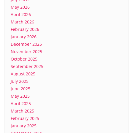
May 2026
April 2026
March 2026
February 2026
January 2026
December 2025
November 2025
October 2025
September 2025
August 2025
July 2025
June 2025
May 2025
April 2025
March 2025
February 2025
January 2025