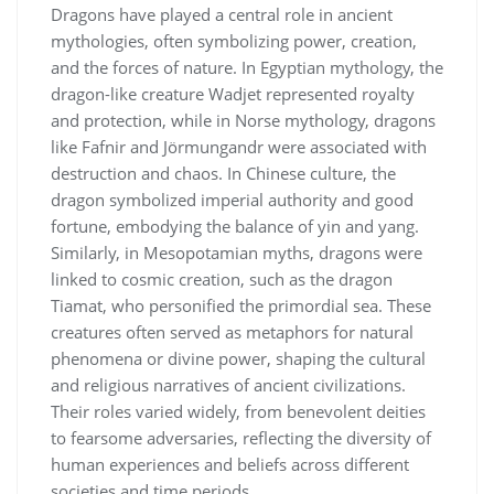
Dragons have played a central role in ancient
mythologies, often symbolizing power, creation,
and the forces of nature. In Egyptian mythology, the
dragon-like creature Wadjet represented royalty
and protection, while in Norse mythology, dragons
like Fafnir and Jörmungandr were associated with
destruction and chaos. In Chinese culture, the
dragon symbolized imperial authority and good
fortune, embodying the balance of yin and yang.
Similarly, in Mesopotamian myths, dragons were
linked to cosmic creation, such as the dragon
Tiamat, who personified the primordial sea. These
creatures often served as metaphors for natural
phenomena or divine power, shaping the cultural
and religious narratives of ancient civilizations.
Their roles varied widely, from benevolent deities
to fearsome adversaries, reflecting the diversity of
human experiences and beliefs across different
societies and time periods.