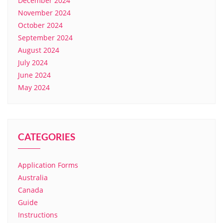
December 2024
November 2024
October 2024
September 2024
August 2024
July 2024
June 2024
May 2024
CATEGORIES
Application Forms
Australia
Canada
Guide
Instructions