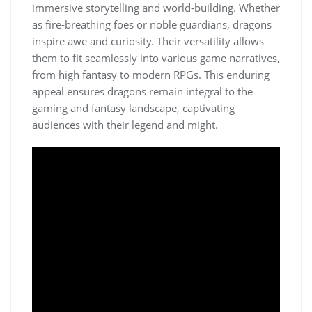
immersive storytelling and world-building. Whether
as fire-breathing foes or noble guardians, dragons
inspire awe and curiosity. Their versatility allows
them to fit seamlessly into various game narratives,
from high fantasy to modern RPGs. This enduring
appeal ensures dragons remain integral to the
gaming and fantasy landscape, captivating
audiences with their legend and might.