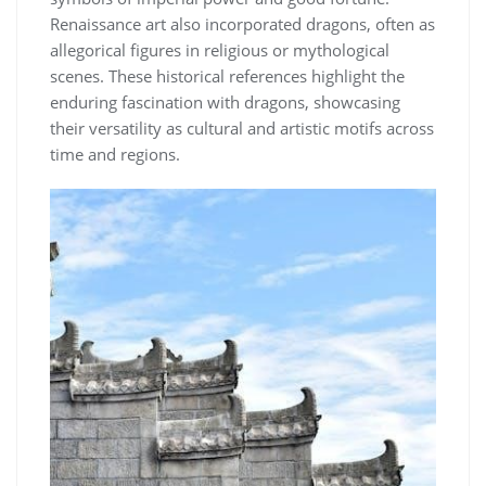
Renaissance art also incorporated dragons, often as
allegorical figures in religious or mythological
scenes. These historical references highlight the
enduring fascination with dragons, showcasing
their versatility as cultural and artistic motifs across
time and regions.