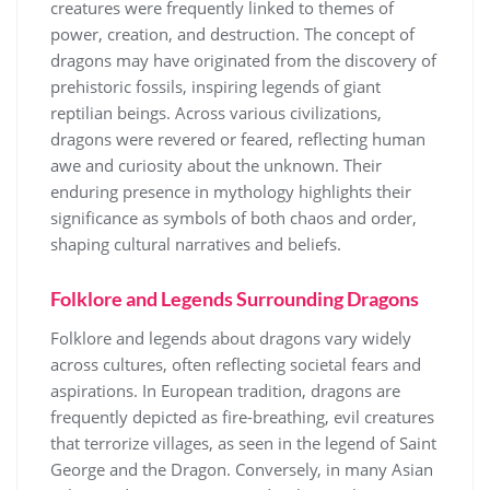
creatures were frequently linked to themes of
power, creation, and destruction. The concept of
dragons may have originated from the discovery of
prehistoric fossils, inspiring legends of giant
reptilian beings. Across various civilizations,
dragons were revered or feared, reflecting human
awe and curiosity about the unknown. Their
enduring presence in mythology highlights their
significance as symbols of both chaos and order,
shaping cultural narratives and beliefs.
Folklore and Legends Surrounding Dragons
Folklore and legends about dragons vary widely
across cultures, often reflecting societal fears and
aspirations. In European tradition, dragons are
frequently depicted as fire-breathing, evil creatures
that terrorize villages, as seen in the legend of Saint
George and the Dragon. Conversely, in many Asian