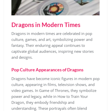
Dragons in Modern Times
Dragons in modern times are celebrated in pop
culture, games, and art, symbolizing power and
fantasy. Their enduring appeal continues to
captivate global audiences, inspiring new stories
and designs.
Pop Culture Appearances of Dragons
Dragons have become iconic figures in modern pop
culture, appearing in films, television shows, and
video games. In Game of Thrones, they symbolize
power and legacy, while in How to Train Your
Dragon, they embody friendship and
understanding. These portrayals often blend