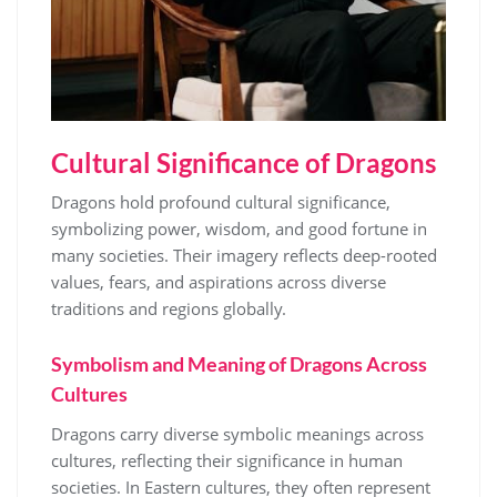
Cultural Significance of Dragons
Dragons hold profound cultural significance,
symbolizing power, wisdom, and good fortune in
many societies. Their imagery reflects deep-rooted
values, fears, and aspirations across diverse
traditions and regions globally.
Symbolism and Meaning of Dragons Across
Cultures
Dragons carry diverse symbolic meanings across
cultures, reflecting their significance in human
societies. In Eastern cultures, they often represent