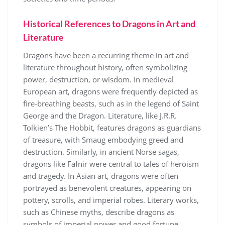
Historical References to Dragons in Art and
Literature
Dragons have been a recurring theme in art and
literature throughout history, often symbolizing
power, destruction, or wisdom. In medieval
European art, dragons were frequently depicted as
fire-breathing beasts, such as in the legend of Saint
George and the Dragon. Literature, like J.R.R.
Tolkien’s The Hobbit, features dragons as guardians
of treasure, with Smaug embodying greed and
destruction. Similarly, in ancient Norse sagas,
dragons like Fafnir were central to tales of heroism
and tragedy. In Asian art, dragons were often
portrayed as benevolent creatures, appearing on
pottery, scrolls, and imperial robes. Literary works,
such as Chinese myths, describe dragons as
symbols of imperial power and good fortune.