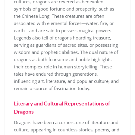
cultures, dragons are revered as benevolent
symbols of good fortune and prosperity, such as
the Chinese Long. These creatures are often
associated with elemental forces—water, fire, or
earth—and are said to possess magical powers.
Legends also tell of dragons hoarding treasure,
serving as guardians of sacred sites, or possessing
wisdom and prophetic abilities. The dual nature of
dragons as both fearsome and noble highlights
their complex role in human storytelling. These
tales have endured through generations,
influencing art, literature, and popular culture, and
remain a source of fascination today.
Literary and Cultural Representations of
Dragons
Dragons have been a cornerstone of literature and
culture, appearing in countless stories, poems, and