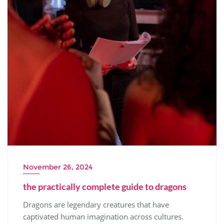
November 26, 2024
the practically complete guide to dragons
Dragons are legendary creatures that have
captivated human imagination across cultures.