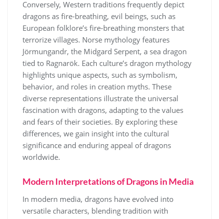
Conversely, Western traditions frequently depict
dragons as fire-breathing, evil beings, such as
European folklore’s fire-breathing monsters that
terrorize villages. Norse mythology features
Jörmungandr, the Midgard Serpent, a sea dragon
tied to Ragnarök. Each culture’s dragon mythology
highlights unique aspects, such as symbolism,
behavior, and roles in creation myths. These
diverse representations illustrate the universal
fascination with dragons, adapting to the values
and fears of their societies. By exploring these
differences, we gain insight into the cultural
significance and enduring appeal of dragons
worldwide.
Modern Interpretations of Dragons in Media
In modern media, dragons have evolved into
versatile characters, blending tradition with