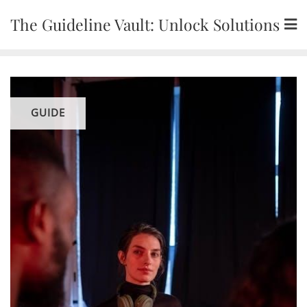
Skip
The Guideline Vault: Unlock Solutions
to
content
GUIDE