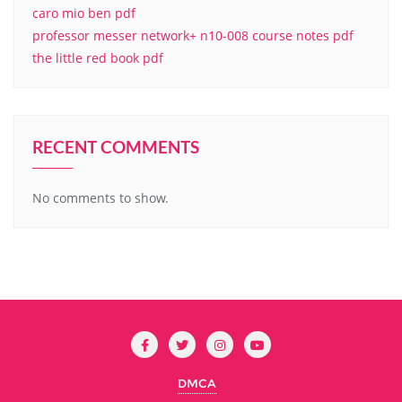
caro mio ben pdf
professor messer network+ n10-008 course notes pdf
the little red book pdf
RECENT COMMENTS
No comments to show.
DMCA