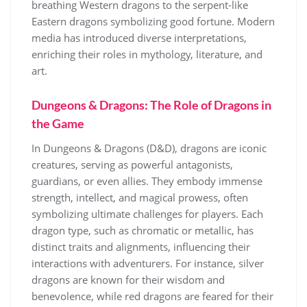
breathing Western dragons to the serpent-like
Eastern dragons symbolizing good fortune. Modern
media has introduced diverse interpretations,
enriching their roles in mythology, literature, and
art.
Dungeons & Dragons: The Role of Dragons in
the Game
In Dungeons & Dragons (D&D), dragons are iconic
creatures, serving as powerful antagonists,
guardians, or even allies. They embody immense
strength, intellect, and magical prowess, often
symbolizing ultimate challenges for players. Each
dragon type, such as chromatic or metallic, has
distinct traits and alignments, influencing their
interactions with adventurers. For instance, silver
dragons are known for their wisdom and
benevolence, while red dragons are feared for their