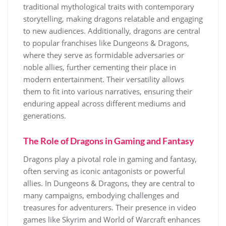
traditional mythological traits with contemporary
storytelling, making dragons relatable and engaging
to new audiences. Additionally, dragons are central
to popular franchises like Dungeons & Dragons,
where they serve as formidable adversaries or
noble allies, further cementing their place in
modern entertainment. Their versatility allows
them to fit into various narratives, ensuring their
enduring appeal across different mediums and
generations.
The Role of Dragons in Gaming and Fantasy
Dragons play a pivotal role in gaming and fantasy,
often serving as iconic antagonists or powerful
allies. In Dungeons & Dragons, they are central to
many campaigns, embodying challenges and
treasures for adventurers. Their presence in video
games like Skyrim and World of Warcraft enhances