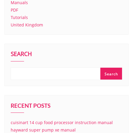
Manuals
PDF
Tutorials
United Kingdom
SEARCH
Search
RECENT POSTS
cuisinart 14 cup food processor instruction manual
hayward super pump xe manual