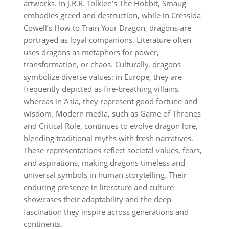
artworks. In J.R.R. Tolkien’s The Hobbit, Smaug
embodies greed and destruction, while in Cressida
Cowell’s How to Train Your Dragon, dragons are
portrayed as loyal companions. Literature often
uses dragons as metaphors for power,
transformation, or chaos. Culturally, dragons
symbolize diverse values: in Europe, they are
frequently depicted as fire-breathing villains,
whereas in Asia, they represent good fortune and
wisdom. Modern media, such as Game of Thrones
and Critical Role, continues to evolve dragon lore,
blending traditional myths with fresh narratives.
These representations reflect societal values, fears,
and aspirations, making dragons timeless and
universal symbols in human storytelling. Their
enduring presence in literature and culture
showcases their adaptability and the deep
fascination they inspire across generations and
continents.