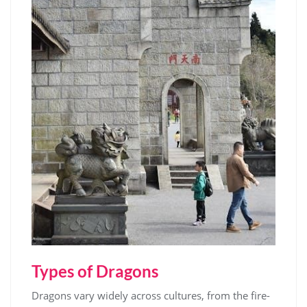
Types of Dragons
Dragons vary widely across cultures, from the fire-