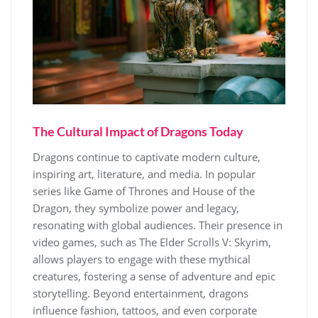
The Cultural Impact of Dragons Today
Dragons continue to captivate modern culture,
inspiring art, literature, and media. In popular
series like Game of Thrones and House of the
Dragon, they symbolize power and legacy,
resonating with global audiences. Their presence in
video games, such as The Elder Scrolls V: Skyrim,
allows players to engage with these mythical
creatures, fostering a sense of adventure and epic
storytelling. Beyond entertainment, dragons
influence fashion, tattoos, and even corporate