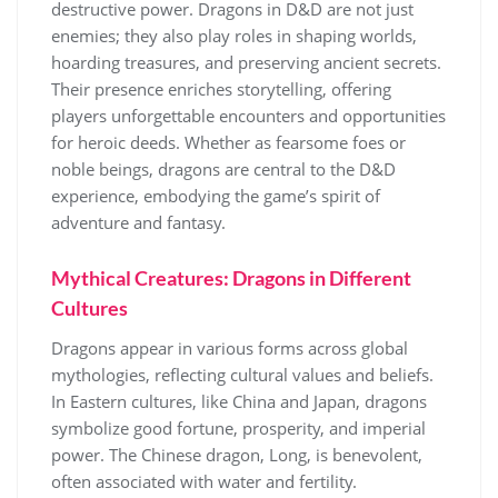
destructive power. Dragons in D&D are not just
enemies; they also play roles in shaping worlds,
hoarding treasures, and preserving ancient secrets.
Their presence enriches storytelling, offering
players unforgettable encounters and opportunities
for heroic deeds. Whether as fearsome foes or
noble beings, dragons are central to the D&D
experience, embodying the game’s spirit of
adventure and fantasy.
Mythical Creatures: Dragons in Different
Cultures
Dragons appear in various forms across global
mythologies, reflecting cultural values and beliefs.
In Eastern cultures, like China and Japan, dragons
symbolize good fortune, prosperity, and imperial
power. The Chinese dragon, Long, is benevolent,
often associated with water and fertility.