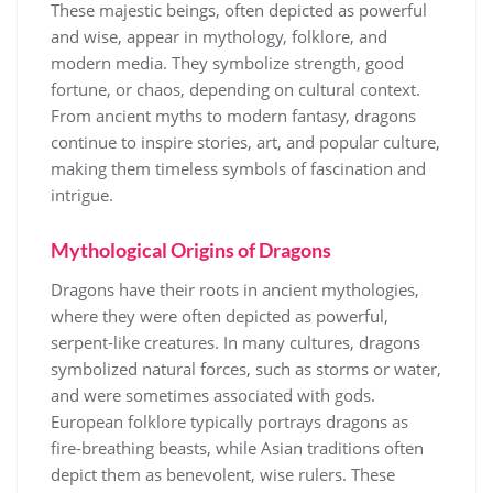
These majestic beings, often depicted as powerful
and wise, appear in mythology, folklore, and
modern media. They symbolize strength, good
fortune, or chaos, depending on cultural context.
From ancient myths to modern fantasy, dragons
continue to inspire stories, art, and popular culture,
making them timeless symbols of fascination and
intrigue.
Mythological Origins of Dragons
Dragons have their roots in ancient mythologies,
where they were often depicted as powerful,
serpent-like creatures. In many cultures, dragons
symbolized natural forces, such as storms or water,
and were sometimes associated with gods.
European folklore typically portrays dragons as
fire-breathing beasts, while Asian traditions often
depict them as benevolent, wise rulers. These