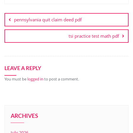
Post
navigation
pennsylvania quit claim deed pdf
tsi practice test math pdf
LEAVE A REPLY
You must be
logged in
to post a comment.
ARCHIVES
July 2026