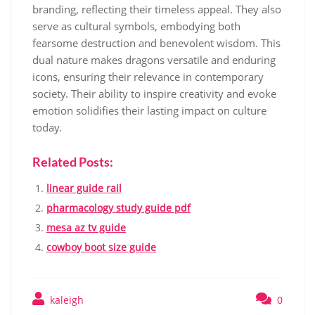
branding, reflecting their timeless appeal. They also
serve as cultural symbols, embodying both
fearsome destruction and benevolent wisdom. This
dual nature makes dragons versatile and enduring
icons, ensuring their relevance in contemporary
society. Their ability to inspire creativity and evoke
emotion solidifies their lasting impact on culture
today.
Related Posts:
linear guide rail
pharmacology study guide pdf
mesa az tv guide
cowboy boot size guide
kaleigh
0