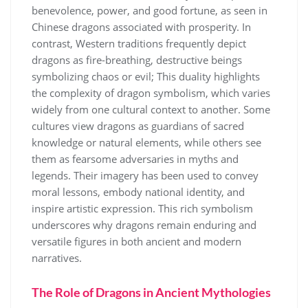
benevolence, power, and good fortune, as seen in
Chinese dragons associated with prosperity. In
contrast, Western traditions frequently depict
dragons as fire-breathing, destructive beings
symbolizing chaos or evil; This duality highlights
the complexity of dragon symbolism, which varies
widely from one cultural context to another. Some
cultures view dragons as guardians of sacred
knowledge or natural elements, while others see
them as fearsome adversaries in myths and
legends. Their imagery has been used to convey
moral lessons, embody national identity, and
inspire artistic expression. This rich symbolism
underscores why dragons remain enduring and
versatile figures in both ancient and modern
narratives.
The Role of Dragons in Ancient Mythologies