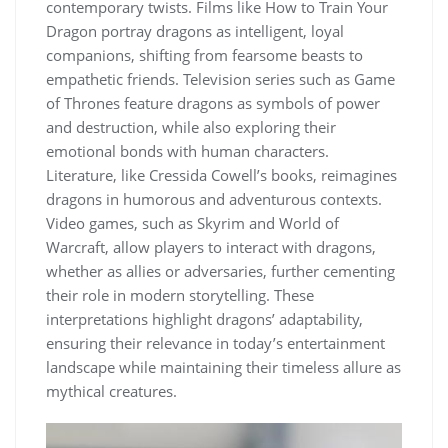
contemporary twists. Films like How to Train Your
Dragon portray dragons as intelligent, loyal
companions, shifting from fearsome beasts to
empathetic friends. Television series such as Game
of Thrones feature dragons as symbols of power
and destruction, while also exploring their
emotional bonds with human characters.
Literature, like Cressida Cowell’s books, reimagines
dragons in humorous and adventurous contexts.
Video games, such as Skyrim and World of
Warcraft, allow players to interact with dragons,
whether as allies or adversaries, further cementing
their role in modern storytelling. These
interpretations highlight dragons’ adaptability,
ensuring their relevance in today’s entertainment
landscape while maintaining their timeless allure as
mythical creatures.