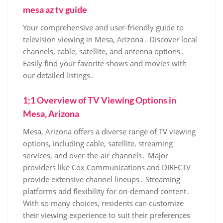
mesa az tv guide
Your comprehensive and user-friendly guide to
television viewing in Mesa‚ Arizona․ Discover local
channels‚ cable‚ satellite‚ and antenna options․
Easily find your favorite shows and movies with
our detailed listings․
1;1 Overview of TV Viewing Options in
Mesa‚ Arizona
Mesa‚ Arizona offers a diverse range of TV viewing
options‚ including cable‚ satellite‚ streaming
services‚ and over-the-air channels․ Major
providers like Cox Communications and DIRECTV
provide extensive channel lineups․ Streaming
platforms add flexibility for on-demand content․
With so many choices‚ residents can customize
their viewing experience to suit their preferences