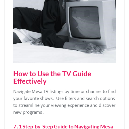
How to Use the TV Guide
Effectively
Navigate Mesa TV listings by time or channel to find
your favorite shows․ Use filters and search options
to streamline your viewing experience and discover
new programs․
7․1 Step-by-Step Guide to Navigating Mesa