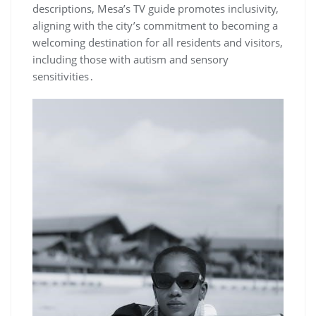
descriptions‚ Mesa’s TV guide promotes inclusivity‚
aligning with the city’s commitment to becoming a
welcoming destination for all residents and visitors‚
including those with autism and sensory
sensitivities․