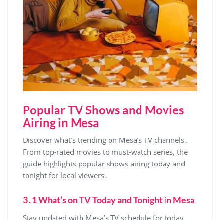
Popular TV Shows and Movies
Airing in Mesa
Discover what’s trending on Mesa’s TV channels․
From top-rated movies to must-watch series‚ the
guide highlights popular shows airing today and
tonight for local viewers․
3․1 What’s on TV Today and Tonight in Mesa
Stay updated with Mesa’s TV schedule for today