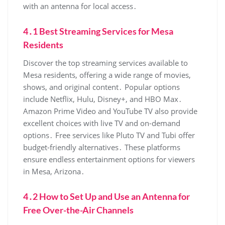
with an antenna for local access․
4․1 Best Streaming Services for Mesa
Residents
Discover the top streaming services available to
Mesa residents‚ offering a wide range of movies‚
shows‚ and original content․ Popular options
include Netflix‚ Hulu‚ Disney+‚ and HBO Max․
Amazon Prime Video and YouTube TV also provide
excellent choices with live TV and on-demand
options․ Free services like Pluto TV and Tubi offer
budget-friendly alternatives․ These platforms
ensure endless entertainment options for viewers
in Mesa‚ Arizona․
4․2 How to Set Up and Use an Antenna for
Free Over-the-Air Channels