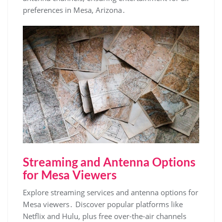
preferences in Mesa‚ Arizona․
Streaming and Antenna Options
for Mesa Viewers
Explore streaming services and antenna options for
Mesa viewers․ Discover popular platforms like
Netflix and Hulu‚ plus free over-the-air channels