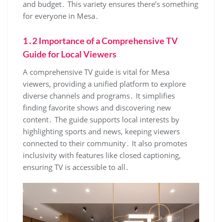
and budget․ This variety ensures there’s something
for everyone in Mesa․
1․2 Importance of a Comprehensive TV
Guide for Local Viewers
A comprehensive TV guide is vital for Mesa
viewers‚ providing a unified platform to explore
diverse channels and programs․ It simplifies
finding favorite shows and discovering new
content․ The guide supports local interests by
highlighting sports and news‚ keeping viewers
connected to their community․ It also promotes
inclusivity with features like closed captioning‚
ensuring TV is accessible to all․