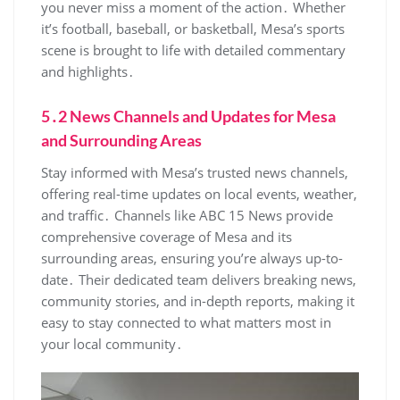
you never miss a moment of the action․ Whether
it’s football‚ baseball‚ or basketball‚ Mesa’s sports
scene is brought to life with detailed commentary
and highlights․
5․2 News Channels and Updates for Mesa
and Surrounding Areas
Stay informed with Mesa’s trusted news channels‚
offering real-time updates on local events‚ weather‚
and traffic․ Channels like ABC 15 News provide
comprehensive coverage of Mesa and its
surrounding areas‚ ensuring you’re always up-to-
date․ Their dedicated team delivers breaking news‚
community stories‚ and in-depth reports‚ making it
easy to stay connected to what matters most in
your local community․