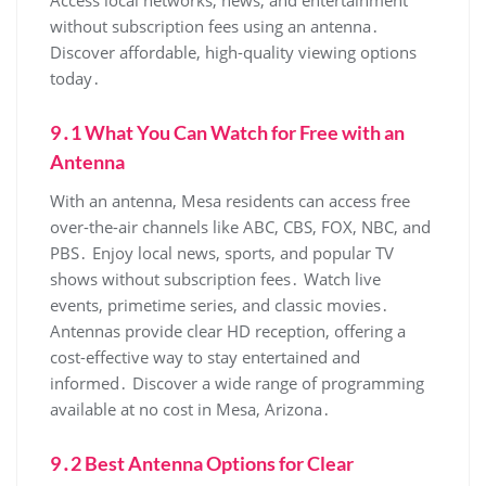
Access local networks‚ news‚ and entertainment
without subscription fees using an antenna․
Discover affordable‚ high-quality viewing options
today․
9․1 What You Can Watch for Free with an
Antenna
With an antenna‚ Mesa residents can access free
over-the-air channels like ABC‚ CBS‚ FOX‚ NBC‚ and
PBS․ Enjoy local news‚ sports‚ and popular TV
shows without subscription fees․ Watch live
events‚ primetime series‚ and classic movies․
Antennas provide clear HD reception‚ offering a
cost-effective way to stay entertained and
informed․ Discover a wide range of programming
available at no cost in Mesa‚ Arizona․
9․2 Best Antenna Options for Clear