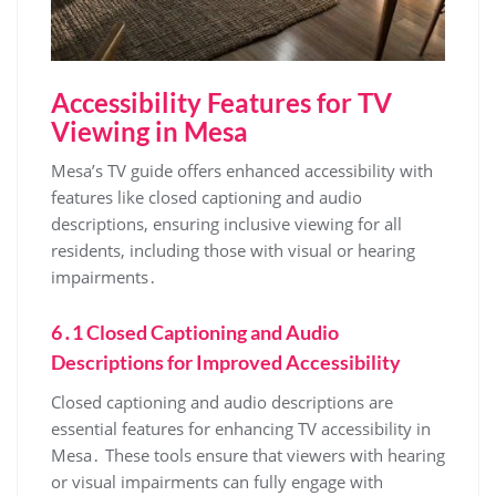
Accessibility Features for TV
Viewing in Mesa
Mesa’s TV guide offers enhanced accessibility with
features like closed captioning and audio
descriptions‚ ensuring inclusive viewing for all
residents‚ including those with visual or hearing
impairments․
6․1 Closed Captioning and Audio
Descriptions for Improved Accessibility
Closed captioning and audio descriptions are
essential features for enhancing TV accessibility in
Mesa․ These tools ensure that viewers with hearing
or visual impairments can fully engage with