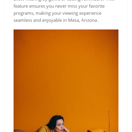
feature ensures you never miss your favorite
programs‚ making your viewing experience
seamless and enjoyable in Mesa‚ Arizona․