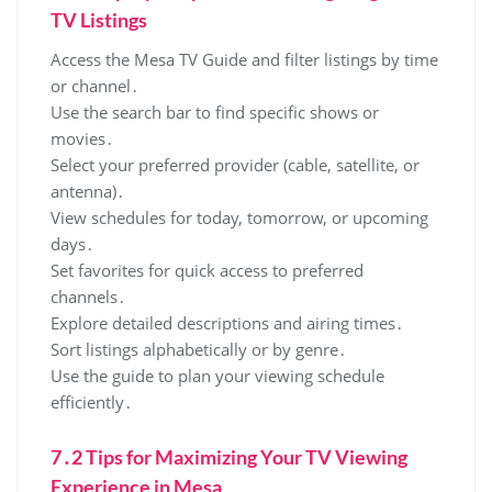
TV Listings
Access the Mesa TV Guide and filter listings by time
or channel․
Use the search bar to find specific shows or
movies․
Select your preferred provider (cable‚ satellite‚ or
antenna)․
View schedules for today‚ tomorrow‚ or upcoming
days․
Set favorites for quick access to preferred
channels․
Explore detailed descriptions and airing times․
Sort listings alphabetically or by genre․
Use the guide to plan your viewing schedule
efficiently․
7․2 Tips for Maximizing Your TV Viewing
Experience in Mesa