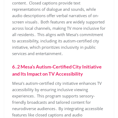
content․ Closed captions provide text
representations of dialogue and sounds‚ while
audio descriptions offer verbal narratives of on-
screen visuals․ Both features are widely supported
across local channels‚ making TV more inclusive for
all residents․ This aligns with Mesa’s commitment
to accessibility‚ including its autism-certified city
initiative‚ which prioritizes inclusivity in public
services and entertainment․
6․2 Mesa’s Autism-Certified City Initiative
and Its Impact on TV Accessibility
Mesa’s autism-certified city initiative enhances TV
accessibility by ensuring inclusive viewing
experiences․ This program supports sensory-
friendly broadcasts and tailored content for
neurodiverse audiences․ By integrating accessible
features like closed captions and audio