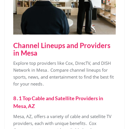
Channel Lineups and Providers
in Mesa
Explore top providers like Cox‚ DirecTV‚ and DISH
Network in Mesa․ Compare channel lineups for
sports‚ news‚ and entertainment to find the best fit
for your needs․
8․1 Top Cable and Satellite Providers in
Mesa‚ AZ
Mesa‚ AZ‚ offers a variety of cable and satellite TV
providers‚ each with unique benefits․ Cox