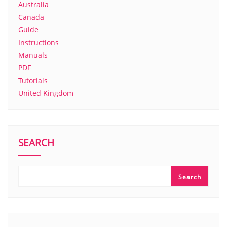
Australia
Canada
Guide
Instructions
Manuals
PDF
Tutorials
United Kingdom
SEARCH
Search