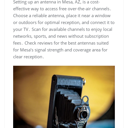
Setting up an antenna in Mesa‚ AZ‚ is a cost-
effective way to access free over-the-air channels․
Choose a reliable antenna‚ place it near a window
or outdoors for optimal reception‚ and connect it to
your TV․ Scan for available channels to enjoy local
networks‚ sports‚ and news without subscription
fees․ Check reviews for the best antennas suited
for Mesa’s signal strength and coverage area for
clear reception․