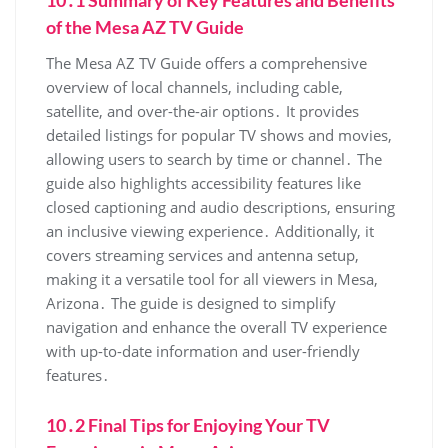
10․1 Summary of Key Features and Benefits
of the Mesa AZ TV Guide
The Mesa AZ TV Guide offers a comprehensive
overview of local channels‚ including cable‚
satellite‚ and over-the-air options․ It provides
detailed listings for popular TV shows and movies‚
allowing users to search by time or channel․ The
guide also highlights accessibility features like
closed captioning and audio descriptions‚ ensuring
an inclusive viewing experience․ Additionally‚ it
covers streaming services and antenna setup‚
making it a versatile tool for all viewers in Mesa‚
Arizona․ The guide is designed to simplify
navigation and enhance the overall TV experience
with up-to-date information and user-friendly
features․
10․2 Final Tips for Enjoying Your TV