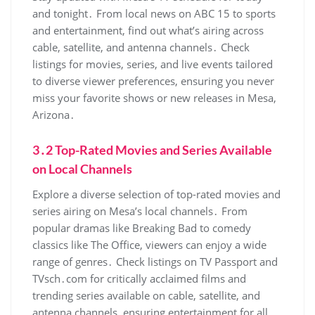
and tonight․ From local news on ABC 15 to sports
and entertainment‚ find out what’s airing across
cable‚ satellite‚ and antenna channels․ Check
listings for movies‚ series‚ and live events tailored
to diverse viewer preferences‚ ensuring you never
miss your favorite shows or new releases in Mesa‚
Arizona․
3․2 Top-Rated Movies and Series Available
on Local Channels
Explore a diverse selection of top-rated movies and
series airing on Mesa’s local channels․ From
popular dramas like Breaking Bad to comedy
classics like The Office‚ viewers can enjoy a wide
range of genres․ Check listings on TV Passport and
TVsch․com for critically acclaimed films and
trending series available on cable‚ satellite‚ and
antenna channels‚ ensuring entertainment for all