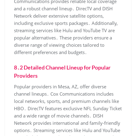
Communications provides reliable local coverage
and a robust channel lineup․ DirecTV and DISH
Network deliver extensive satellite options‚
including exclusive sports packages․ Additionally‚
streaming services like Hulu and YouTube TV are
popular alternatives․ These providers ensure a
diverse range of viewing choices tailored to
different preferences and budgets․
8․2 Detailed Channel Lineup for Popular
Providers
Popular providers in Mesa‚ AZ‚ offer diverse
channel lineups․ Cox Communications includes
local networks‚ sports‚ and premium channels like
HBO․ DirecTV features exclusive NFL Sunday Ticket
and a wide range of movie channels․ DISH
Network provides international and family-friendly
options․ Streaming services like Hulu and YouTube