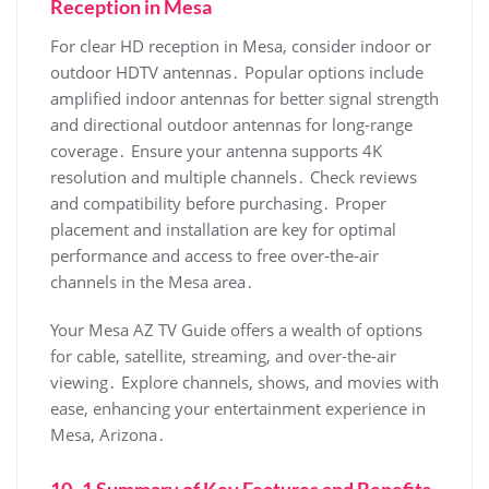
Reception in Mesa
For clear HD reception in Mesa‚ consider indoor or
outdoor HDTV antennas․ Popular options include
amplified indoor antennas for better signal strength
and directional outdoor antennas for long-range
coverage․ Ensure your antenna supports 4K
resolution and multiple channels․ Check reviews
and compatibility before purchasing․ Proper
placement and installation are key for optimal
performance and access to free over-the-air
channels in the Mesa area․
Your Mesa AZ TV Guide offers a wealth of options
for cable‚ satellite‚ streaming‚ and over-the-air
viewing․ Explore channels‚ shows‚ and movies with
ease‚ enhancing your entertainment experience in
Mesa‚ Arizona․