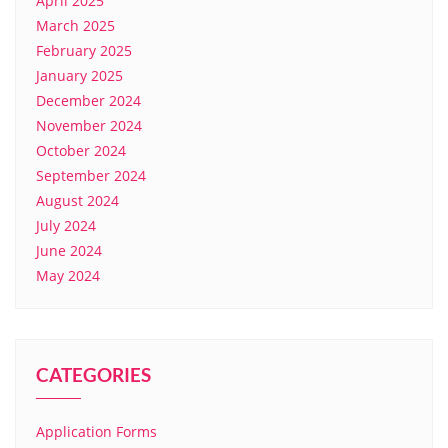
April 2025
March 2025
February 2025
January 2025
December 2024
November 2024
October 2024
September 2024
August 2024
July 2024
June 2024
May 2024
CATEGORIES
Application Forms