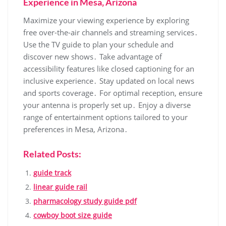
Experience in Mesa‚ Arizona
Maximize your viewing experience by exploring
free over-the-air channels and streaming services․
Use the TV guide to plan your schedule and
discover new shows․ Take advantage of
accessibility features like closed captioning for an
inclusive experience․ Stay updated on local news
and sports coverage․ For optimal reception‚ ensure
your antenna is properly set up․ Enjoy a diverse
range of entertainment options tailored to your
preferences in Mesa‚ Arizona․
Related Posts:
guide track
linear guide rail
pharmacology study guide pdf
cowboy boot size guide