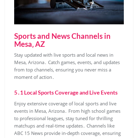
Sports and News Channels in
Mesa‚ AZ
Stay updated with live sports and local news in
Mesa‚ Arizona․ Catch games‚ events‚ and updates
from top channels‚ ensuring you never miss a
moment of action․
5․1 Local Sports Coverage and Live Events
Enjoy extensive coverage of local sports and live
events in Mesa‚ Arizona․ From high school games
to professional leagues‚ stay tuned for thrilling
matchups and real-time updates․ Channels like
ABC 15 News provide in-depth coverage‚ ensuring