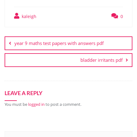
kaleigh
0
Post
navigation
year 9 maths test papers with answers pdf
bladder irritants pdf
LEAVE A REPLY
You must be
logged in
to post a comment.