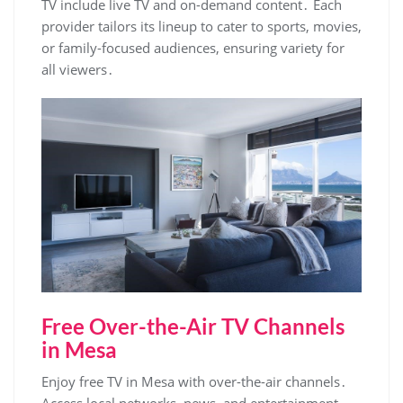
TV include live TV and on-demand content․ Each
provider tailors its lineup to cater to sports‚ movies‚
or family-focused audiences‚ ensuring variety for
all viewers․
Free Over-the-Air TV Channels
in Mesa
Enjoy free TV in Mesa with over-the-air channels․