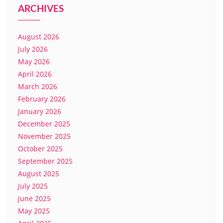
ARCHIVES
August 2026
July 2026
May 2026
April 2026
March 2026
February 2026
January 2026
December 2025
November 2025
October 2025
September 2025
August 2025
July 2025
June 2025
May 2025