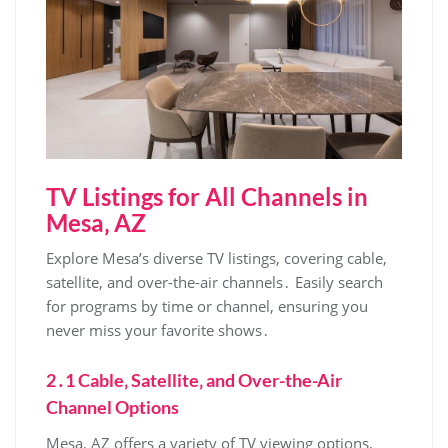
TV Listings for All Channels in
Mesa‚ AZ
Explore Mesa’s diverse TV listings‚ covering cable‚
satellite‚ and over-the-air channels․ Easily search
for programs by time or channel‚ ensuring you
never miss your favorite shows․
2․1 Cable‚ Satellite‚ and Over-the-Air
Channel Options
Mesa‚ AZ offers a variety of TV viewing options‚