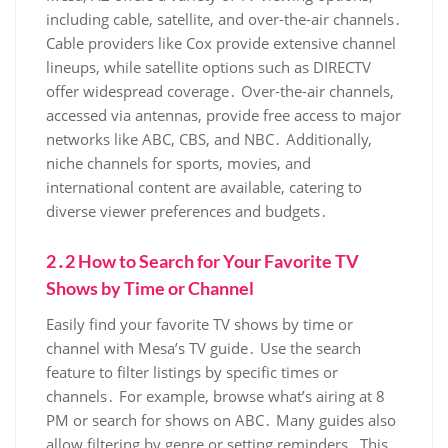
including cable‚ satellite‚ and over-the-air channels․
Cable providers like Cox provide extensive channel
lineups‚ while satellite options such as DIRECTV
offer widespread coverage․ Over-the-air channels‚
accessed via antennas‚ provide free access to major
networks like ABC‚ CBS‚ and NBC․ Additionally‚
niche channels for sports‚ movies‚ and
international content are available‚ catering to
diverse viewer preferences and budgets․
2․2 How to Search for Your Favorite TV
Shows by Time or Channel
Easily find your favorite TV shows by time or
channel with Mesa’s TV guide․ Use the search
feature to filter listings by specific times or
channels․ For example‚ browse what’s airing at 8
PM or search for shows on ABC․ Many guides also
allow filtering by genre or setting reminders․ This