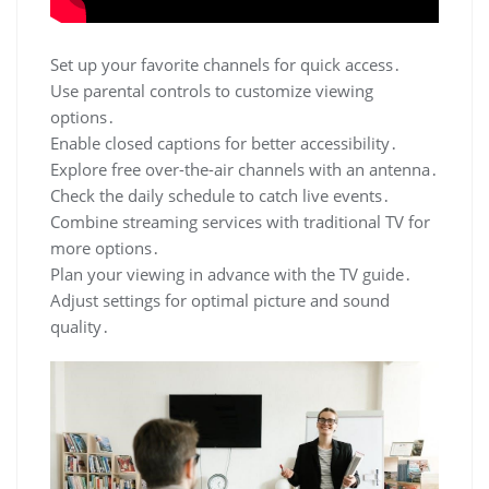
Set up your favorite channels for quick access․
Use parental controls to customize viewing
options․
Enable closed captions for better accessibility․
Explore free over-the-air channels with an antenna․
Check the daily schedule to catch live events․
Combine streaming services with traditional TV for
more options․
Plan your viewing in advance with the TV guide․
Adjust settings for optimal picture and sound
quality․