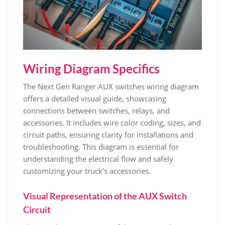
Wiring Diagram Specifics
The Next Gen Ranger AUX switches wiring diagram
offers a detailed visual guide, showcasing
connections between switches, relays, and
accessories. It includes wire color coding, sizes, and
circuit paths, ensuring clarity for installations and
troubleshooting. This diagram is essential for
understanding the electrical flow and safely
customizing your truck’s accessories.
Visual Representation of the AUX Switch
Circuit