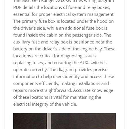
The Next Gen Ranger AUX switches wiring diagram
PDF details the locations of fuse and relay boxes,
essential for proper electrical system management.
The primary fuse box is located under the hood on
the driver’s side, while an additional fuse box is
found inside the cabin on the passenger side. The
auxiliary fuse and relay box is positioned near the
battery on the driver’s side of the engine bay. These
locations are critical for diagnosing issues,
replacing fuses, and ensuring the AUX switches
operate correctly. The diagram provides precise
information to help users identify and access these
components efficiently, making installations and
repairs more straightforward. Accurate knowledge
of these locations is vital for maintaining the
electrical integrity of the vehicle.