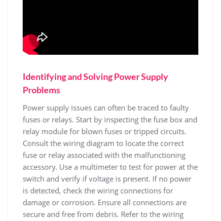
Identifying and Solving Power Supply
Problems
Power supply issues can often be traced to faulty
fuses or relays. Start by inspecting the fuse box and
relay module for blown fuses or tripped circuits.
Consult the wiring diagram to locate the correct
fuse or relay associated with the malfunctioning
accessory. Use a multimeter to test for power at the
switch and verify if voltage is present. If no power
is detected, check the wiring connections for
damage or corrosion. Ensure all connections are
secure and free from debris. Refer to the wiring