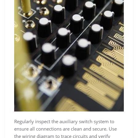
Regularly inspect the auxiliary switch system to
ensure all connections are clean and secure. Use
the wiring diagram to trace circuits and verify