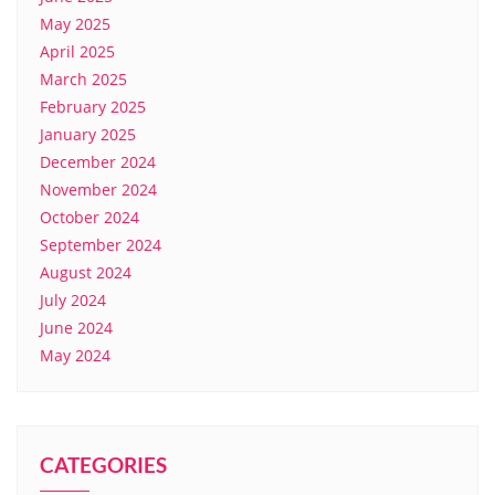
May 2025
April 2025
March 2025
February 2025
January 2025
December 2024
November 2024
October 2024
September 2024
August 2024
July 2024
June 2024
May 2024
CATEGORIES