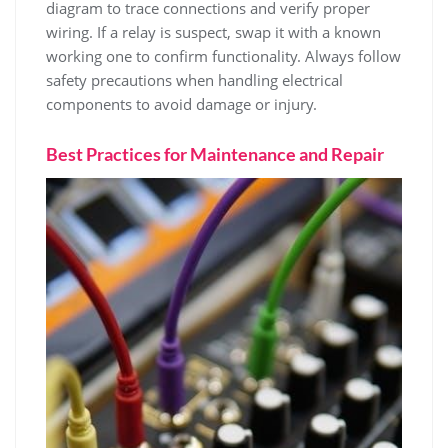
diagram to trace connections and verify proper
wiring. If a relay is suspect, swap it with a known
working one to confirm functionality. Always follow
safety precautions when handling electrical
components to avoid damage or injury.
Best Practices for Maintenance and Repair