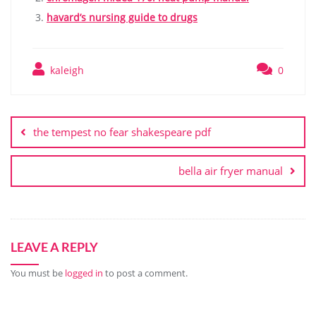
havard’s nursing guide to drugs
kaleigh
0
Post
navigation
the tempest no fear shakespeare pdf
bella air fryer manual
LEAVE A REPLY
You must be
logged in
to post a comment.