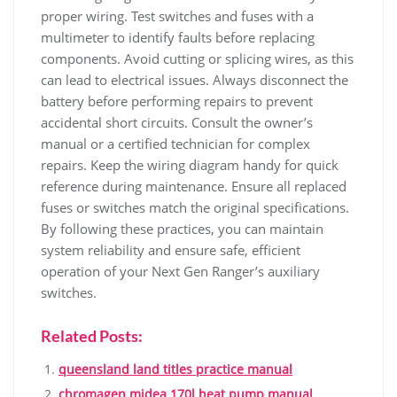
proper wiring. Test switches and fuses with a
multimeter to identify faults before replacing
components. Avoid cutting or splicing wires, as this
can lead to electrical issues. Always disconnect the
battery before performing repairs to prevent
accidental short circuits. Consult the owner’s
manual or a certified technician for complex
repairs. Keep the wiring diagram handy for quick
reference during maintenance. Ensure all replaced
fuses or switches match the original specifications.
By following these practices, you can maintain
system reliability and ensure safe, efficient
operation of your Next Gen Ranger’s auxiliary
switches.
Related Posts:
queensland land titles practice manual
chromagen midea 170l heat pump manual