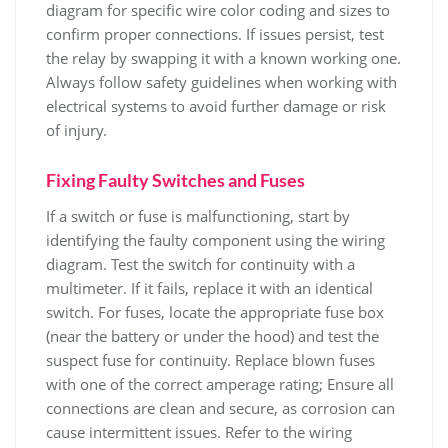
diagram for specific wire color coding and sizes to
confirm proper connections. If issues persist, test
the relay by swapping it with a known working one.
Always follow safety guidelines when working with
electrical systems to avoid further damage or risk
of injury.
Fixing Faulty Switches and Fuses
If a switch or fuse is malfunctioning, start by
identifying the faulty component using the wiring
diagram. Test the switch for continuity with a
multimeter. If it fails, replace it with an identical
switch. For fuses, locate the appropriate fuse box
(near the battery or under the hood) and test the
suspect fuse for continuity. Replace blown fuses
with one of the correct amperage rating; Ensure all
connections are clean and secure, as corrosion can
cause intermittent issues. Refer to the wiring