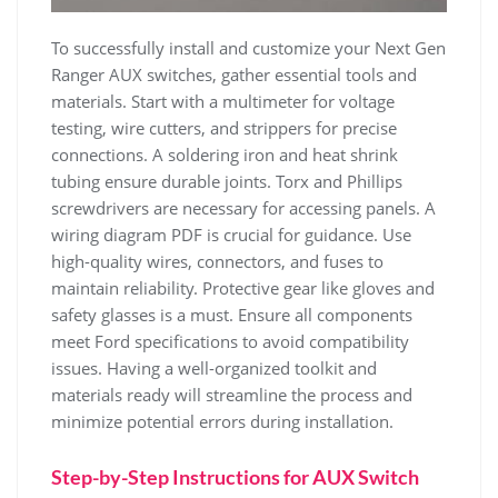
To successfully install and customize your Next Gen
Ranger AUX switches, gather essential tools and
materials. Start with a multimeter for voltage
testing, wire cutters, and strippers for precise
connections. A soldering iron and heat shrink
tubing ensure durable joints. Torx and Phillips
screwdrivers are necessary for accessing panels. A
wiring diagram PDF is crucial for guidance. Use
high-quality wires, connectors, and fuses to
maintain reliability. Protective gear like gloves and
safety glasses is a must. Ensure all components
meet Ford specifications to avoid compatibility
issues. Having a well-organized toolkit and
materials ready will streamline the process and
minimize potential errors during installation.
Step-by-Step Instructions for AUX Switch