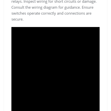
relays. Inspect wiring for short circuits or damage.
Consult the wiring diagram for guidance. Ensure
switches operate correctly and connections are
secure.