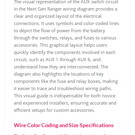
The visual representation of the AUX switch circuit
in the Next Gen Ranger wiring diagram provides a
clear and organized layout of the electrical
connections. It uses symbols and color-coded lines
to depict the flow of power from the battery
through the switches, relays, and fuses to various
accessories. This graphical layout helps users
quickly identify the components involved in each
circuit, such as AUX 1 through AUX 6, and
understand how they are interconnected. The
diagram also highlights the locations of key
components like the fuse and relay boxes, making
it easier to trace and troubleshoot wiring paths.
This visual guide is indispensable for both novice
and experienced installers, ensuring accurate and
efficient setups for custom accessories.
Wire Color Coding and Size Specifications