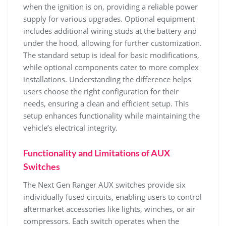
when the ignition is on, providing a reliable power
supply for various upgrades. Optional equipment
includes additional wiring studs at the battery and
under the hood, allowing for further customization.
The standard setup is ideal for basic modifications,
while optional components cater to more complex
installations. Understanding the difference helps
users choose the right configuration for their
needs, ensuring a clean and efficient setup. This
setup enhances functionality while maintaining the
vehicle’s electrical integrity.
Functionality and Limitations of AUX
Switches
The Next Gen Ranger AUX switches provide six
individually fused circuits, enabling users to control
aftermarket accessories like lights, winches, or air
compressors. Each switch operates when the