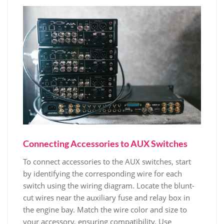
Connecting Accessories to AUX Switches
To connect accessories to the AUX switches, start
by identifying the corresponding wire for each
switch using the wiring diagram. Locate the blunt-
cut wires near the auxiliary fuse and relay box in
the engine bay. Match the wire color and size to
your accessory, ensuring compatibility. Use