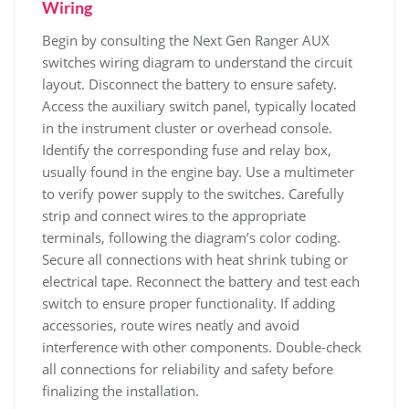
Wiring
Begin by consulting the Next Gen Ranger AUX
switches wiring diagram to understand the circuit
layout. Disconnect the battery to ensure safety.
Access the auxiliary switch panel, typically located
in the instrument cluster or overhead console.
Identify the corresponding fuse and relay box,
usually found in the engine bay. Use a multimeter
to verify power supply to the switches. Carefully
strip and connect wires to the appropriate
terminals, following the diagram’s color coding.
Secure all connections with heat shrink tubing or
electrical tape. Reconnect the battery and test each
switch to ensure proper functionality. If adding
accessories, route wires neatly and avoid
interference with other components. Double-check
all connections for reliability and safety before
finalizing the installation.