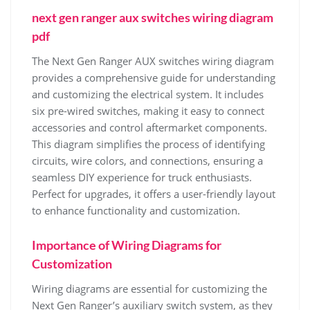
next gen ranger aux switches wiring diagram
pdf
The Next Gen Ranger AUX switches wiring diagram
provides a comprehensive guide for understanding
and customizing the electrical system. It includes
six pre-wired switches, making it easy to connect
accessories and control aftermarket components.
This diagram simplifies the process of identifying
circuits, wire colors, and connections, ensuring a
seamless DIY experience for truck enthusiasts.
Perfect for upgrades, it offers a user-friendly layout
to enhance functionality and customization.
Importance of Wiring Diagrams for
Customization
Wiring diagrams are essential for customizing the
Next Gen Ranger’s auxiliary switch system, as they