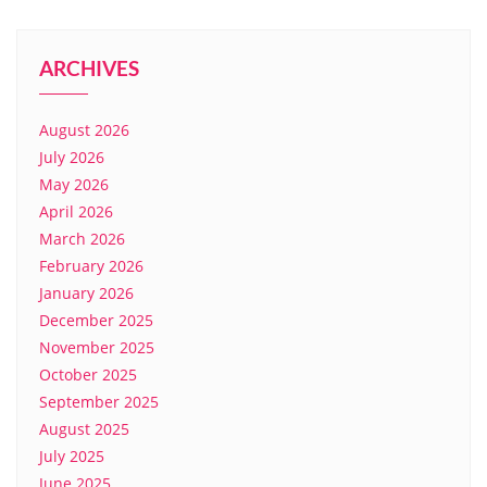
ARCHIVES
August 2026
July 2026
May 2026
April 2026
March 2026
February 2026
January 2026
December 2025
November 2025
October 2025
September 2025
August 2025
July 2025
June 2025