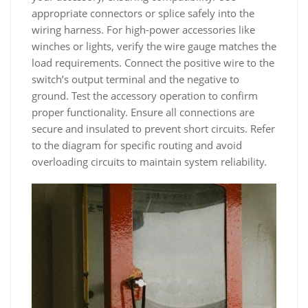
appropriate connectors or splice safely into the
wiring harness. For high-power accessories like
winches or lights, verify the wire gauge matches the
load requirements. Connect the positive wire to the
switch’s output terminal and the negative to
ground. Test the accessory operation to confirm
proper functionality. Ensure all connections are
secure and insulated to prevent short circuits. Refer
to the diagram for specific routing and avoid
overloading circuits to maintain system reliability.