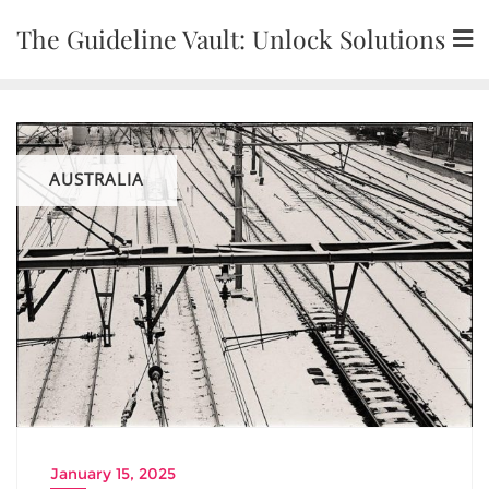
Skip
The Guideline Vault: Unlock Solutions
to
content
AUSTRALIA
January 15, 2025