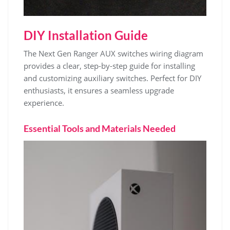
DIY Installation Guide
The Next Gen Ranger AUX switches wiring diagram
provides a clear, step-by-step guide for installing
and customizing auxiliary switches. Perfect for DIY
enthusiasts, it ensures a seamless upgrade
experience.
Essential Tools and Materials Needed