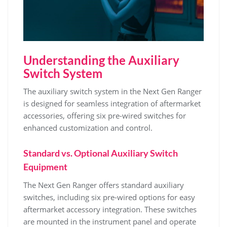
Understanding the Auxiliary
Switch System
The auxiliary switch system in the Next Gen Ranger
is designed for seamless integration of aftermarket
accessories, offering six pre-wired switches for
enhanced customization and control.
Standard vs. Optional Auxiliary Switch
Equipment
The Next Gen Ranger offers standard auxiliary
switches, including six pre-wired options for easy
aftermarket accessory integration. These switches
are mounted in the instrument panel and operate