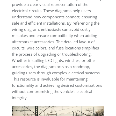
provide a clear visual representation of the
electrical circuits. These diagrams help users
understand how components connect, ensuring
safe and efficient installations. By referencing the
wiring diagram, enthusiasts can avoid costly
mistakes and ensure compatibility when adding
aftermarket accessories. The detailed layout of
circuits, wire colors, and fuse locations simplifies
the process of upgrading or troubleshooting.
Whether installing LED lights, winches, or other
accessories, the diagram acts as a roadmap,
guiding users through complex electrical systems.
This resource is invaluable for maintaining
functionality and achieving desired customizations
without compromising the vehicle’s electrical
integrity.