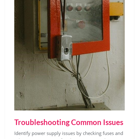
Troubleshooting Common Issues
Identify power supply issues by checking fuses and