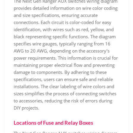
The Next Gen Ranger AUX switches wiring diagram
provides detailed information on wire color coding
and size specifications, ensuring accurate
connections. Each circuit is color-coded for easy
identification, with wires such as red, yellow, and
black representing specific functions. The diagram
specifies wire gauges, typically ranging from 16
AWG to 20 AWG, depending on the accessory’s
power requirements. This information is crucial for
maintaining proper electrical flow and preventing
damage to components. By adhering to these
specifications, users can ensure safe and reliable
installations. The clear labeling of wire colors and
sizes simplifies the process of connecting switches
to accessories, reducing the risk of errors during
DIY projects.
Locations of Fuse and Relay Boxes