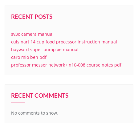
RECENT POSTS
sv3c camera manual
cuisinart 14 cup food processor instruction manual
hayward super pump xe manual
caro mio ben pdf
professor messer network+ n10-008 course notes pdf
RECENT COMMENTS
No comments to show.