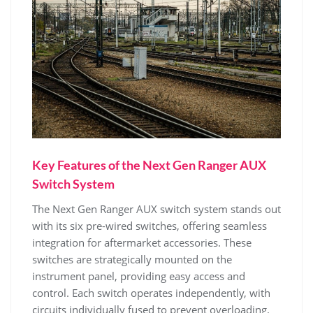
Key Features of the Next Gen Ranger AUX
Switch System
The Next Gen Ranger AUX switch system stands out
with its six pre-wired switches, offering seamless
integration for aftermarket accessories. These
switches are strategically mounted on the
instrument panel, providing easy access and
control. Each switch operates independently, with
circuits individually fused to prevent overloading.