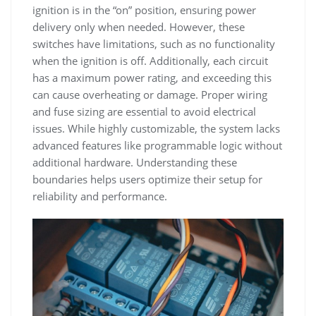
ignition is in the “on” position, ensuring power
delivery only when needed. However, these
switches have limitations, such as no functionality
when the ignition is off. Additionally, each circuit
has a maximum power rating, and exceeding this
can cause overheating or damage. Proper wiring
and fuse sizing are essential to avoid electrical
issues. While highly customizable, the system lacks
advanced features like programmable logic without
additional hardware. Understanding these
boundaries helps users optimize their setup for
reliability and performance.