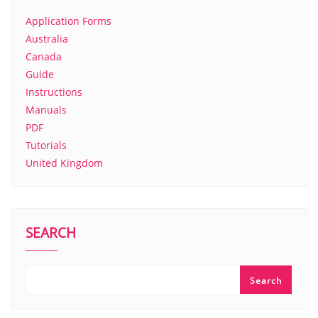
Application Forms
Australia
Canada
Guide
Instructions
Manuals
PDF
Tutorials
United Kingdom
SEARCH
Search