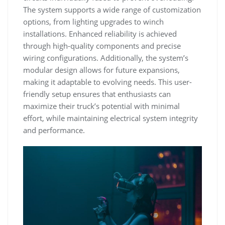
The system supports a wide range of customization
options, from lighting upgrades to winch
installations. Enhanced reliability is achieved
through high-quality components and precise
wiring configurations. Additionally, the system’s
modular design allows for future expansions,
making it adaptable to evolving needs. This user-
friendly setup ensures that enthusiasts can
maximize their truck’s potential with minimal
effort, while maintaining electrical system integrity
and performance.