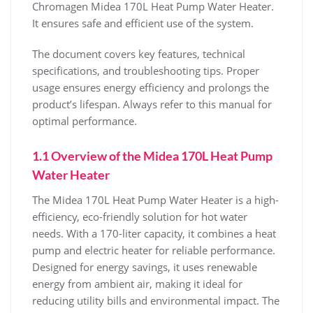
Chromagen Midea 170L Heat Pump Water Heater.
It ensures safe and efficient use of the system.
The document covers key features‚ technical
specifications‚ and troubleshooting tips. Proper
usage ensures energy efficiency and prolongs the
product’s lifespan. Always refer to this manual for
optimal performance.
1.1 Overview of the Midea 170L Heat Pump
Water Heater
The Midea 170L Heat Pump Water Heater is a high-
efficiency‚ eco-friendly solution for hot water
needs. With a 170-liter capacity‚ it combines a heat
pump and electric heater for reliable performance.
Designed for energy savings‚ it uses renewable
energy from ambient air‚ making it ideal for
reducing utility bills and environmental impact. The