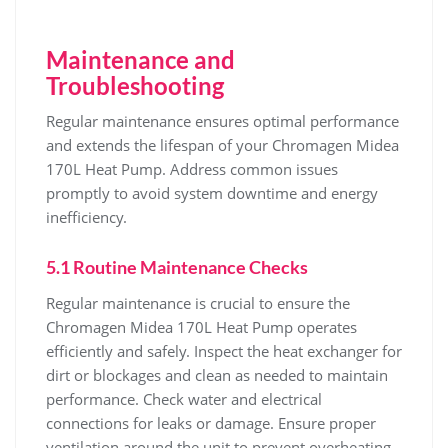
Maintenance and
Troubleshooting
Regular maintenance ensures optimal performance
and extends the lifespan of your Chromagen Midea
170L Heat Pump. Address common issues
promptly to avoid system downtime and energy
inefficiency.
5.1 Routine Maintenance Checks
Regular maintenance is crucial to ensure the
Chromagen Midea 170L Heat Pump operates
efficiently and safely. Inspect the heat exchanger for
dirt or blockages and clean as needed to maintain
performance. Check water and electrical
connections for leaks or damage. Ensure proper
ventilation around the unit to prevent overheating.