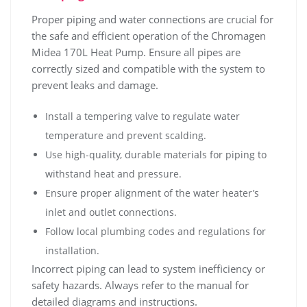
Proper piping and water connections are crucial for
the safe and efficient operation of the Chromagen
Midea 170L Heat Pump. Ensure all pipes are
correctly sized and compatible with the system to
prevent leaks and damage.
Install a tempering valve to regulate water
temperature and prevent scalding.
Use high-quality‚ durable materials for piping to
withstand heat and pressure.
Ensure proper alignment of the water heater’s
inlet and outlet connections.
Follow local plumbing codes and regulations for
installation.
Incorrect piping can lead to system inefficiency or
safety hazards. Always refer to the manual for
detailed diagrams and instructions.