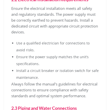
Ensure the electrical installation meets all safety
and regulatory standards. The power supply must
be correctly earthed to prevent hazards. Install a
dedicated circuit with appropriate circuit protection
devices.
Use a qualified electrician for connections to
avoid risks.
Ensure the power supply matches the unit’s
specifications.
Install a circuit breaker or isolation switch for safe
maintenance.
Always follow the manual’s guidelines for electrical
connections to ensure compliance with safety
standards and optimal system performance.
2.3 Piping and Water Connections