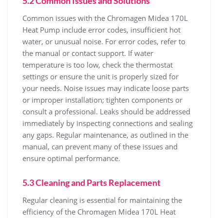
5.2 Common Issues and Solutions
Common issues with the Chromagen Midea 170L
Heat Pump include error codes‚ insufficient hot
water‚ or unusual noise. For error codes‚ refer to
the manual or contact support. If water
temperature is too low‚ check the thermostat
settings or ensure the unit is properly sized for
your needs. Noise issues may indicate loose parts
or improper installation; tighten components or
consult a professional. Leaks should be addressed
immediately by inspecting connections and sealing
any gaps. Regular maintenance‚ as outlined in the
manual‚ can prevent many of these issues and
ensure optimal performance.
5.3 Cleaning and Parts Replacement
Regular cleaning is essential for maintaining the
efficiency of the Chromagen Midea 170L Heat