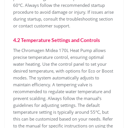
60°C. Always follow the recommended startup
procedure to avoid damage or injury. If issues arise
during startup‚ consult the troubleshooting section
or contact customer support.
4.2 Temperature Settings and Controls
The Chromagen Midea 170L Heat Pump allows
precise temperature control‚ ensuring optimal
water heating. Use the control panel to set your
desired temperature‚ with options for Eco or Boost
modes. The system automatically adjusts to
maintain efficiency. A tempering valve is
recommended to regulate water temperature and
prevent scalding. Always follow the manual’s
guidelines for adjusting settings. The default
temperature setting is typically around 55°C‚ but
this can be customized based on your needs. Refer
to the manual for specific instructions on using the