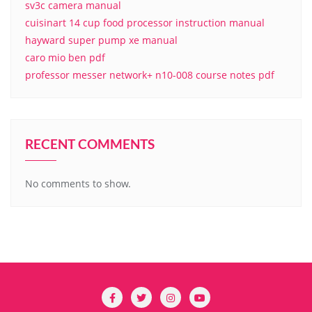
sv3c camera manual
cuisinart 14 cup food processor instruction manual
hayward super pump xe manual
caro mio ben pdf
professor messer network+ n10-008 course notes pdf
RECENT COMMENTS
No comments to show.