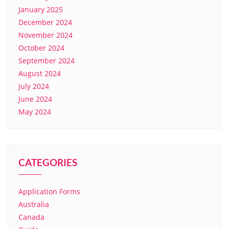
January 2025
December 2024
November 2024
October 2024
September 2024
August 2024
July 2024
June 2024
May 2024
CATEGORIES
Application Forms
Australia
Canada