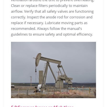
Clean or replace filters periodically to maintain
airflow. Verify that all safety valves are functioning
correctly. Inspect the anode rod for corrosion and
replace if necessary. Lubricate moving parts as
recommended. Always follow the manual’s
guidelines to ensure safety and optimal efficiency.