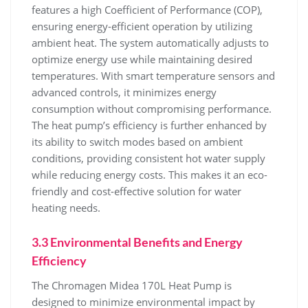
features a high Coefficient of Performance (COP)‚
ensuring energy-efficient operation by utilizing
ambient heat. The system automatically adjusts to
optimize energy use while maintaining desired
temperatures. With smart temperature sensors and
advanced controls‚ it minimizes energy
consumption without compromising performance.
The heat pump’s efficiency is further enhanced by
its ability to switch modes based on ambient
conditions‚ providing consistent hot water supply
while reducing energy costs. This makes it an eco-
friendly and cost-effective solution for water
heating needs.
3.3 Environmental Benefits and Energy
Efficiency
The Chromagen Midea 170L Heat Pump is
designed to minimize environmental impact by