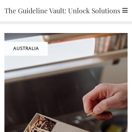
Skip
The Guideline Vault: Unlock Solutions
to
content
AUSTRALIA