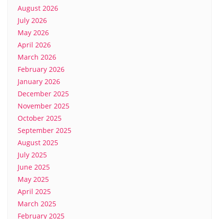
August 2026
July 2026
May 2026
April 2026
March 2026
February 2026
January 2026
December 2025
November 2025
October 2025
September 2025
August 2025
July 2025
June 2025
May 2025
April 2025
March 2025
February 2025