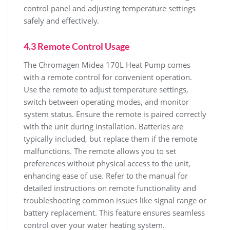
control panel and adjusting temperature settings
safely and effectively.
4.3 Remote Control Usage
The Chromagen Midea 170L Heat Pump comes
with a remote control for convenient operation.
Use the remote to adjust temperature settings‚
switch between operating modes‚ and monitor
system status. Ensure the remote is paired correctly
with the unit during installation. Batteries are
typically included‚ but replace them if the remote
malfunctions. The remote allows you to set
preferences without physical access to the unit‚
enhancing ease of use. Refer to the manual for
detailed instructions on remote functionality and
troubleshooting common issues like signal range or
battery replacement. This feature ensures seamless
control over your water heating system.