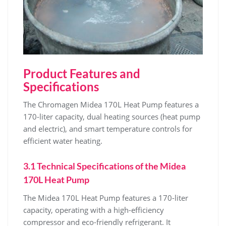
Product Features and
Specifications
The Chromagen Midea 170L Heat Pump features a
170-liter capacity‚ dual heating sources (heat pump
and electric)‚ and smart temperature controls for
efficient water heating.
3.1 Technical Specifications of the Midea
170L Heat Pump
The Midea 170L Heat Pump features a 170-liter
capacity‚ operating with a high-efficiency
compressor and eco-friendly refrigerant. It