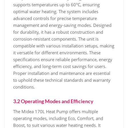
supports temperatures up to 60°C‚ ensuring
optimal water heating. The system includes
advanced controls for precise temperature
management and energy-saving modes. Designed
for durability‚ it has a robust construction and
corrosion-resistant components. The unit is
compatible with various installation setups‚ making
it versatile for different environments. These
specifications ensure reliable performance‚ energy
efficiency‚ and long-term cost savings for users.
Proper installation and maintenance are essential
to uphold these technical standards and warranty
conditions.
3.2 Operating Modes and Efficiency
The Midea 170L Heat Pump offers multiple
operating modes‚ including Eco‚ Comfort‚ and
Boost‚ to suit various water heating needs. It