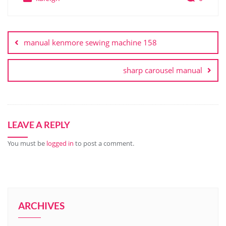
Post
navigation
manual kenmore sewing machine 158
sharp carousel manual
LEAVE A REPLY
You must be
logged in
to post a comment.
ARCHIVES