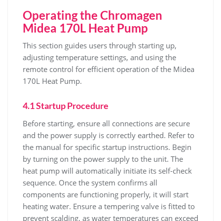
Operating the Chromagen
Midea 170L Heat Pump
This section guides users through starting up‚
adjusting temperature settings‚ and using the
remote control for efficient operation of the Midea
170L Heat Pump.
4.1 Startup Procedure
Before starting‚ ensure all connections are secure
and the power supply is correctly earthed. Refer to
the manual for specific startup instructions. Begin
by turning on the power supply to the unit. The
heat pump will automatically initiate its self-check
sequence. Once the system confirms all
components are functioning properly‚ it will start
heating water. Ensure a tempering valve is fitted to
prevent scalding‚ as water temperatures can exceed