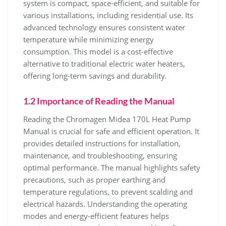
system is compact‚ space-efficient‚ and suitable for
various installations‚ including residential use. Its
advanced technology ensures consistent water
temperature while minimizing energy
consumption. This model is a cost-effective
alternative to traditional electric water heaters‚
offering long-term savings and durability.
1.2 Importance of Reading the Manual
Reading the Chromagen Midea 170L Heat Pump
Manual is crucial for safe and efficient operation. It
provides detailed instructions for installation‚
maintenance‚ and troubleshooting‚ ensuring
optimal performance. The manual highlights safety
precautions‚ such as proper earthing and
temperature regulations‚ to prevent scalding and
electrical hazards. Understanding the operating
modes and energy-efficient features helps