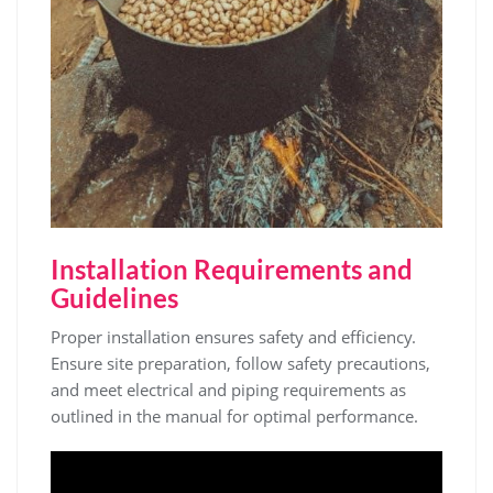
Installation Requirements and
Guidelines
Proper installation ensures safety and efficiency.
Ensure site preparation‚ follow safety precautions‚
and meet electrical and piping requirements as
outlined in the manual for optimal performance.