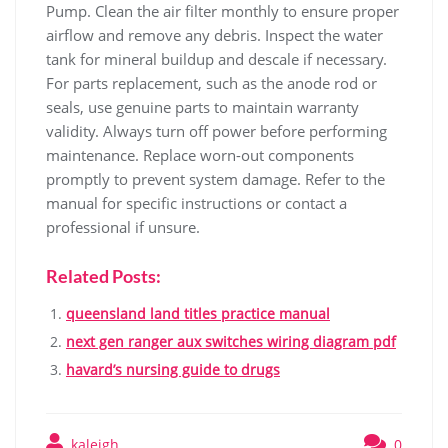
Pump. Clean the air filter monthly to ensure proper
airflow and remove any debris. Inspect the water
tank for mineral buildup and descale if necessary.
For parts replacement‚ such as the anode rod or
seals‚ use genuine parts to maintain warranty
validity. Always turn off power before performing
maintenance. Replace worn-out components
promptly to prevent system damage. Refer to the
manual for specific instructions or contact a
professional if unsure.
Related Posts:
queensland land titles practice manual
next gen ranger aux switches wiring diagram pdf
havard’s nursing guide to drugs
kaleigh
0