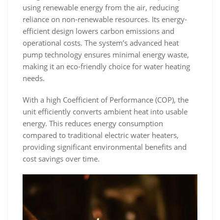
using renewable energy from the air‚ reducing
reliance on non-renewable resources. Its energy-
efficient design lowers carbon emissions and
operational costs. The system’s advanced heat
pump technology ensures minimal energy waste‚
making it an eco-friendly choice for water heating
needs.
With a high Coefficient of Performance (COP)‚ the
unit efficiently converts ambient heat into usable
energy. This reduces energy consumption
compared to traditional electric water heaters‚
providing significant environmental benefits and
cost savings over time.