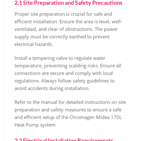
2.1 Site Preparation and Safety Precautions
Proper site preparation is crucial for safe and
efficient installation. Ensure the area is level‚ well-
ventilated‚ and clear of obstructions. The power
supply must be correctly earthed to prevent
electrical hazards.
Install a tempering valve to regulate water
temperature‚ preventing scalding risks. Ensure all
connections are secure and comply with local
regulations. Always follow safety guidelines to
avoid accidents during installation.
Refer to the manual for detailed instructions on site
preparation and safety measures to ensure a safe
and efficient setup of the Chromagen Midea 170L
Heat Pump system.
2.2 Electrical Installation Requirements