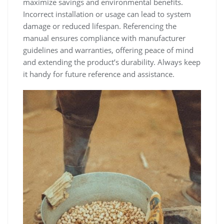
maximize savings and environmental benefits.
Incorrect installation or usage can lead to system
damage or reduced lifespan. Referencing the
manual ensures compliance with manufacturer
guidelines and warranties‚ offering peace of mind
and extending the product’s durability. Always keep
it handy for future reference and assistance.