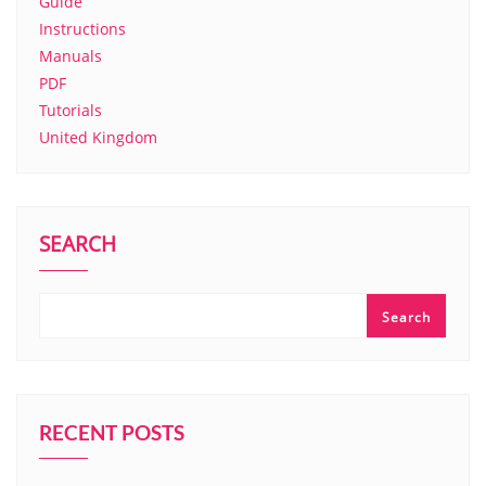
Guide
Instructions
Manuals
PDF
Tutorials
United Kingdom
SEARCH
Search
RECENT POSTS