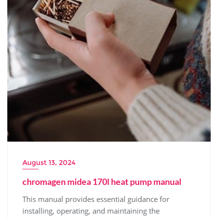
August 13, 2024
chromagen midea 170l heat pump manual
This manual provides essential guidance for
installing‚ operating‚ and maintaining the