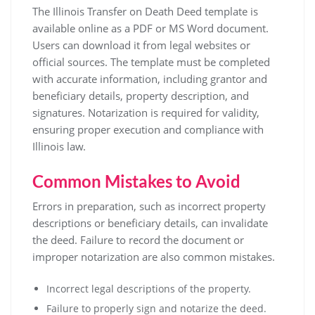
The Illinois Transfer on Death Deed template is
available online as a PDF or MS Word document.
Users can download it from legal websites or
official sources. The template must be completed
with accurate information, including grantor and
beneficiary details, property description, and
signatures. Notarization is required for validity,
ensuring proper execution and compliance with
Illinois law.
Common Mistakes to Avoid
Errors in preparation, such as incorrect property
descriptions or beneficiary details, can invalidate
the deed. Failure to record the document or
improper notarization are also common mistakes.
Incorrect legal descriptions of the property.
Failure to properly sign and notarize the deed.