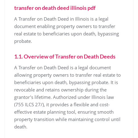
transfer on death deed illinois pdf
A Transfer on Death Deed in Illinois is a legal
document enabling property owners to transfer
real estate to beneficiaries upon death, bypassing
probate.
1.1. Overview of Transfer on Death Deeds
A Transfer on Death Deed is a legal document
allowing property owners to transfer real estate to
beneficiaries upon death, bypassing probate. It is
revocable and retains ownership during the
grantor’s lifetime. Authorized under Illinois law
(755 ILCS 27/), it provides a flexible and cost-
effective estate planning tool, ensuring smooth
property transition while maintaining control until
death.