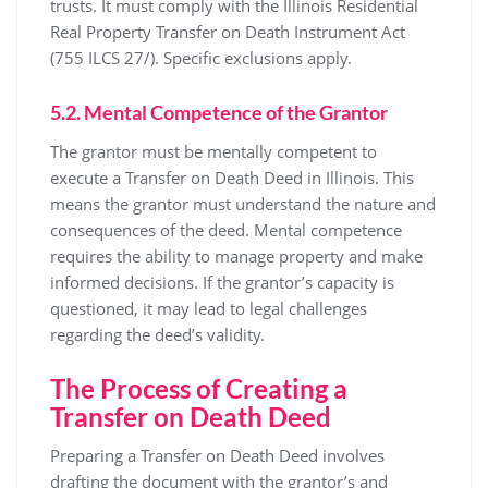
trusts. It must comply with the Illinois Residential
Real Property Transfer on Death Instrument Act
(755 ILCS 27/). Specific exclusions apply.
5.2. Mental Competence of the Grantor
The grantor must be mentally competent to
execute a Transfer on Death Deed in Illinois. This
means the grantor must understand the nature and
consequences of the deed. Mental competence
requires the ability to manage property and make
informed decisions. If the grantor’s capacity is
questioned, it may lead to legal challenges
regarding the deed’s validity.
The Process of Creating a
Transfer on Death Deed
Preparing a Transfer on Death Deed involves
drafting the document with the grantor’s and