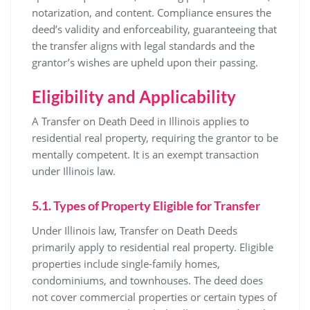
notarization, and content. Compliance ensures the
deed’s validity and enforceability, guaranteeing that
the transfer aligns with legal standards and the
grantor’s wishes are upheld upon their passing.
Eligibility and Applicability
A Transfer on Death Deed in Illinois applies to
residential real property, requiring the grantor to be
mentally competent. It is an exempt transaction
under Illinois law.
5.1. Types of Property Eligible for Transfer
Under Illinois law, Transfer on Death Deeds
primarily apply to residential real property. Eligible
properties include single-family homes,
condominiums, and townhouses. The deed does
not cover commercial properties or certain types of