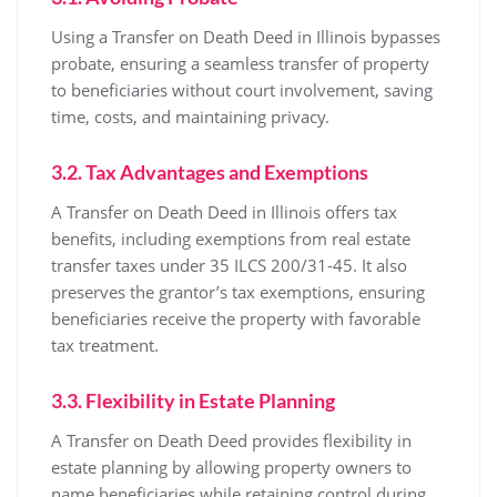
Using a Transfer on Death Deed in Illinois bypasses
probate, ensuring a seamless transfer of property
to beneficiaries without court involvement, saving
time, costs, and maintaining privacy.
3.2. Tax Advantages and Exemptions
A Transfer on Death Deed in Illinois offers tax
benefits, including exemptions from real estate
transfer taxes under 35 ILCS 200/31-45. It also
preserves the grantor’s tax exemptions, ensuring
beneficiaries receive the property with favorable
tax treatment.
3.3. Flexibility in Estate Planning
A Transfer on Death Deed provides flexibility in
estate planning by allowing property owners to
name beneficiaries while retaining control during