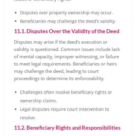
Disputes over property ownership may occur.
Beneficiaries may challenge the deed’s validity.
11.1. Disputes Over the Validity of the Deed
Disputes may arise if the deed’s execution or
validity is questioned. Common issues include lack
of mental capacity, improper witnessing, or failure
to meet legal requirements. Beneficiaries or heirs
may challenge the deed, leading to court
proceedings to determine its enforceability.
Challenges often involve beneficiary rights or
ownership claims.
Legal disputes require court intervention to
resolve.
11.2. Beneficiary Rights and Responsibilities