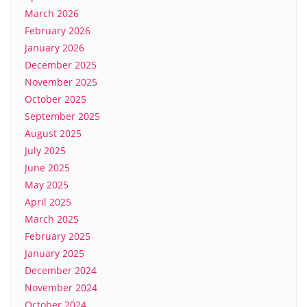
March 2026
February 2026
January 2026
December 2025
November 2025
October 2025
September 2025
August 2025
July 2025
June 2025
May 2025
April 2025
March 2025
February 2025
January 2025
December 2024
November 2024
October 2024