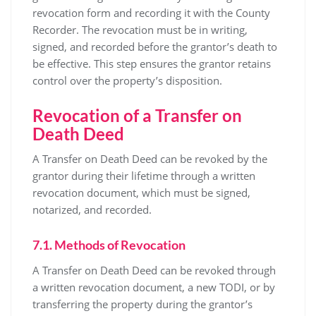
revocation form and recording it with the County
Recorder. The revocation must be in writing,
signed, and recorded before the grantor’s death to
be effective. This step ensures the grantor retains
control over the property’s disposition.
Revocation of a Transfer on
Death Deed
A Transfer on Death Deed can be revoked by the
grantor during their lifetime through a written
revocation document, which must be signed,
notarized, and recorded.
7.1. Methods of Revocation
A Transfer on Death Deed can be revoked through
a written revocation document, a new TODI, or by
transferring the property during the grantor’s