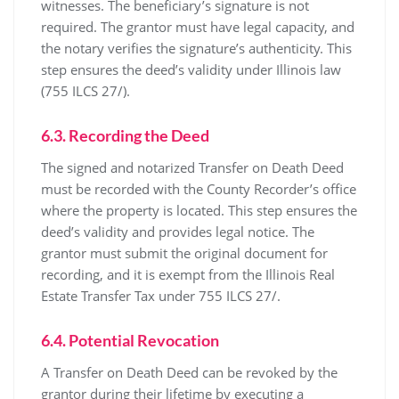
witnesses. The beneficiary’s signature is not
required. The grantor must have legal capacity, and
the notary verifies the signature’s authenticity. This
step ensures the deed’s validity under Illinois law
(755 ILCS 27/).
6.3. Recording the Deed
The signed and notarized Transfer on Death Deed
must be recorded with the County Recorder’s office
where the property is located. This step ensures the
deed’s validity and provides legal notice. The
grantor must submit the original document for
recording, and it is exempt from the Illinois Real
Estate Transfer Tax under 755 ILCS 27/.
6.4. Potential Revocation
A Transfer on Death Deed can be revoked by the
grantor during their lifetime by executing a