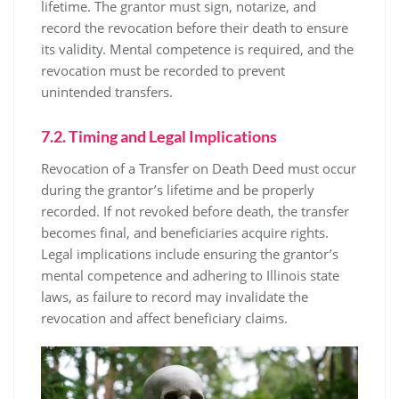
lifetime. The grantor must sign, notarize, and
record the revocation before their death to ensure
its validity. Mental competence is required, and the
revocation must be recorded to prevent
unintended transfers.
7.2. Timing and Legal Implications
Revocation of a Transfer on Death Deed must occur
during the grantor’s lifetime and be properly
recorded. If not revoked before death, the transfer
becomes final, and beneficiaries acquire rights.
Legal implications include ensuring the grantor’s
mental competence and adhering to Illinois state
laws, as failure to record may invalidate the
revocation and affect beneficiary claims.