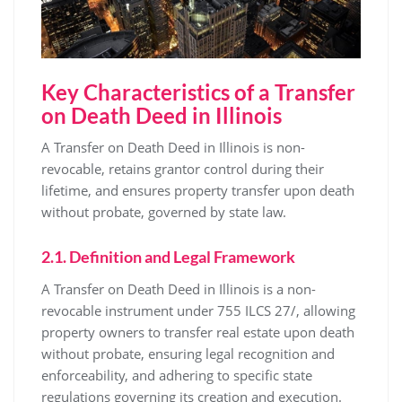
Key Characteristics of a Transfer
on Death Deed in Illinois
A Transfer on Death Deed in Illinois is non-
revocable, retains grantor control during their
lifetime, and ensures property transfer upon death
without probate, governed by state law.
2.1. Definition and Legal Framework
A Transfer on Death Deed in Illinois is a non-
revocable instrument under 755 ILCS 27/, allowing
property owners to transfer real estate upon death
without probate, ensuring legal recognition and
enforceability, and adhering to specific state
regulations governing its creation and execution.