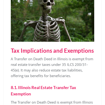
Tax Implications and Exemptions
A Transfer on Death Deed in Illinois is exempt from
real estate transfer taxes under 35 ILCS 200/31-
45(e). It may also reduce estate tax liabilities,
offering tax benefits for beneficiaries.
8.1. Illinois Real Estate Transfer Tax
Exemption
The Transfer on Death Deed is exempt from Illinois