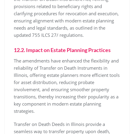
provisions related to beneficiary rights and
clarifying procedures for revocation and execution,
ensuring alignment with modern estate planning
needs and legal standards, as outlined in the
updated 755 ILCS 27/ regulations.
12.2. Impact on Estate Planning Practices
The amendments have enhanced the flexibility and
reliability of Transfer on Death Instruments in
Illinois, offering estate planners more efficient tools
for asset distribution, reducing probate
involvement, and ensuring smoother property
transitions, thereby increasing their popularity as a
key component in modern estate planning
strategies.
Transfer on Death Deeds in Illinois provide a
seamless way to transfer property upon death,