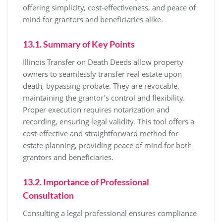
offering simplicity, cost-effectiveness, and peace of
mind for grantors and beneficiaries alike.
13.1. Summary of Key Points
Illinois Transfer on Death Deeds allow property
owners to seamlessly transfer real estate upon
death, bypassing probate. They are revocable,
maintaining the grantor’s control and flexibility.
Proper execution requires notarization and
recording, ensuring legal validity. This tool offers a
cost-effective and straightforward method for
estate planning, providing peace of mind for both
grantors and beneficiaries.
13.2. Importance of Professional
Consultation
Consulting a legal professional ensures compliance