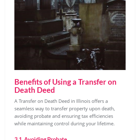
Benefits of Using a Transfer on
Death Deed
A Transfer on Death Deed in Illinois offers a
seamless way to transfer property upon death,
avoiding probate and ensuring tax efficiencies
while maintaining control during your lifetime.
3.1. Avoiding Probate