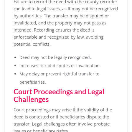
Failure to record the deed with the county recorder
can lead to legal issues, as it may not be recognized
by authorities. The transfer may be disputed or
invalidated, and the property may not pass as
intended. Recording ensures the deed is
enforceable and recognized by law, avoiding
potential conflicts.
Deed may not be legally recognized.
Increases risk of disputes or invalidation.
May delay or prevent rightful transfer to
beneficiaries.
Court Proceedings and Legal
Challenges
Court proceedings may arise if the validity of the
deed is contested or if beneficiaries dispute the
transfer. Legal challenges often involve probate
issues or beneficiary rights.