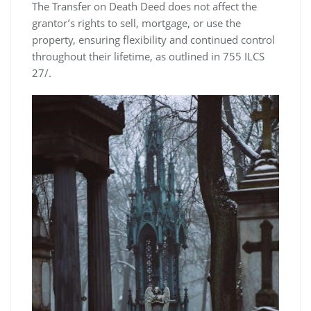
The Transfer on Death Deed does not affect the
grantor’s rights to sell, mortgage, or use the
property, ensuring flexibility and continued control
throughout their lifetime, as outlined in 755 ILCS
27/.