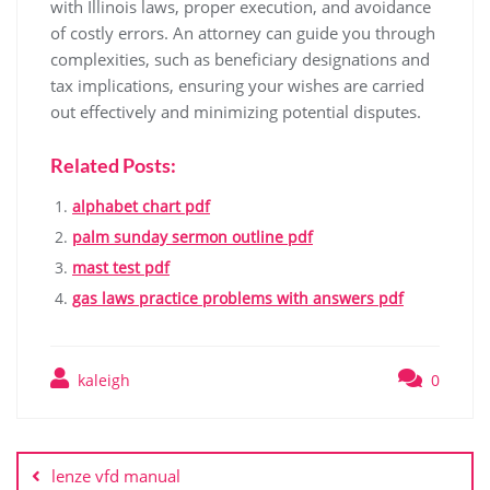
with Illinois laws, proper execution, and avoidance
of costly errors. An attorney can guide you through
complexities, such as beneficiary designations and
tax implications, ensuring your wishes are carried
out effectively and minimizing potential disputes.
Related Posts:
alphabet chart pdf
palm sunday sermon outline pdf
mast test pdf
gas laws practice problems with answers pdf
kaleigh
0
Post
navigation
lenze vfd manual