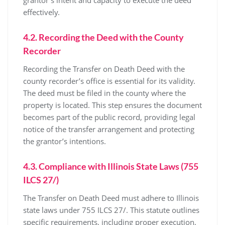
effectively.
4.2. Recording the Deed with the County
Recorder
Recording the Transfer on Death Deed with the
county recorder’s office is essential for its validity.
The deed must be filed in the county where the
property is located. This step ensures the document
becomes part of the public record, providing legal
notice of the transfer arrangement and protecting
the grantor’s intentions.
4.3. Compliance with Illinois State Laws (755
ILCS 27/)
The Transfer on Death Deed must adhere to Illinois
state laws under 755 ILCS 27/. This statute outlines
specific requirements, including proper execution,