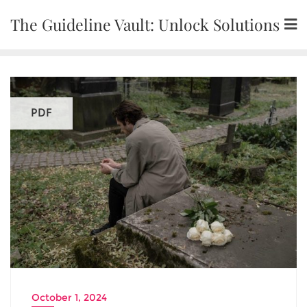
Skip
The Guideline Vault: Unlock Solutions
to
content
PDF
October 1, 2024