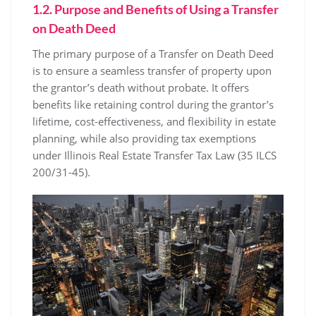
1.2. Purpose and Benefits of Using a Transfer
on Death Deed
The primary purpose of a Transfer on Death Deed
is to ensure a seamless transfer of property upon
the grantor’s death without probate. It offers
benefits like retaining control during the grantor’s
lifetime, cost-effectiveness, and flexibility in estate
planning, while also providing tax exemptions
under Illinois Real Estate Transfer Tax Law (35 ILCS
200/31-45).