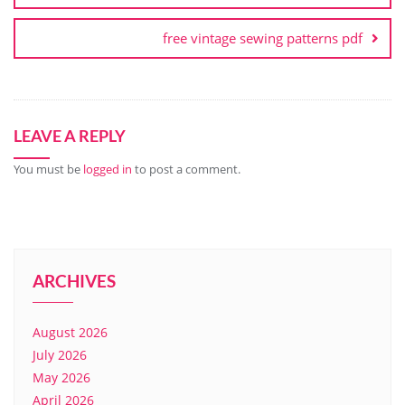
free vintage sewing patterns pdf
LEAVE A REPLY
You must be
logged in
to post a comment.
ARCHIVES
August 2026
July 2026
May 2026
April 2026