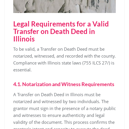
Legal Requirements for a Valid
Transfer on Death Deed in
Illinois
To be valid, a Transfer on Death Deed must be
notarized, witnessed, and recorded with the county.
Compliance with Illinois state laws (755 ILCS 27/) is
essential.
4.1. Notarization and Witness Requirements
A Transfer on Death Deed in Illinois must be
notarized and witnessed by two individuals. The
grantor must sign in the presence of a notary public
and witnesses to ensure authenticity and legal
validity of the document. This process confirms the
grantor’s intent and capacity to execute the deed