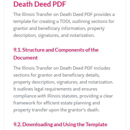
Death Deed PDF
The Illinois Transfer on Death Deed PDF provides a
template for creating a TODI, outlining sections for
grantor and beneficiary information, property
description, signatures, and notarization.
9.1. Structure and Components of the
Document
The Illinois Transfer on Death Deed PDF includes
sections for grantor and beneficiary details,
property description, signatures, and notarization.
It outlines legal requirements and ensures
compliance with Illinois statutes, providing a clear
framework for efficient estate planning and
property transfer upon the grantor’s death.
9.2. Downloading and Using the Template