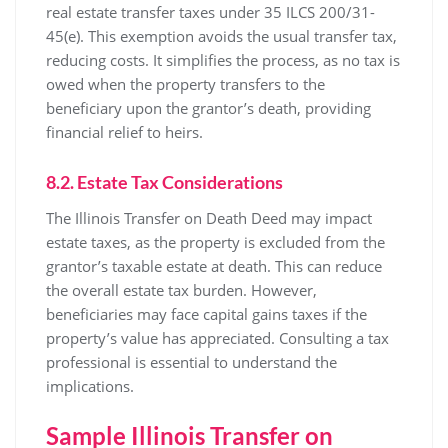
real estate transfer taxes under 35 ILCS 200/31-
45(e). This exemption avoids the usual transfer tax,
reducing costs. It simplifies the process, as no tax is
owed when the property transfers to the
beneficiary upon the grantor’s death, providing
financial relief to heirs.
8.2. Estate Tax Considerations
The Illinois Transfer on Death Deed may impact
estate taxes, as the property is excluded from the
grantor’s taxable estate at death. This can reduce
the overall estate tax burden. However,
beneficiaries may face capital gains taxes if the
property’s value has appreciated. Consulting a tax
professional is essential to understand the
implications.
Sample Illinois Transfer on