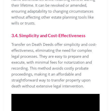
their lifetime. It can be revoked or amended,
ensuring adaptability to changing circumstances
without affecting other estate planning tools like
wills or trusts.
3.4. Simplicity and Cost-Effectiveness
Transfer on Death Deeds offer simplicity and cost-
effectiveness, eliminating the need for complex
legal processes. They are easy to prepare and
execute, with minimal fees for notarization and
recording. This method avoids costly probate
proceedings, making it an affordable and
straightforward way to transfer property upon
death without extensive legal intervention.