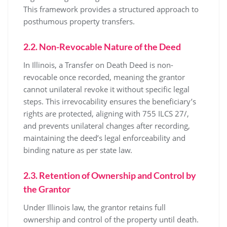
This framework provides a structured approach to
posthumous property transfers.
2.2. Non-Revocable Nature of the Deed
In Illinois, a Transfer on Death Deed is non-
revocable once recorded, meaning the grantor
cannot unilateral revoke it without specific legal
steps. This irrevocability ensures the beneficiary’s
rights are protected, aligning with 755 ILCS 27/,
and prevents unilateral changes after recording,
maintaining the deed’s legal enforceability and
binding nature as per state law.
2.3. Retention of Ownership and Control by
the Grantor
Under Illinois law, the grantor retains full
ownership and control of the property until death.