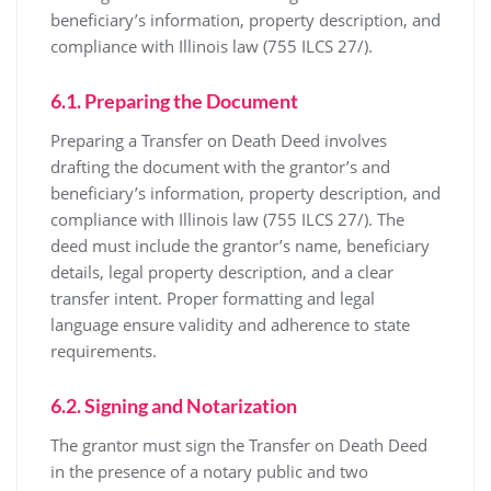
beneficiary’s information, property description, and
compliance with Illinois law (755 ILCS 27/).
6.1. Preparing the Document
Preparing a Transfer on Death Deed involves
drafting the document with the grantor’s and
beneficiary’s information, property description, and
compliance with Illinois law (755 ILCS 27/). The
deed must include the grantor’s name, beneficiary
details, legal property description, and a clear
transfer intent. Proper formatting and legal
language ensure validity and adherence to state
requirements.
6.2. Signing and Notarization
The grantor must sign the Transfer on Death Deed
in the presence of a notary public and two