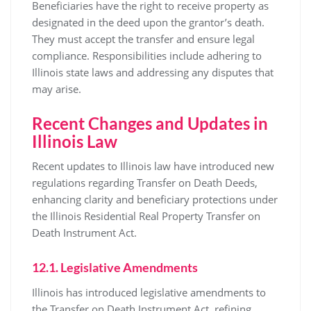
Beneficiaries have the right to receive property as
designated in the deed upon the grantor’s death.
They must accept the transfer and ensure legal
compliance. Responsibilities include adhering to
Illinois state laws and addressing any disputes that
may arise.
Recent Changes and Updates in
Illinois Law
Recent updates to Illinois law have introduced new
regulations regarding Transfer on Death Deeds,
enhancing clarity and beneficiary protections under
the Illinois Residential Real Property Transfer on
Death Instrument Act.
12.1. Legislative Amendments
Illinois has introduced legislative amendments to
the Transfer on Death Instrument Act, refining