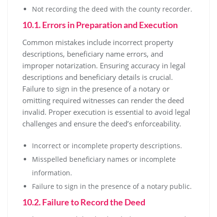
Not recording the deed with the county recorder.
10.1. Errors in Preparation and Execution
Common mistakes include incorrect property
descriptions, beneficiary name errors, and
improper notarization. Ensuring accuracy in legal
descriptions and beneficiary details is crucial.
Failure to sign in the presence of a notary or
omitting required witnesses can render the deed
invalid. Proper execution is essential to avoid legal
challenges and ensure the deed’s enforceability.
Incorrect or incomplete property descriptions.
Misspelled beneficiary names or incomplete
information.
Failure to sign in the presence of a notary public.
10.2. Failure to Record the Deed