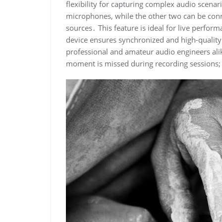
flexibility for capturing complex audio scenar
microphones, while the other two can be conne
sources․ This feature is ideal for live perfor
device ensures synchronized and high-quality c
professional and amateur audio engineers alik
moment is missed during recording sessions;