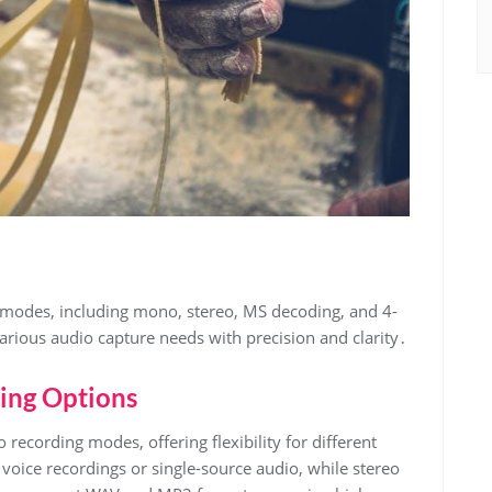
 modes, including mono, stereo, MS decoding, and 4-
arious audio capture needs with precision and clarity․
ing Options
cording modes, offering flexibility for different
oice recordings or single-source audio, while stereo