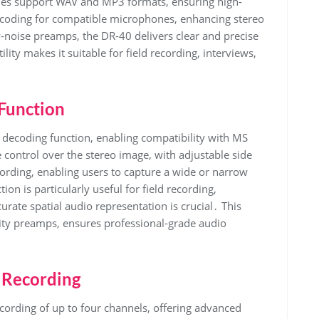
es support WAV and MP3 formats, ensuring high-
ecoding for compatible microphones, enhancing stereo
-noise preamps, the DR-40 delivers clear and precise
lity makes it suitable for field recording, interviews,
Function
decoding function, enabling compatibility with MS
 control over the stereo image, with adjustable side
ecording, enabling users to capture a wide or narrow
n is particularly useful for field recording,
rate spatial audio representation is crucial․ This
lity preamps, ensures professional-grade audio
 Recording
rding of up to four channels, offering advanced