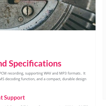
d Specifications
 PCM recording, supporting WAV and MP3 formats․ It
, MS decoding function, and a compact, durable design
t Support