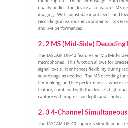
mode captures a wide soundstage․ Both mod
quality audio․ The device also features MS d
imaging․ With adjustable input levels and low
recordings in various environments․ Its versati
and live performances․
2․2 MS (Mid-Side) Decoding 
The TASCAM DR-40 features an MS (Mid-Side) 
microphones․ This function allows for precise
signal levels․ It enhances flexibility during r
soundstage as needed․ The MS decoding functio
filmmaking, and live performances, where accu
feature, combined with the device’s high-qua
capture with impressive depth and clarity․
2․3 4-Channel Simultaneous
The TASCAM DR-40 supports simultaneous reco