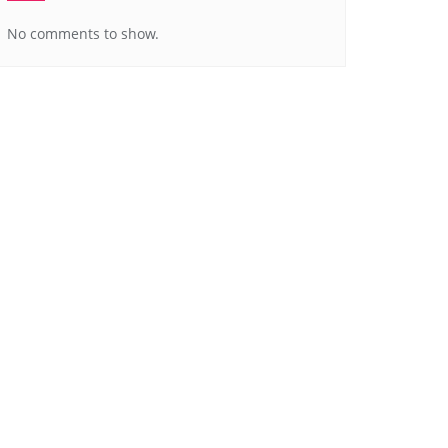
No comments to show.