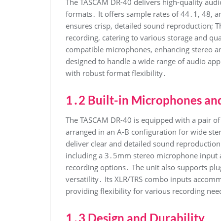
The TASCAM DR-40 delivers high-quality audi
formats․ It offers sample rates of 44․1, 48, a
ensures crisp, detailed sound reproduction; Th
recording, catering to various storage and qua
compatible microphones, enhancing stereo and
designed to handle a wide range of audio appl
with robust format flexibility․
1․2 Built-in Microphones and
The TASCAM DR-40 is equipped with a pair of h
arranged in an A-B configuration for wide st
deliver clear and detailed sound reproduction․
including a 3․5mm stereo microphone input a
recording options․ The unit also supports p
versatility․ Its XLR/TRS combo inputs accomm
providing flexibility for various recording nee
1․3 Design and Durability