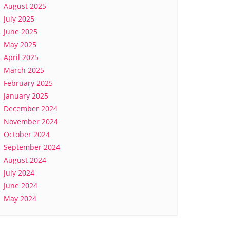
August 2025
July 2025
June 2025
May 2025
April 2025
March 2025
February 2025
January 2025
December 2024
November 2024
October 2024
September 2024
August 2024
July 2024
June 2024
May 2024