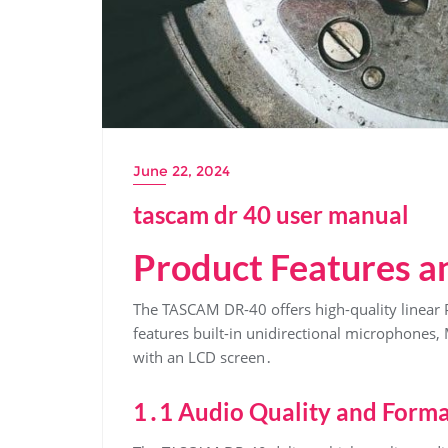
June 22, 2024
tascam dr 40 user manual
Product Features an
The TASCAM DR-40 offers high-quality linear
features built-in unidirectional microphones
with an LCD screen․
1․1 Audio Quality and Forma