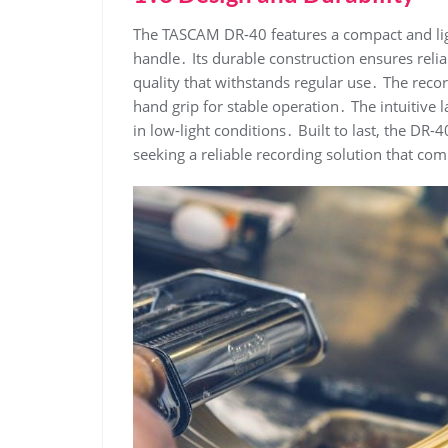
The TASCAM DR-40 features a compact and lig
handle․ Its durable construction ensures relia
quality that withstands regular use․ The rec
hand grip for stable operation․ The intuitive 
in low-light conditions․ Built to last, the DR-
seeking a reliable recording solution that co