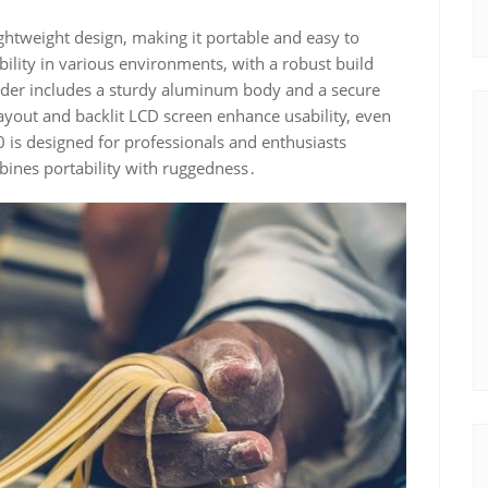
htweight design, making it portable and easy to
bility in various environments, with a robust build
order includes a sturdy aluminum body and a secure
layout and backlit LCD screen enhance usability, even
40 is designed for professionals and enthusiasts
mbines portability with ruggedness․