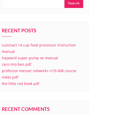
Search
RECENT POSTS
cuisinart 14 cup food processor instruction
manual
hayward super pump xe manual
caro mio ben pdf
professor messer network+ n10-008 course
notes pdf
the little red book pdf
RECENT COMMENTS