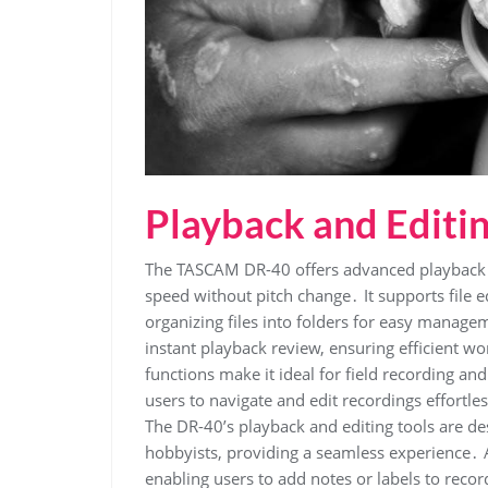
Playback and Editi
The TASCAM DR-40 offers advanced playback f
speed without pitch change․ It supports file e
organizing files into folders for easy managem
instant playback review, ensuring efficient wo
functions make it ideal for field recording an
users to navigate and edit recordings effortle
The DR-40’s playback and editing tools are d
hobbyists, providing a seamless experience․ A
enabling users to add notes or labels to record