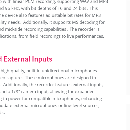
o with linear PCM recording, supporting WAV and MP3
nd 96 kHz, with bit depths of 16 and 24 bits․ This
e device also features adjustable bit rates for MP3
lity needs․ Additionally, it supports MS decoding for
 mid-side recording capabilities․ The recorder is
ications, from field recordings to live performances,
 External Inputs
igh-quality, built-in unidirectional microphones
ereo capture․ These microphones are designed to
 Additionally, the recorder features external inputs,
nd a 1/8″ camera input, allowing for expanded
lug-in power for compatible microphones, enhancing
odate external microphones or line-level sources,
ds․