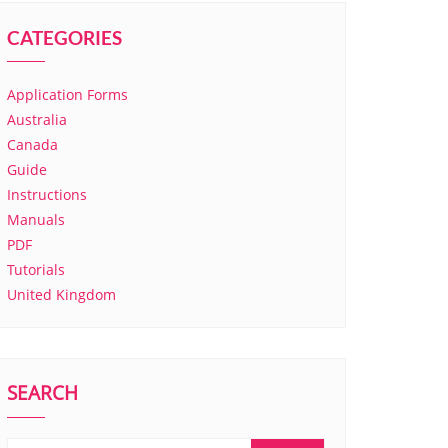
CATEGORIES
Application Forms
Australia
Canada
Guide
Instructions
Manuals
PDF
Tutorials
United Kingdom
SEARCH