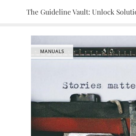
Skip
The Guideline Vault: Unlock Solut
to
content
MANUALS