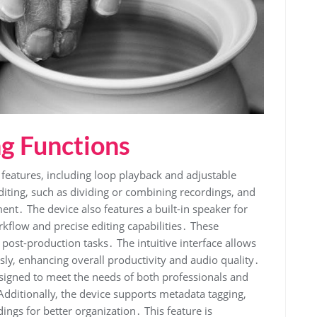
ng Functions
eatures, including loop playback and adjustable
diting, such as dividing or combining recordings, and
ent․ The device also features a built-in speaker for
rkflow and precise editing capabilities․ These
d post-production tasks․ The intuitive interface allows
ssly, enhancing overall productivity and audio quality․
esigned to meet the needs of both professionals and
dditionally, the device supports metadata tagging,
ings for better organization․ This feature is