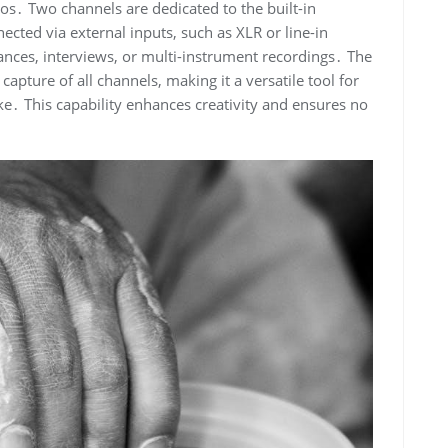
ios․ Two channels are dedicated to the built-in
cted via external inputs, such as XLR or line-in
mances, interviews, or multi-instrument recordings․ The
apture of all channels, making it a versatile tool for
e․ This capability enhances creativity and ensures no