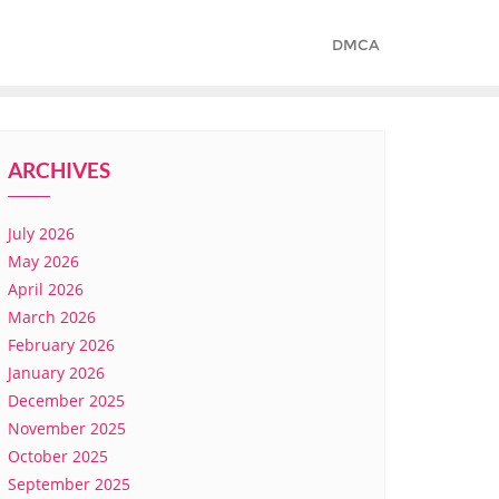
DMCA
ARCHIVES
July 2026
May 2026
April 2026
March 2026
February 2026
January 2026
December 2025
November 2025
October 2025
September 2025