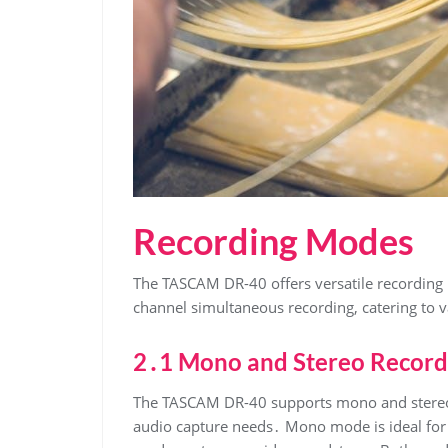
Recording Modes
The TASCAM DR-40 offers versatile recording
channel simultaneous recording, catering to v
2․1 Mono and Stereo Record
The TASCAM DR-40 supports mono and stereo re
audio capture needs․ Mono mode is ideal for v