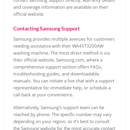
contact Samsung Support directly; warranty details
and coverage information are available on their
official website.
Contacting Samsung Support
Samsung provides multiple avenues for customers
needing assistance with their WA45T3200AW
washing machine. The most direct method is via
their official website‚ Samsung.com‚ where a
comprehensive support section offers FAQs‚
troubleshooting guides‚ and downloadable
manuals. You can initiate a live chat with a support
representative for immediate help‚ or schedule a
call-back at your convenience.
Alternatively‚ Samsung’s support team can be
reached by phone. The specific number may vary
depending on your region‚ so it’s best to consult
the Samsung website for the most accurate contact