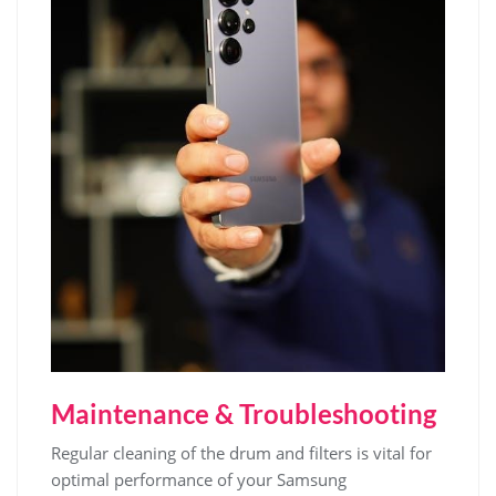
Maintenance & Troubleshooting
Regular cleaning of the drum and filters is vital for
optimal performance of your Samsung