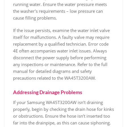
running water. Ensure the water pressure meets
the washer’s requirements – low pressure can
cause filling problems.
If the issue persists‚ examine the water inlet valve
itself for malfunctions. A faulty valve may require
replacement by a qualified technician. Error code
4E often accompanies water inlet issues. Always
disconnect the power supply before performing
any inspections or maintenance. Refer to the full
manual for detailed diagrams and safety
precautions related to the WA45T3200AW.
Addressing Drainage Problems
If your Samsung WA45T3200AW isn’t draining
properly‚ begin by checking the drain hose for kinks
or obstructions. Ensure the hose isn’t inserted too
far into the drainpipe‚ as this can cause siphoning.