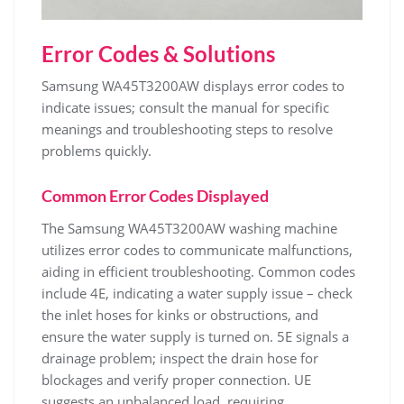
Error Codes & Solutions
Samsung WA45T3200AW displays error codes to
indicate issues; consult the manual for specific
meanings and troubleshooting steps to resolve
problems quickly.
Common Error Codes Displayed
The Samsung WA45T3200AW washing machine
utilizes error codes to communicate malfunctions‚
aiding in efficient troubleshooting. Common codes
include 4E‚ indicating a water supply issue – check
the inlet hoses for kinks or obstructions‚ and
ensure the water supply is turned on. 5E signals a
drainage problem; inspect the drain hose for
blockages and verify proper connection. UE
suggests an unbalanced load‚ requiring