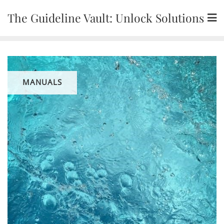
Skip
The Guideline Vault: Unlock Solutions
to
content
MANUALS