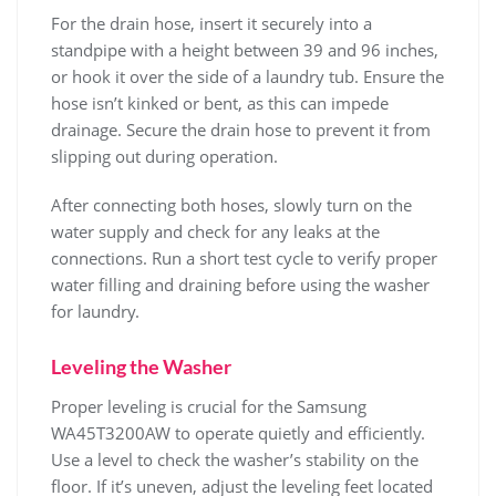
For the drain hose‚ insert it securely into a
standpipe with a height between 39 and 96 inches‚
or hook it over the side of a laundry tub. Ensure the
hose isn’t kinked or bent‚ as this can impede
drainage. Secure the drain hose to prevent it from
slipping out during operation.
After connecting both hoses‚ slowly turn on the
water supply and check for any leaks at the
connections. Run a short test cycle to verify proper
water filling and draining before using the washer
for laundry.
Leveling the Washer
Proper leveling is crucial for the Samsung
WA45T3200AW to operate quietly and efficiently.
Use a level to check the washer’s stability on the
floor. If it’s uneven‚ adjust the leveling feet located