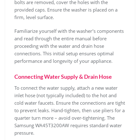
bolts are removed‚ cover the holes with the
provided caps. Ensure the washer is placed on a
firm‚ level surface.
Familiarize yourself with the washer’s components
and read through the entire manual before
proceeding with the water and drain hose
connections. This initial setup ensures optimal
performance and longevity of your appliance.
Connecting Water Supply & Drain Hose
To connect the water supply‚ attach a new water
inlet hose (not typically included) to the hot and
cold water faucets. Ensure the connections are tight
to prevent leaks. Hand-tighten‚ then use pliers for a
quarter turn more – avoid over-tightening. The
Samsung WA45T3200AW requires standard water
pressure.