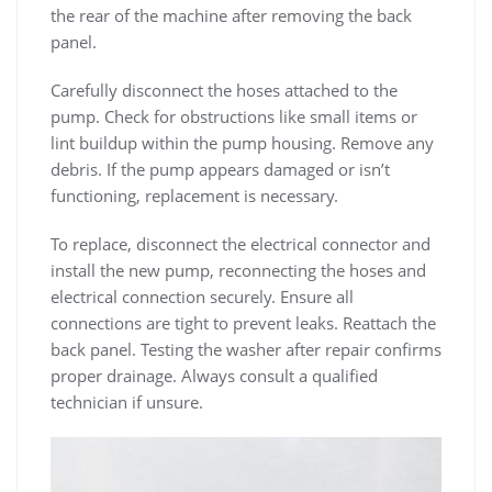
the rear of the machine after removing the back
panel.
Carefully disconnect the hoses attached to the
pump. Check for obstructions like small items or
lint buildup within the pump housing. Remove any
debris. If the pump appears damaged or isn’t
functioning‚ replacement is necessary.
To replace‚ disconnect the electrical connector and
install the new pump‚ reconnecting the hoses and
electrical connection securely. Ensure all
connections are tight to prevent leaks. Reattach the
back panel. Testing the washer after repair confirms
proper drainage. Always consult a qualified
technician if unsure.