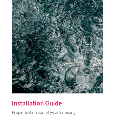
Installation Guide
Proper installation of your Samsung