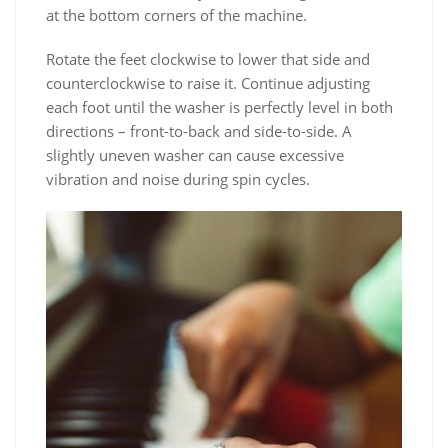
at the bottom corners of the machine.
Rotate the feet clockwise to lower that side and
counterclockwise to raise it. Continue adjusting
each foot until the washer is perfectly level in both
directions – front-to-back and side-to-side. A
slightly uneven washer can cause excessive
vibration and noise during spin cycles.