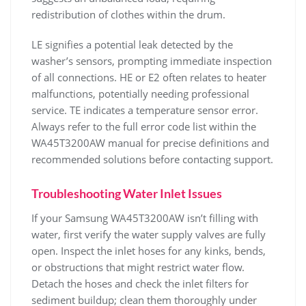
redistribution of clothes within the drum.
LE signifies a potential leak detected by the
washer’s sensors‚ prompting immediate inspection
of all connections. HE or E2 often relates to heater
malfunctions‚ potentially needing professional
service. TE indicates a temperature sensor error.
Always refer to the full error code list within the
WA45T3200AW manual for precise definitions and
recommended solutions before contacting support.
Troubleshooting Water Inlet Issues
If your Samsung WA45T3200AW isn’t filling with
water‚ first verify the water supply valves are fully
open. Inspect the inlet hoses for any kinks‚ bends‚
or obstructions that might restrict water flow.
Detach the hoses and check the inlet filters for
sediment buildup; clean them thoroughly under