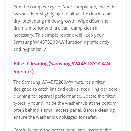
Run the complete cycle. After completion‚ leave the
washer door slightly ajar to allow the drum to air
dry‚ preventing mildew growth. Wipe down the
drum’s interior with a clean‚ damp cloth if
necessary. This simple routine will keep your
Samsung WA45T3200AW functioning efficiently
and hygienically.
Filter Cleaning (Samsung WA45T3200AW
Specific)
The Samsung WA45T3200AW features a filter
designed to catch lint and debris‚ requiring periodic
cleaning for optimal performance. Locate the filter‚
typically found inside the washer tub at the bottom‚
often behind a small access panel. Before cleaning‚
ensure the washer is unplugged for safety.
Carefully open the access panel and unscrew the