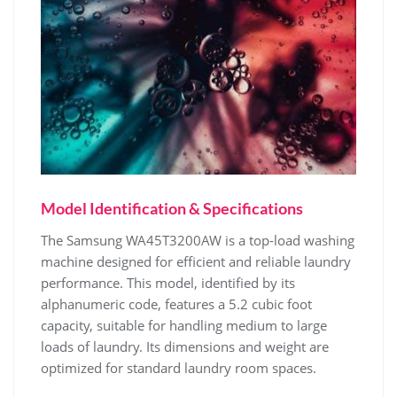
Model Identification & Specifications
The Samsung WA45T3200AW is a top-load washing
machine designed for efficient and reliable laundry
performance. This model‚ identified by its
alphanumeric code‚ features a 5.2 cubic foot
capacity‚ suitable for handling medium to large
loads of laundry. Its dimensions and weight are
optimized for standard laundry room spaces.