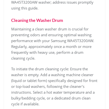
WA45T3200AW washer; address issues promptly
using this guide.
Cleaning the Washer Drum
Maintaining a clean washer drum is crucial for
preventing odors and ensuring optimal washing
performance with your Samsung WA45T3200AW.
Regularly‚ approximately once a month or more
frequently with heavy use‚ perform a drum
cleaning cycle.
To initiate the drum cleaning cycle: Ensure the
washer is empty. Add a washing machine cleaner
(liquid or tablet form) specifically designed for front
or top-load washers‚ following the cleaner’s
instructions. Select a hot water temperature and a
bulky/bedding cycle‚ or a dedicated drum clean
cycle if available.