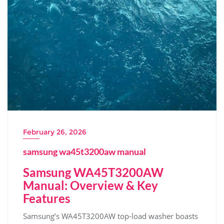
February 26, 2026
samsung wa45t3200aw manual
Samsung WA45T3200AW
Manual: Overview & Key
Features
Samsung’s WA45T3200AW top-load washer boasts