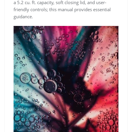
a 5.2 cu. ft. capacity‚ soft closing lid‚ and user-
friendly controls; this manual provides essential
guidance.