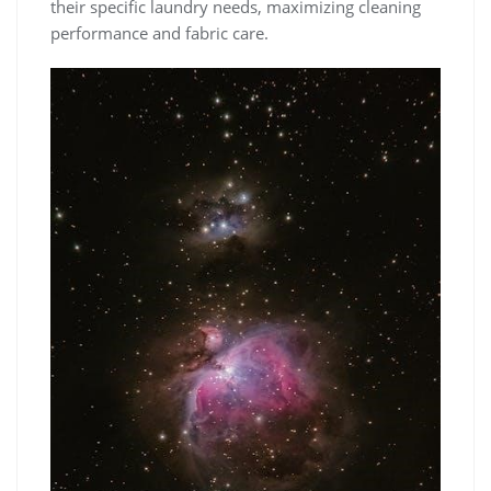
their specific laundry needs‚ maximizing cleaning
performance and fabric care.