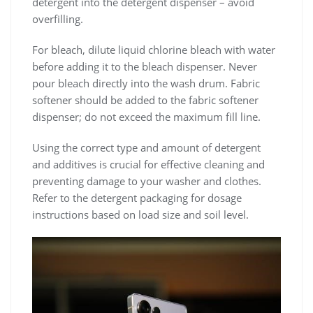
detergent into the detergent dispenser – avoid
overfilling.
For bleach‚ dilute liquid chlorine bleach with water
before adding it to the bleach dispenser. Never
pour bleach directly into the wash drum. Fabric
softener should be added to the fabric softener
dispenser; do not exceed the maximum fill line.
Using the correct type and amount of detergent
and additives is crucial for effective cleaning and
preventing damage to your washer and clothes.
Refer to the detergent packaging for dosage
instructions based on load size and soil level.