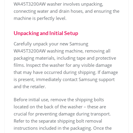
WA45T3200AW washer involves unpacking‚
connecting water and drain hoses‚ and ensuring the
machine is perfectly level.
Unpacking and Initial Setup
Carefully unpack your new Samsung
WA45T3200AW washing machine‚ removing all
packaging materials‚ including tape and protective
films. Inspect the washer for any visible damage
that may have occurred during shipping. If damage
is present‚ immediately contact Samsung support
and the retailer.
Before initial use‚ remove the shipping bolts
located on the back of the washer – these are
crucial for preventing damage during transport.
Refer to the separate shipping bolt removal
instructions included in the packaging. Once the