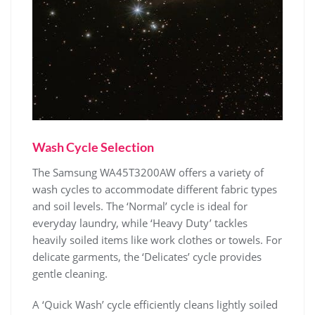
Wash Cycle Selection
The Samsung WA45T3200AW offers a variety of
wash cycles to accommodate different fabric types
and soil levels. The ‘Normal’ cycle is ideal for
everyday laundry‚ while ‘Heavy Duty’ tackles
heavily soiled items like work clothes or towels. For
delicate garments‚ the ‘Delicates’ cycle provides
gentle cleaning.
A ‘Quick Wash’ cycle efficiently cleans lightly soiled