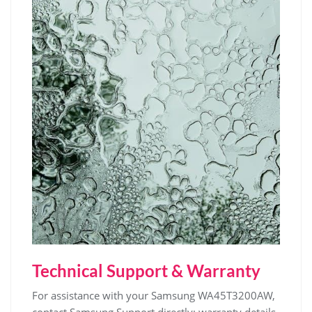
Technical Support & Warranty
For assistance with your Samsung WA45T3200AW‚