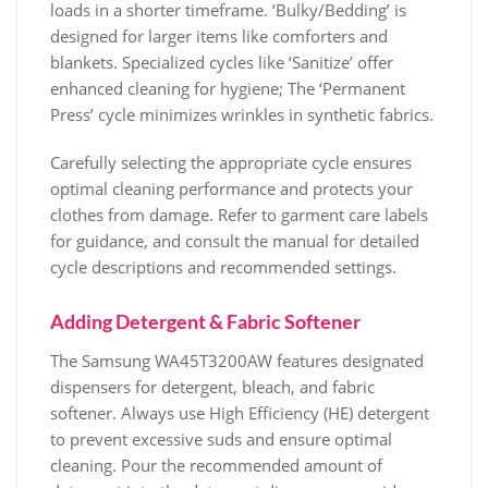
loads in a shorter timeframe. ‘Bulky/Bedding’ is
designed for larger items like comforters and
blankets. Specialized cycles like ‘Sanitize’ offer
enhanced cleaning for hygiene; The ‘Permanent
Press’ cycle minimizes wrinkles in synthetic fabrics.
Carefully selecting the appropriate cycle ensures
optimal cleaning performance and protects your
clothes from damage. Refer to garment care labels
for guidance‚ and consult the manual for detailed
cycle descriptions and recommended settings.
Adding Detergent & Fabric Softener
The Samsung WA45T3200AW features designated
dispensers for detergent‚ bleach‚ and fabric
softener. Always use High Efficiency (HE) detergent
to prevent excessive suds and ensure optimal
cleaning. Pour the recommended amount of