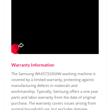
Warranty Information
The Samsung WA45T3200AW washing machine is
covered by a limited warranty‚ protecting against
manufacturing defects in materials and
workmanship. Typically‚ Samsung offers a one-year
parts and labor warranty from the date of original
purchase. The warranty covers issues arising from
normal household use‚ but excludes damage