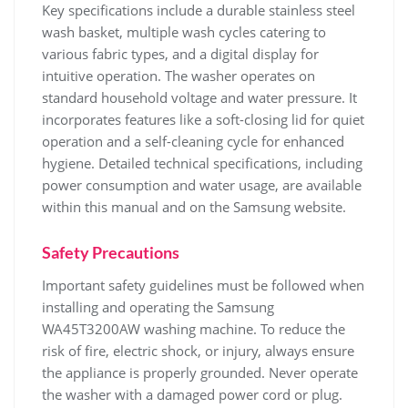
Key specifications include a durable stainless steel
wash basket‚ multiple wash cycles catering to
various fabric types‚ and a digital display for
intuitive operation. The washer operates on
standard household voltage and water pressure. It
incorporates features like a soft-closing lid for quiet
operation and a self-cleaning cycle for enhanced
hygiene. Detailed technical specifications‚ including
power consumption and water usage‚ are available
within this manual and on the Samsung website.
Safety Precautions
Important safety guidelines must be followed when
installing and operating the Samsung
WA45T3200AW washing machine. To reduce the
risk of fire‚ electric shock‚ or injury‚ always ensure
the appliance is properly grounded. Never operate
the washer with a damaged power cord or plug.