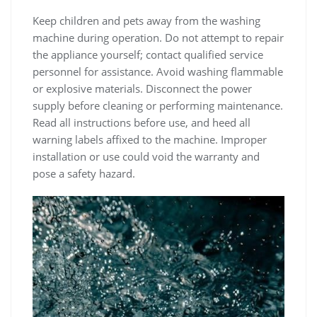
Keep children and pets away from the washing
machine during operation. Do not attempt to repair
the appliance yourself; contact qualified service
personnel for assistance. Avoid washing flammable
or explosive materials. Disconnect the power
supply before cleaning or performing maintenance.
Read all instructions before use‚ and heed all
warning labels affixed to the machine. Improper
installation or use could void the warranty and
pose a safety hazard.