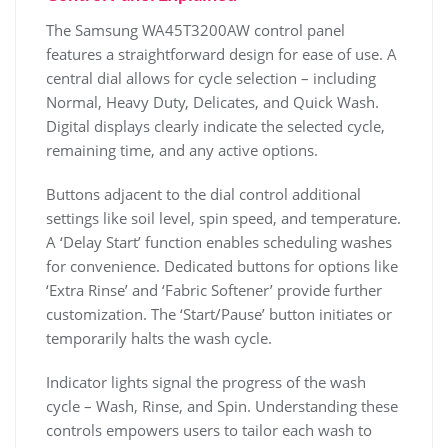
The Samsung WA45T3200AW control panel
features a straightforward design for ease of use. A
central dial allows for cycle selection – including
Normal‚ Heavy Duty‚ Delicates‚ and Quick Wash.
Digital displays clearly indicate the selected cycle‚
remaining time‚ and any active options.
Buttons adjacent to the dial control additional
settings like soil level‚ spin speed‚ and temperature.
A ‘Delay Start’ function enables scheduling washes
for convenience. Dedicated buttons for options like
‘Extra Rinse’ and ‘Fabric Softener’ provide further
customization. The ‘Start/Pause’ button initiates or
temporarily halts the wash cycle.
Indicator lights signal the progress of the wash
cycle – Wash‚ Rinse‚ and Spin. Understanding these
controls empowers users to tailor each wash to