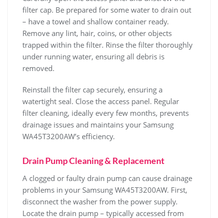
filter cap. Be prepared for some water to drain out
– have a towel and shallow container ready.
Remove any lint‚ hair‚ coins‚ or other objects
trapped within the filter. Rinse the filter thoroughly
under running water‚ ensuring all debris is
removed.
Reinstall the filter cap securely‚ ensuring a
watertight seal. Close the access panel. Regular
filter cleaning‚ ideally every few months‚ prevents
drainage issues and maintains your Samsung
WA45T3200AW’s efficiency.
Drain Pump Cleaning & Replacement
A clogged or faulty drain pump can cause drainage
problems in your Samsung WA45T3200AW. First‚
disconnect the washer from the power supply.
Locate the drain pump – typically accessed from