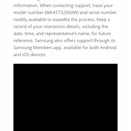
information. When contacting support‚ have your
model number (WA45T3200AW) and serial number
readily available to expedite the process. Keep a
record of your interaction details‚ including the
date‚ time‚ and representative’s name‚ for future
reference. Samsung also offers support through its
Samsung Members app‚ available for both Android
and iOS devices.