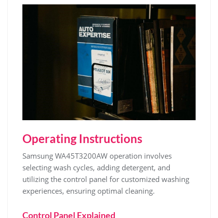
Operating Instructions
Samsung WA45T3200AW operation involves
selecting wash cycles‚ adding detergent‚ and
utilizing the control panel for customized washing
experiences‚ ensuring optimal cleaning.
Control Panel Explained