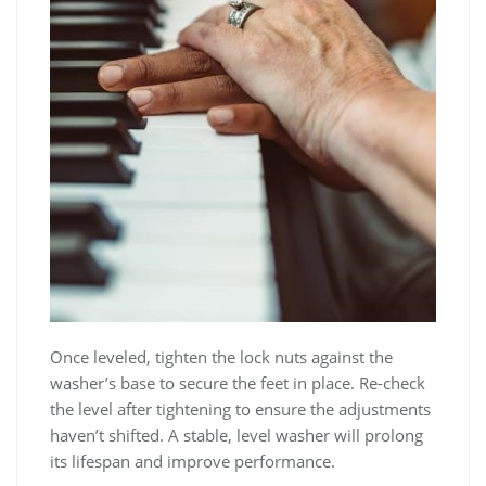
Once leveled‚ tighten the lock nuts against the
washer’s base to secure the feet in place. Re-check
the level after tightening to ensure the adjustments
haven’t shifted. A stable‚ level washer will prolong
its lifespan and improve performance.