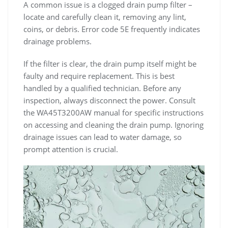
A common issue is a clogged drain pump filter –
locate and carefully clean it‚ removing any lint‚
coins‚ or debris. Error code 5E frequently indicates
drainage problems.
If the filter is clear‚ the drain pump itself might be
faulty and require replacement. This is best
handled by a qualified technician. Before any
inspection‚ always disconnect the power. Consult
the WA45T3200AW manual for specific instructions
on accessing and cleaning the drain pump. Ignoring
drainage issues can lead to water damage‚ so
prompt attention is crucial.