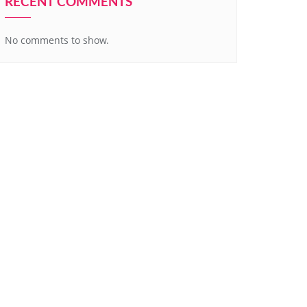
RECENT COMMENTS
No comments to show.