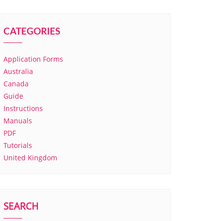
CATEGORIES
Application Forms
Australia
Canada
Guide
Instructions
Manuals
PDF
Tutorials
United Kingdom
SEARCH