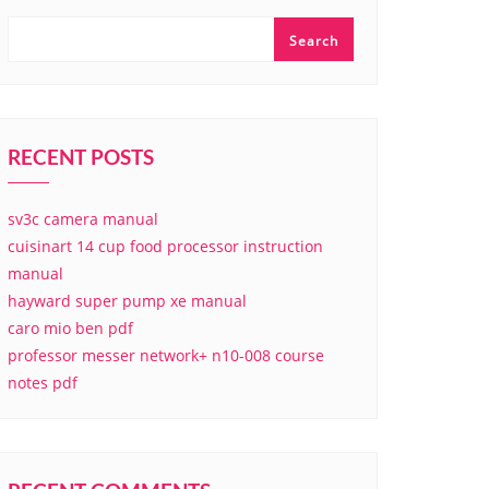
Search
RECENT POSTS
sv3c camera manual
cuisinart 14 cup food processor instruction
manual
hayward super pump xe manual
caro mio ben pdf
professor messer network+ n10-008 course
notes pdf