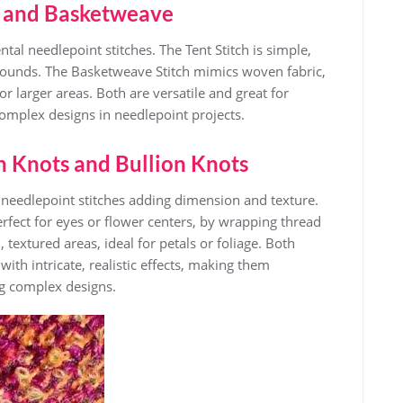
ch and Basketweave
al needlepoint stitches. The Tent Stitch is simple,
grounds. The Basketweave Stitch mimics woven fabric,
for larger areas. Both are versatile and great for
omplex designs in needlepoint projects.
h Knots and Bullion Knots
needlepoint stitches adding dimension and texture.
erfect for eyes or flower centers, by wrapping thread
textured areas, ideal for petals or foliage. Both
with intricate, realistic effects, making them
ng complex designs.