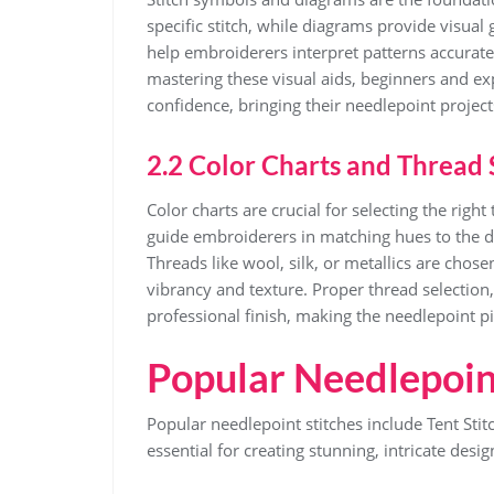
specific stitch, while diagrams provide visua
help embroiderers interpret patterns accuratel
mastering these visual aids, beginners and ex
confidence, bringing their needlepoint projects 
2.2 Color Charts and Thread 
Color charts are crucial for selecting the righ
guide embroiderers in matching hues to the des
Threads like wool, silk, or metallics are cho
vibrancy and texture. Proper thread selection,
professional finish, making the needlepoint pi
Popular Needlepoin
Popular needlepoint stitches include Tent Sti
essential for creating stunning, intricate desig