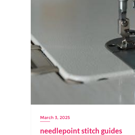
March 3, 2025
needlepoint stitch guides