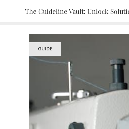
Skip
The Guideline Vault: Unlock Solut
to
content
GUIDE