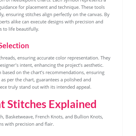
l guidance for placement and technique. These tools
y, ensuring stitches align perfectly on the canvas. By
perts alike can execute designs with precision and
to life beautifully.
Selection
t threads, ensuring accurate color representation. They
igner’s intent, enhancing the project’s aesthetic.
sen based on the chart’s recommendations, ensuring
 as per the chart, guarantees a polished and
ece truly stand out with its intended appeal.
t Stitches Explained
tch, Basketweave, French Knots, and Bullion Knots,
ns with precision and flair.