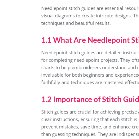
Needlepoint stitch guides are essential resour
visual diagrams to create intricate designs. They
techniques and beautiful results.
1.1 What Are Needlepoint St
Needlepoint stitch guides are detailed instruc
for completing needlepoint projects. They oft
charts to help embroiderers understand and ex
invaluable for both beginners and experienced
faithfully and techniques are mastered effecti
1.2 Importance of Stitch Gui
Stitch guides are crucial for achieving precis
clear instructions, ensuring that each stitch i
prevent mistakes, save time, and enhance creat
than guessing techniques. They are indispens