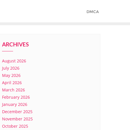
DMCA
ARCHIVES
August 2026
July 2026
May 2026
April 2026
March 2026
February 2026
January 2026
December 2025
November 2025
October 2025