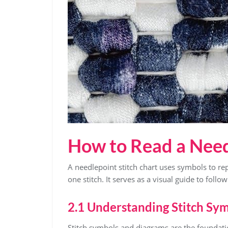
How to Read a Need
A needlepoint stitch chart uses symbols to re
one stitch. It serves as a visual guide to follo
2.1 Understanding Stitch Sy
Stitch symbols and diagrams are the foundati