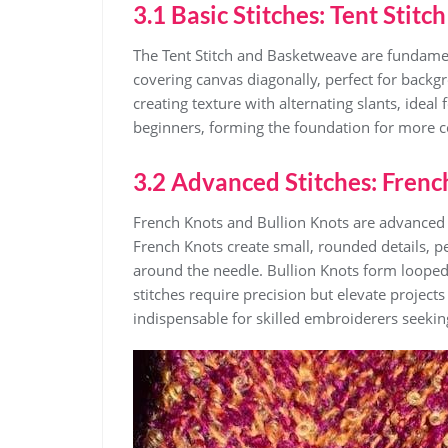
3.1 Basic Stitches: Tent Stit
The Tent Stitch and Basketweave are fundament
covering canvas diagonally, perfect for back
creating texture with alternating slants, ideal 
beginners, forming the foundation for more c
3.2 Advanced Stitches: Frenc
French Knots and Bullion Knots are advanced 
French Knots create small, rounded details, p
around the needle. Bullion Knots form looped, 
stitches require precision but elevate projects 
indispensable for skilled embroiderers seeki