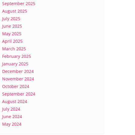
September 2025
August 2025
July 2025
June 2025
May 2025
April 2025
March 2025
February 2025
January 2025
December 2024
November 2024
October 2024
September 2024
August 2024
July 2024
June 2024
May 2024