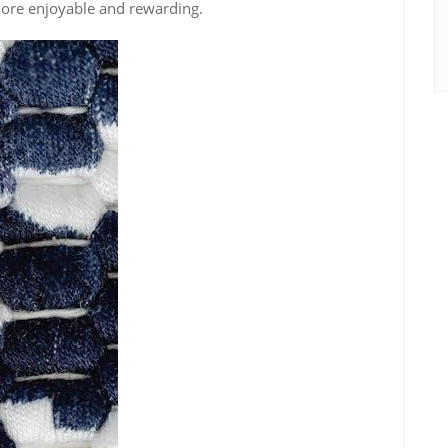
more enjoyable and rewarding.