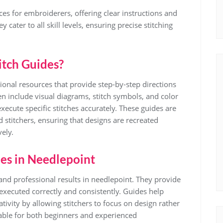
ces for embroiderers, offering clear instructions and
 cater to all skill levels, ensuring precise stitching
itch Guides?
tional resources that provide step-by-step directions
en include visual diagrams, stitch symbols, and color
ecute specific stitches accurately. These guides are
 stitchers, ensuring that designs are recreated
vely.
des in Needlepoint
e and professional results in needlepoint. They provide
s executed correctly and consistently. Guides help
ivity by allowing stitchers to focus on design rather
able for both beginners and experienced