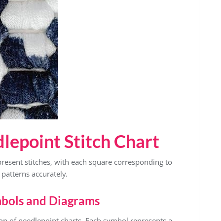
lepoint Stitch Chart
present stitches, with each square corresponding to
w patterns accurately.
mbols and Diagrams
on of needlepoint charts. Each symbol represents a