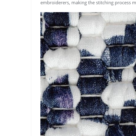
embroiderers, making the stitching process 