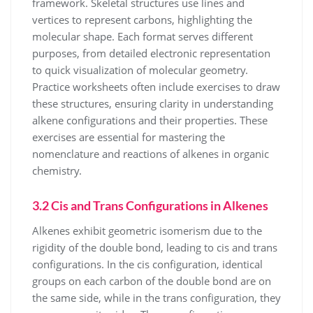
framework. Skeletal structures use lines and
vertices to represent carbons, highlighting the
molecular shape. Each format serves different
purposes, from detailed electronic representation
to quick visualization of molecular geometry.
Practice worksheets often include exercises to draw
these structures, ensuring clarity in understanding
alkene configurations and their properties. These
exercises are essential for mastering the
nomenclature and reactions of alkenes in organic
chemistry.
3.2 Cis and Trans Configurations in Alkenes
Alkenes exhibit geometric isomerism due to the
rigidity of the double bond, leading to cis and trans
configurations. In the cis configuration, identical
groups on each carbon of the double bond are on
the same side, while in the trans configuration, they