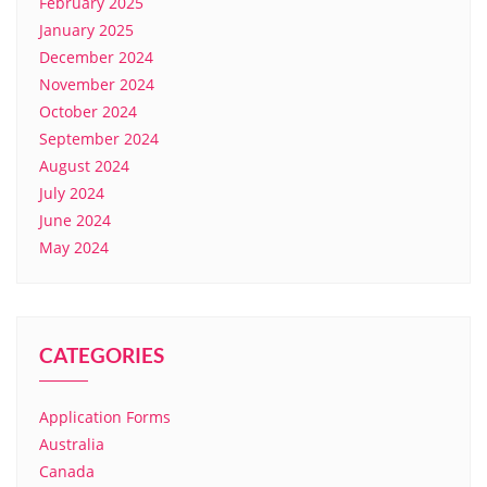
February 2025
January 2025
December 2024
November 2024
October 2024
September 2024
August 2024
July 2024
June 2024
May 2024
CATEGORIES
Application Forms
Australia
Canada