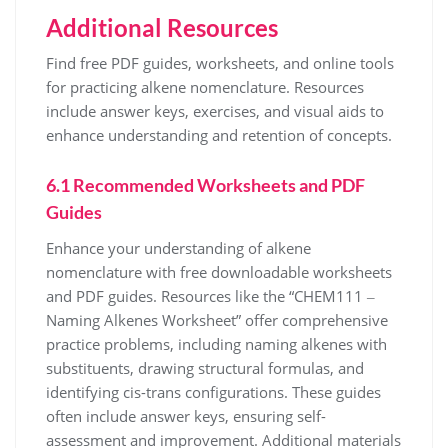
Additional Resources
Find free PDF guides, worksheets, and online tools
for practicing alkene nomenclature. Resources
include answer keys, exercises, and visual aids to
enhance understanding and retention of concepts.
6.1 Recommended Worksheets and PDF
Guides
Enhance your understanding of alkene
nomenclature with free downloadable worksheets
and PDF guides. Resources like the “CHEM111 ‒
Naming Alkenes Worksheet” offer comprehensive
practice problems, including naming alkenes with
substituents, drawing structural formulas, and
identifying cis-trans configurations. These guides
often include answer keys, ensuring self-
assessment and improvement. Additional materials