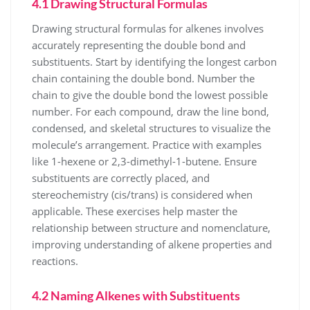
4.1 Drawing Structural Formulas
Drawing structural formulas for alkenes involves
accurately representing the double bond and
substituents. Start by identifying the longest carbon
chain containing the double bond. Number the
chain to give the double bond the lowest possible
number. For each compound, draw the line bond,
condensed, and skeletal structures to visualize the
molecule’s arrangement. Practice with examples
like 1-hexene or 2,3-dimethyl-1-butene. Ensure
substituents are correctly placed, and
stereochemistry (cis/trans) is considered when
applicable. These exercises help master the
relationship between structure and nomenclature,
improving understanding of alkene properties and
reactions.
4.2 Naming Alkenes with Substituents