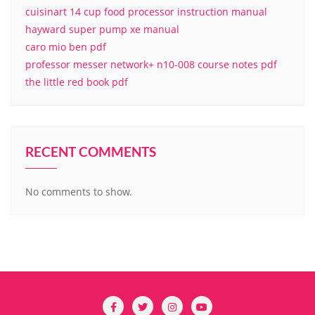
cuisinart 14 cup food processor instruction manual
hayward super pump xe manual
caro mio ben pdf
professor messer network+ n10-008 course notes pdf
the little red book pdf
RECENT COMMENTS
No comments to show.