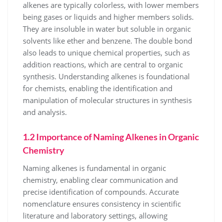
alkenes are typically colorless, with lower members
being gases or liquids and higher members solids.
They are insoluble in water but soluble in organic
solvents like ether and benzene. The double bond
also leads to unique chemical properties, such as
addition reactions, which are central to organic
synthesis. Understanding alkenes is foundational
for chemists, enabling the identification and
manipulation of molecular structures in synthesis
and analysis.
1.2 Importance of Naming Alkenes in Organic
Chemistry
Naming alkenes is fundamental in organic
chemistry, enabling clear communication and
precise identification of compounds. Accurate
nomenclature ensures consistency in scientific
literature and laboratory settings, allowing