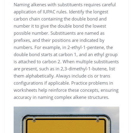
Naming alkenes with substituents requires careful
application of IUPAC rules. Identify the longest
carbon chain containing the double bond and
number it to give the double bond the lowest
possible number. Substituents are named as
prefixes, and their positions are indicated by
numbers. For example, in 2-ethyl-1-pentene, the
double bond starts at carbon 1, and an ethyl group
is attached to carbon 2. When multiple substituents
are present, such as in 2,3-dimethyl-1-butene, list
them alphabetically. Always include cis or trans
configurations if applicable. Practice problems in
worksheets help reinforce these concepts, ensuring
accuracy in naming complex alkene structures.