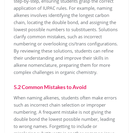
step-by-step, ensuring students grasp the correct
application of IUPAC rules. For example, naming
alkenes involves identifying the longest carbon
chain, locating the double bond, and assigning the
lowest possible numbers to substituents. Solutions
clarify common mistakes, such as incorrect
numbering or overlooking cis/trans configurations.
By reviewing these solutions, students can refine
their understanding and improve their skills in
alkene nomenclature, preparing them for more
complex challenges in organic chemistry.
5.2 Common Mistakes to Avoid
When naming alkenes, students often make errors
such as incorrect chain selection or improper
numbering. A frequent mistake is not giving the
double bond the lowest possible number, leading
to wrong names. Forgetting to include or