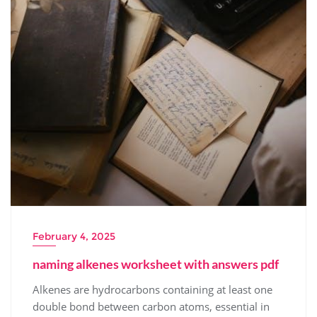
February 4, 2025
naming alkenes worksheet with answers pdf
Alkenes are hydrocarbons containing at least one
double bond between carbon atoms, essential in