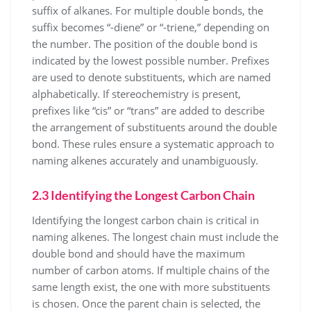
suffix of alkanes. For multiple double bonds, the
suffix becomes “-diene” or “-triene,” depending on
the number. The position of the double bond is
indicated by the lowest possible number. Prefixes
are used to denote substituents, which are named
alphabetically. If stereochemistry is present,
prefixes like “cis” or “trans” are added to describe
the arrangement of substituents around the double
bond. These rules ensure a systematic approach to
naming alkenes accurately and unambiguously.
2.3 Identifying the Longest Carbon Chain
Identifying the longest carbon chain is critical in
naming alkenes. The longest chain must include the
double bond and should have the maximum
number of carbon atoms. If multiple chains of the
same length exist, the one with more substituents
is chosen. Once the parent chain is selected, the