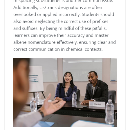
misplacing substituents is another common issue.
Additionally, cis/trans designations are often
overlooked or applied incorrectly. Students should
also avoid neglecting the correct use of prefixes
and suffixes. By being mindful of these pitfalls,
learners can improve their accuracy and master
alkene nomenclature effectively, ensuring clear and
correct communication in chemical contexts.