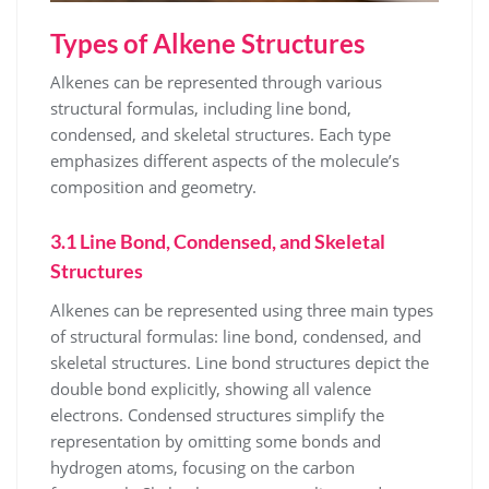
Types of Alkene Structures
Alkenes can be represented through various
structural formulas, including line bond,
condensed, and skeletal structures. Each type
emphasizes different aspects of the molecule’s
composition and geometry.
3.1 Line Bond, Condensed, and Skeletal
Structures
Alkenes can be represented using three main types
of structural formulas: line bond, condensed, and
skeletal structures. Line bond structures depict the
double bond explicitly, showing all valence
electrons. Condensed structures simplify the
representation by omitting some bonds and
hydrogen atoms, focusing on the carbon