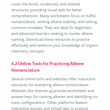
cover line bond, condensed, and skeletal
structures, providing visual aids for better
comprehension. Many worksheets focus on IUPAC
nomenclature, ranking alkene stability, and solving
common mistakes. They are ideal for beginners
and advanced learners seeking to master alkene
naming. Download these resources to practice
effectively and reinforce your knowledge of organic
chemistry concepts.
6.2 Online Tools for Practicing Alkene
Nomenclature
Several online tools and websites offer interactive
resources for mastering alkene nomenclature.
Websites like chemist.sg provide worksheets and
answer keys for naming alkenes and identifying cis-
trans configurations. Other platforms feature
interactive quizzes and virtual labs to practice