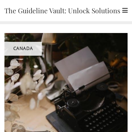
Skip
The Guideline Vault: Unlock Solutions
to
content
CANADA