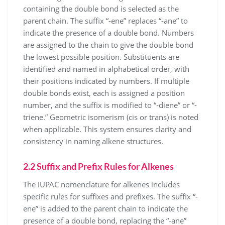
containing the double bond is selected as the
parent chain. The suffix “-ene” replaces “-ane” to
indicate the presence of a double bond. Numbers
are assigned to the chain to give the double bond
the lowest possible position. Substituents are
identified and named in alphabetical order, with
their positions indicated by numbers. If multiple
double bonds exist, each is assigned a position
number, and the suffix is modified to “-diene” or “-
triene.” Geometric isomerism (cis or trans) is noted
when applicable. This system ensures clarity and
consistency in naming alkene structures.
2.2 Suffix and Prefix Rules for Alkenes
The IUPAC nomenclature for alkenes includes
specific rules for suffixes and prefixes. The suffix “-
ene” is added to the parent chain to indicate the
presence of a double bond, replacing the “-ane”