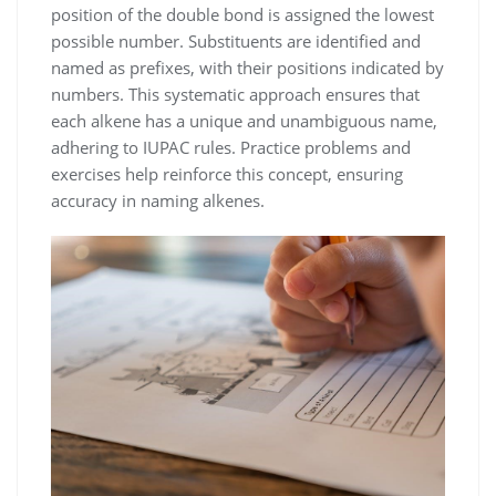
position of the double bond is assigned the lowest
possible number. Substituents are identified and
named as prefixes, with their positions indicated by
numbers. This systematic approach ensures that
each alkene has a unique and unambiguous name,
adhering to IUPAC rules. Practice problems and
exercises help reinforce this concept, ensuring
accuracy in naming alkenes.