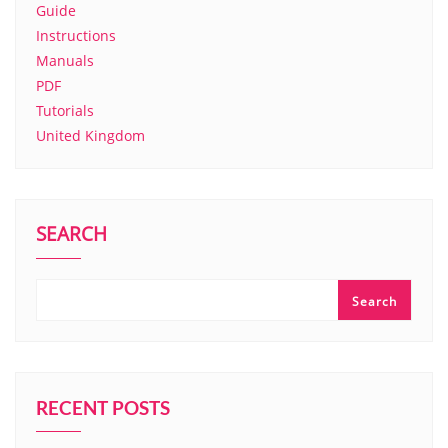
Guide
Instructions
Manuals
PDF
Tutorials
United Kingdom
SEARCH
Search
RECENT POSTS