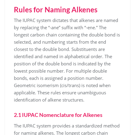
Rules for Naming Alkenes
The IUPAC system dictates that alkenes are named
by replacing the “-ane” suffix with “-ene.” The
longest carbon chain containing the double bond is
selected, and numbering starts from the end
closest to the double bond. Substituents are
identified and named in alphabetical order. The
position of the double bond is indicated by the
lowest possible number. For multiple double
bonds, each is assigned a position number.
Geometric isomerism (cis/trans) is noted when
applicable. These rules ensure unambiguous
identification of alkene structures.
2.1 IUPAC Nomenclature for Alkenes
The IUPAC system provides a standardized method
for naming alkenes. The longest carbon chain