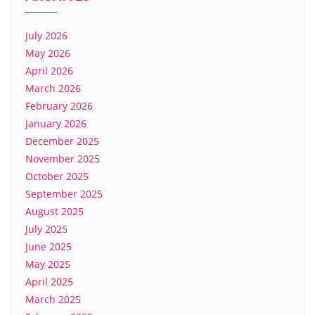
July 2026
May 2026
April 2026
March 2026
February 2026
January 2026
December 2025
November 2025
October 2025
September 2025
August 2025
July 2025
June 2025
May 2025
April 2025
March 2025