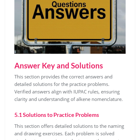
Answer Key and Solutions
This section provides the correct answers and
detailed solutions for the practice problems.
Verified answers align with IUPAC rules, ensuring
clarity and understanding of alkene nomenclature.
5.1 Solutions to Practice Problems
This section offers detailed solutions to the naming
and drawing exercises. Each problem is solved