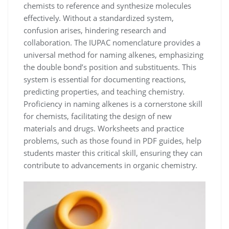
chemists to reference and synthesize molecules
effectively. Without a standardized system,
confusion arises, hindering research and
collaboration. The IUPAC nomenclature provides a
universal method for naming alkenes, emphasizing
the double bond’s position and substituents. This
system is essential for documenting reactions,
predicting properties, and teaching chemistry.
Proficiency in naming alkenes is a cornerstone skill
for chemists, facilitating the design of new
materials and drugs. Worksheets and practice
problems, such as those found in PDF guides, help
students master this critical skill, ensuring they can
contribute to advancements in organic chemistry.