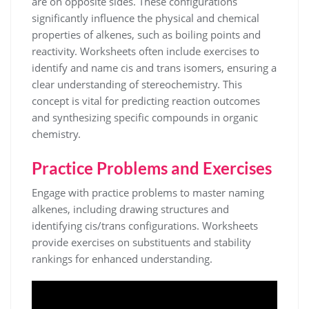
are on opposite sides. These configurations
significantly influence the physical and chemical
properties of alkenes, such as boiling points and
reactivity. Worksheets often include exercises to
identify and name cis and trans isomers, ensuring a
clear understanding of stereochemistry. This
concept is vital for predicting reaction outcomes
and synthesizing specific compounds in organic
chemistry.
Practice Problems and Exercises
Engage with practice problems to master naming
alkenes, including drawing structures and
identifying cis/trans configurations. Worksheets
provide exercises on substituents and stability
rankings for enhanced understanding.