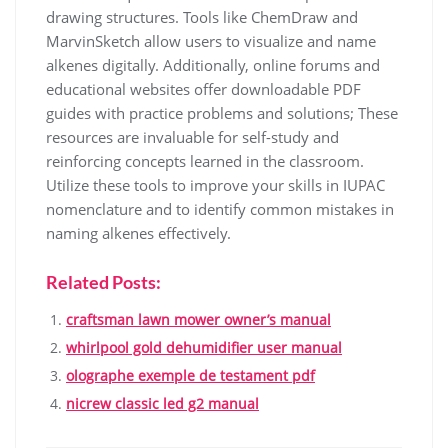
drawing structures. Tools like ChemDraw and
MarvinSketch allow users to visualize and name
alkenes digitally. Additionally, online forums and
educational websites offer downloadable PDF
guides with practice problems and solutions; These
resources are invaluable for self-study and
reinforcing concepts learned in the classroom.
Utilize these tools to improve your skills in IUPAC
nomenclature and to identify common mistakes in
naming alkenes effectively.
Related Posts:
craftsman lawn mower owner’s manual
whirlpool gold dehumidifier user manual
olographe exemple de testament pdf
nicrew classic led g2 manual