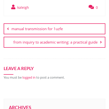
kaleigh
0
Post
navigation
manual transmission for 1uzfe
from inquiry to academic writing: a practical guide
LEAVE A REPLY
You must be
logged in
to post a comment.
ARCHIVES