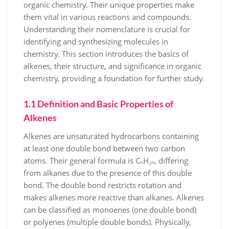
organic chemistry. Their unique properties make
them vital in various reactions and compounds.
Understanding their nomenclature is crucial for
identifying and synthesizing molecules in
chemistry. This section introduces the basics of
alkenes, their structure, and significance in organic
chemistry, providing a foundation for further study.
1.1 Definition and Basic Properties of
Alkenes
Alkenes are unsaturated hydrocarbons containing
at least one double bond between two carbon
atoms. Their general formula is CₙH₂ₙ, differing
from alkanes due to the presence of this double
bond. The double bond restricts rotation and
makes alkenes more reactive than alkanes. Alkenes
can be classified as monoenes (one double bond)
or polyenes (multiple double bonds). Physically,