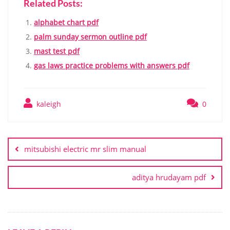
Related Posts:
alphabet chart pdf
palm sunday sermon outline pdf
mast test pdf
gas laws practice problems with answers pdf
kaleigh
0
Post
navigation
mitsubishi electric mr slim manual
aditya hrudayam pdf