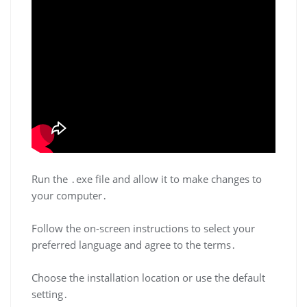
Run the ․exe file and allow it to make changes to
your computer․
Follow the on-screen instructions to select your
preferred language and agree to the terms․
Choose the installation location or use the default
setting․