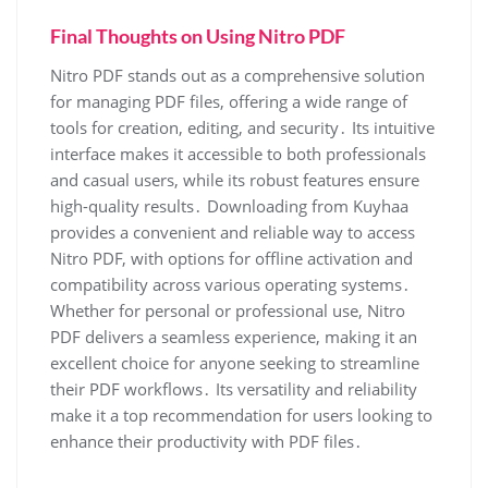
Final Thoughts on Using Nitro PDF
Nitro PDF stands out as a comprehensive solution
for managing PDF files, offering a wide range of
tools for creation, editing, and security․ Its intuitive
interface makes it accessible to both professionals
and casual users, while its robust features ensure
high-quality results․ Downloading from Kuyhaa
provides a convenient and reliable way to access
Nitro PDF, with options for offline activation and
compatibility across various operating systems․
Whether for personal or professional use, Nitro
PDF delivers a seamless experience, making it an
excellent choice for anyone seeking to streamline
their PDF workflows․ Its versatility and reliability
make it a top recommendation for users looking to
enhance their productivity with PDF files․