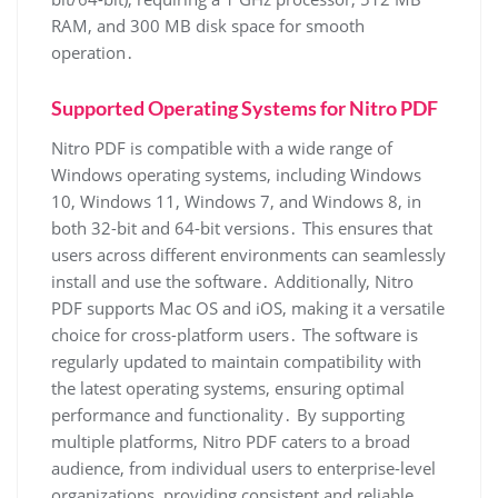
RAM, and 300 MB disk space for smooth
operation․
Supported Operating Systems for Nitro PDF
Nitro PDF is compatible with a wide range of
Windows operating systems, including Windows
10, Windows 11, Windows 7, and Windows 8, in
both 32-bit and 64-bit versions․ This ensures that
users across different environments can seamlessly
install and use the software․ Additionally, Nitro
PDF supports Mac OS and iOS, making it a versatile
choice for cross-platform users․ The software is
regularly updated to maintain compatibility with
the latest operating systems, ensuring optimal
performance and functionality․ By supporting
multiple platforms, Nitro PDF caters to a broad
audience, from individual users to enterprise-level
organizations, providing consistent and reliable