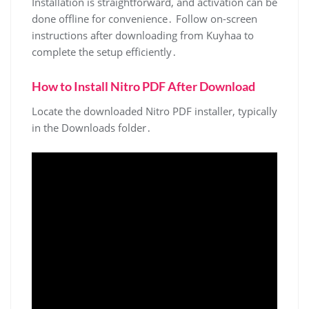
Installation is straightforward, and activation can be
done offline for convenience․ Follow on-screen
instructions after downloading from Kuyhaa to
complete the setup efficiently․
How to Install Nitro PDF After Download
Locate the downloaded Nitro PDF installer, typically
in the Downloads folder․