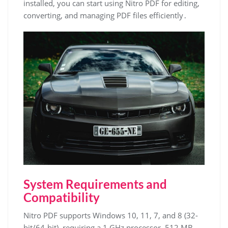
installed, you can start using Nitro PDF for editing,
converting, and managing PDF files efficiently․
System Requirements and
Compatibility
Nitro PDF supports Windows 10, 11, 7, and 8 (32-
bit/64-bit), requiring a 1 GHz processor, 512 MB