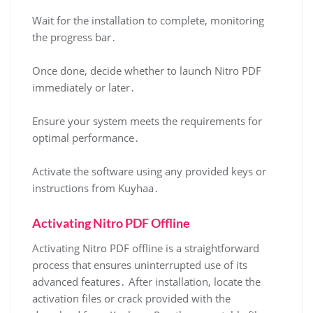
Wait for the installation to complete, monitoring
the progress bar․
Once done, decide whether to launch Nitro PDF
immediately or later․
Ensure your system meets the requirements for
optimal performance․
Activate the software using any provided keys or
instructions from Kuyhaa․
Activating Nitro PDF Offline
Activating Nitro PDF offline is a straightforward
process that ensures uninterrupted use of its
advanced features․ After installation, locate the
activation files or crack provided with the