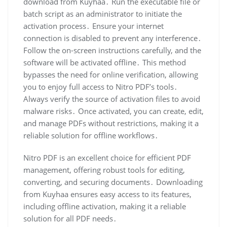
download from Kuyhaa․ Run the executable file or
batch script as an administrator to initiate the
activation process․ Ensure your internet
connection is disabled to prevent any interference․
Follow the on-screen instructions carefully, and the
software will be activated offline․ This method
bypasses the need for online verification, allowing
you to enjoy full access to Nitro PDF’s tools․
Always verify the source of activation files to avoid
malware risks․ Once activated, you can create, edit,
and manage PDFs without restrictions, making it a
reliable solution for offline workflows․
Nitro PDF is an excellent choice for efficient PDF
management, offering robust tools for editing,
converting, and securing documents․ Downloading
from Kuyhaa ensures easy access to its features,
including offline activation, making it a reliable
solution for all PDF needs․