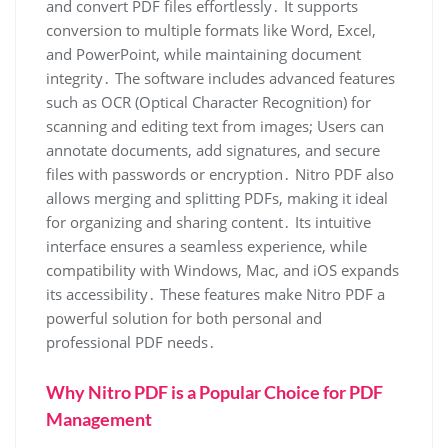
and convert PDF files effortlessly․ It supports
conversion to multiple formats like Word, Excel,
and PowerPoint, while maintaining document
integrity․ The software includes advanced features
such as OCR (Optical Character Recognition) for
scanning and editing text from images; Users can
annotate documents, add signatures, and secure
files with passwords or encryption․ Nitro PDF also
allows merging and splitting PDFs, making it ideal
for organizing and sharing content․ Its intuitive
interface ensures a seamless experience, while
compatibility with Windows, Mac, and iOS expands
its accessibility․ These features make Nitro PDF a
powerful solution for both personal and
professional PDF needs․
Why Nitro PDF is a Popular Choice for PDF
Management