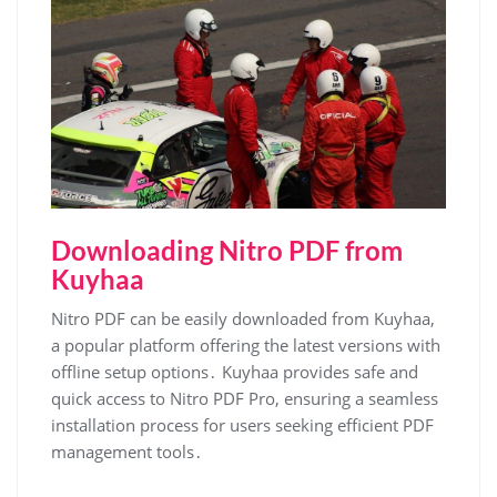
Downloading Nitro PDF from
Kuyhaa
Nitro PDF can be easily downloaded from Kuyhaa,
a popular platform offering the latest versions with
offline setup options․ Kuyhaa provides safe and
quick access to Nitro PDF Pro, ensuring a seamless
installation process for users seeking efficient PDF
management tools․