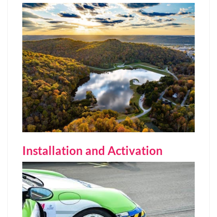
Installation and Activation