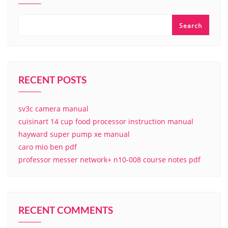
Search
RECENT POSTS
sv3c camera manual
cuisinart 14 cup food processor instruction manual
hayward super pump xe manual
caro mio ben pdf
professor messer network+ n10-008 course notes pdf
RECENT COMMENTS