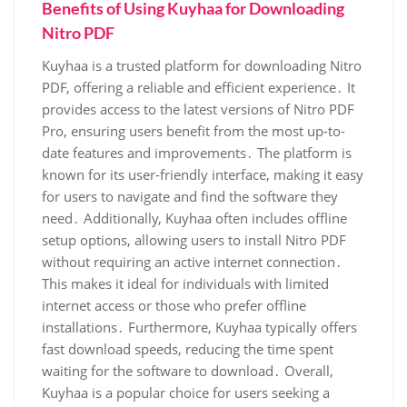
Benefits of Using Kuyhaa for Downloading
Nitro PDF
Kuyhaa is a trusted platform for downloading Nitro
PDF, offering a reliable and efficient experience․ It
provides access to the latest versions of Nitro PDF
Pro, ensuring users benefit from the most up-to-
date features and improvements․ The platform is
known for its user-friendly interface, making it easy
for users to navigate and find the software they
need․ Additionally, Kuyhaa often includes offline
setup options, allowing users to install Nitro PDF
without requiring an active internet connection․
This makes it ideal for individuals with limited
internet access or those who prefer offline
installations․ Furthermore, Kuyhaa typically offers
fast download speeds, reducing the time spent
waiting for the software to download․ Overall,
Kuyhaa is a popular choice for users seeking a