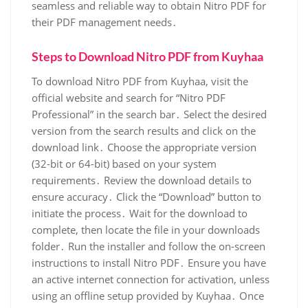
seamless and reliable way to obtain Nitro PDF for
their PDF management needs․
Steps to Download Nitro PDF from Kuyhaa
To download Nitro PDF from Kuyhaa, visit the
official website and search for “Nitro PDF
Professional” in the search bar․ Select the desired
version from the search results and click on the
download link․ Choose the appropriate version
(32-bit or 64-bit) based on your system
requirements․ Review the download details to
ensure accuracy․ Click the “Download” button to
initiate the process․ Wait for the download to
complete, then locate the file in your downloads
folder․ Run the installer and follow the on-screen
instructions to install Nitro PDF․ Ensure you have
an active internet connection for activation, unless
using an offline setup provided by Kuyhaa․ Once