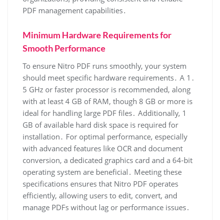
PDF management capabilities․
Minimum Hardware Requirements for
Smooth Performance
To ensure Nitro PDF runs smoothly, your system
should meet specific hardware requirements․ A 1․
5 GHz or faster processor is recommended, along
with at least 4 GB of RAM, though 8 GB or more is
ideal for handling large PDF files․ Additionally, 1
GB of available hard disk space is required for
installation․ For optimal performance, especially
with advanced features like OCR and document
conversion, a dedicated graphics card and a 64-bit
operating system are beneficial․ Meeting these
specifications ensures that Nitro PDF operates
efficiently, allowing users to edit, convert, and
manage PDFs without lag or performance issues․