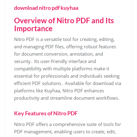
download nitro pdf kuyhaa
Overview of Nitro PDF and Its
Importance
Nitro PDF is a versatile tool for creating, editing,
and managing PDF files, offering robust features
for document conversion, annotation, and
security․ Its user-friendly interface and
compatibility with multiple platforms make it
essential for professionals and individuals seeking
efficient PDF solutions․ Available for download via
platforms like Kuyhaa, Nitro PDF enhances
productivity and streamline document workflows․
Key Features of Nitro PDF
Nitro PDF offers a comprehensive suite of tools for
PDF management, enabling users to create, edit,