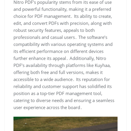
Nitro PDF’s popularity stems from its ease of use
and powerful functionality, making it a preferred
choice for PDF management․ Its ability to create,
edit, and convert PDFs with precision, along with
robust security features, appeals to both
professionals and casual users․ The software’s
compatibility with various operating systems and
its efficient performance on different devices
further enhance its appeal․ Additionally, Nitro
PDF’s availability through platforms like Kuyhaa,
offering both free and full versions, makes it
accessible to a wide audience․ Its reputation for
reliability and customer support has solidified its
position as a top-tier PDF management tool,
catering to diverse needs and ensuring a seamless
user experience across the board․