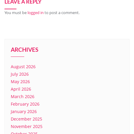
LEAVE A REPLY
You must be
logged in
to post a comment.
ARCHIVES
August 2026
July 2026
May 2026
April 2026
March 2026
February 2026
January 2026
December 2025
November 2025
October 2025