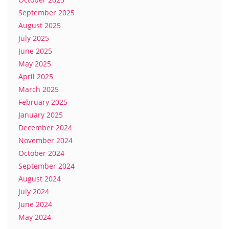
September 2025
August 2025
July 2025
June 2025
May 2025
April 2025
March 2025
February 2025
January 2025
December 2024
November 2024
October 2024
September 2024
August 2024
July 2024
June 2024
May 2024