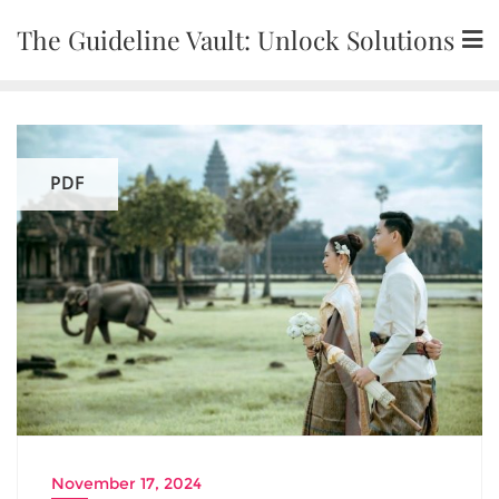
Skip
The Guideline Vault: Unlock Solutions
to
content
PDF
November 17, 2024