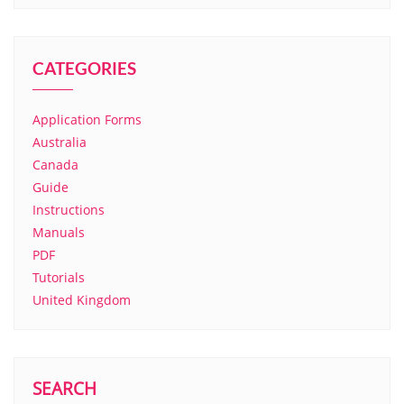
CATEGORIES
Application Forms
Australia
Canada
Guide
Instructions
Manuals
PDF
Tutorials
United Kingdom
SEARCH