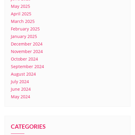
May 2025
April 2025
March 2025
February 2025
January 2025
December 2024
November 2024
October 2024
September 2024
August 2024
July 2024
June 2024
May 2024
CATEGORIES