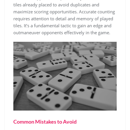
tiles already placed to avoid duplicates and
maximize scoring opportunities. Accurate counting
requires attention to detail and memory of played
tiles. It’s a fundamental tactic to gain an edge and
outmaneuver opponents effectively in the game.
Common Mistakes to Avoid