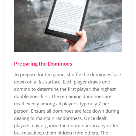
Preparing the Dominoes
To prepare for the game, shuffle the dominoes face
down on a flat surface. Each player draws one
domino to determine the first player; the highest
double goes first. The remaining dominoes are
dealt evenly among all players, typically 7 per
person. Ensure all dominoes are face down during
dealing to maintain randomness. Once dealt,
players may organize their dominoes in any order
but must keep them hidden from others. The