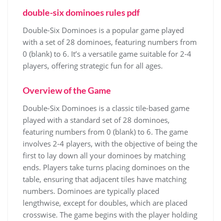
double-six dominoes rules pdf
Double-Six Dominoes is a popular game played
with a set of 28 dominoes, featuring numbers from
0 (blank) to 6. It’s a versatile game suitable for 2-4
players, offering strategic fun for all ages.
Overview of the Game
Double-Six Dominoes is a classic tile-based game
played with a standard set of 28 dominoes,
featuring numbers from 0 (blank) to 6. The game
involves 2-4 players, with the objective of being the
first to lay down all your dominoes by matching
ends. Players take turns placing dominoes on the
table, ensuring that adjacent tiles have matching
numbers. Dominoes are typically placed
lengthwise, except for doubles, which are placed
crosswise. The game begins with the player holding