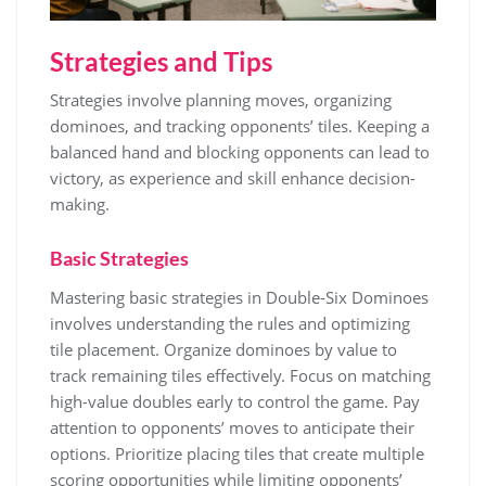
Strategies and Tips
Strategies involve planning moves, organizing
dominoes, and tracking opponents’ tiles. Keeping a
balanced hand and blocking opponents can lead to
victory, as experience and skill enhance decision-
making.
Basic Strategies
Mastering basic strategies in Double-Six Dominoes
involves understanding the rules and optimizing
tile placement. Organize dominoes by value to
track remaining tiles effectively. Focus on matching
high-value doubles early to control the game. Pay
attention to opponents’ moves to anticipate their
options. Prioritize placing tiles that create multiple
scoring opportunities while limiting opponents’