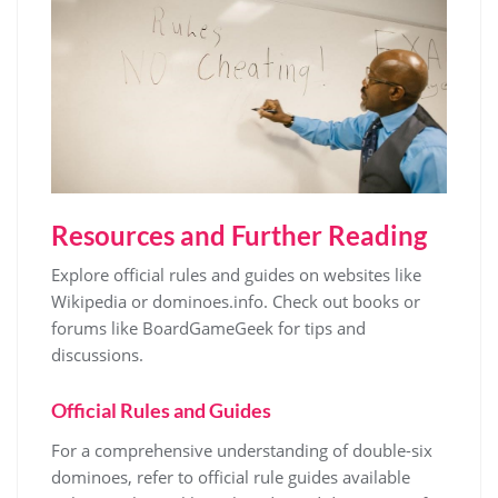
Resources and Further Reading
Explore official rules and guides on websites like
Wikipedia or dominoes.info. Check out books or
forums like BoardGameGeek for tips and
discussions.
Official Rules and Guides
For a comprehensive understanding of double-six
dominoes, refer to official rule guides available