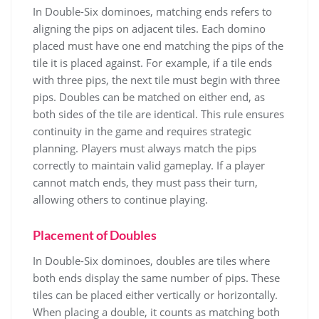
In Double-Six dominoes, matching ends refers to
aligning the pips on adjacent tiles. Each domino
placed must have one end matching the pips of the
tile it is placed against. For example, if a tile ends
with three pips, the next tile must begin with three
pips. Doubles can be matched on either end, as
both sides of the tile are identical. This rule ensures
continuity in the game and requires strategic
planning. Players must always match the pips
correctly to maintain valid gameplay. If a player
cannot match ends, they must pass their turn,
allowing others to continue playing.
Placement of Doubles
In Double-Six dominoes, doubles are tiles where
both ends display the same number of pips. These
tiles can be placed either vertically or horizontally.
When placing a double, it counts as matching both