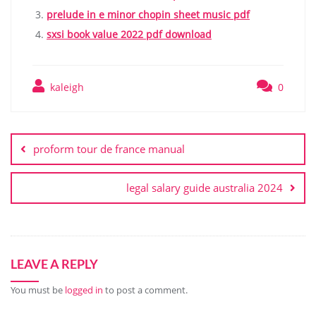
prelude in e minor chopin sheet music pdf
sxsi book value 2022 pdf download
kaleigh
0
Post
navigation
proform tour de france manual
legal salary guide australia 2024
LEAVE A REPLY
You must be
logged in
to post a comment.