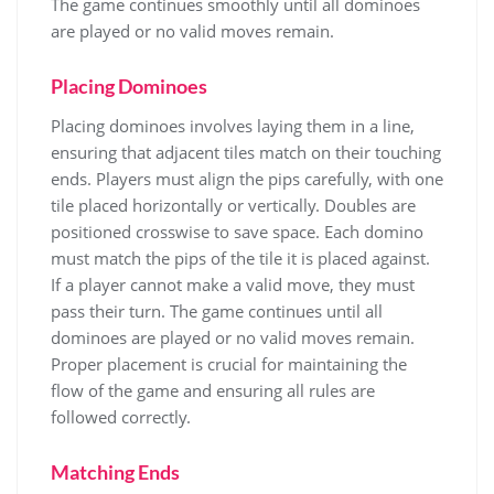
The game continues smoothly until all dominoes
are played or no valid moves remain.
Placing Dominoes
Placing dominoes involves laying them in a line,
ensuring that adjacent tiles match on their touching
ends. Players must align the pips carefully, with one
tile placed horizontally or vertically. Doubles are
positioned crosswise to save space. Each domino
must match the pips of the tile it is placed against.
If a player cannot make a valid move, they must
pass their turn. The game continues until all
dominoes are played or no valid moves remain.
Proper placement is crucial for maintaining the
flow of the game and ensuring all rules are
followed correctly.
Matching Ends