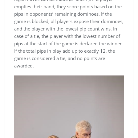
empties their hand, they score points based on the
pips in opponents’ remaining dominoes. If the
game is blocked, all players expose their dominoes,
and the player with the lowest pip count wins. In
case of a tie, the player with the lowest number of
pips at the start of the game is declared the winner.
If the total pips in play add up to exactly 12, the
game is considered a tie, and no points are
awarded.