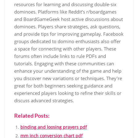
resources for learning and discussing double-six
dominoes. Platforms like Reddit’s r/boardgames
and BoardGameGeek host active discussions about
dominoes. Players share strategies, ask questions,
and provide tips for improving gameplay. Facebook
groups dedicated to domino enthusiasts also offer
a space for connecting with other players. These
forums often include links to rule PDFs and
tutorials. Engaging with these communities can
enhance your understanding of the game and help
you discover new variations or techniques. They’re
great for both beginners seeking guidance and
experienced players looking to refine their skills or
discuss advanced strategies.
Related Posts:
binding and loosing prayers pdf
mm inch conversion chart pdf