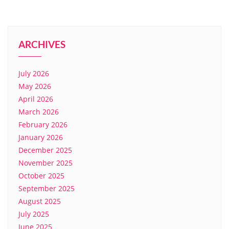
ARCHIVES
July 2026
May 2026
April 2026
March 2026
February 2026
January 2026
December 2025
November 2025
October 2025
September 2025
August 2025
July 2025
June 2025