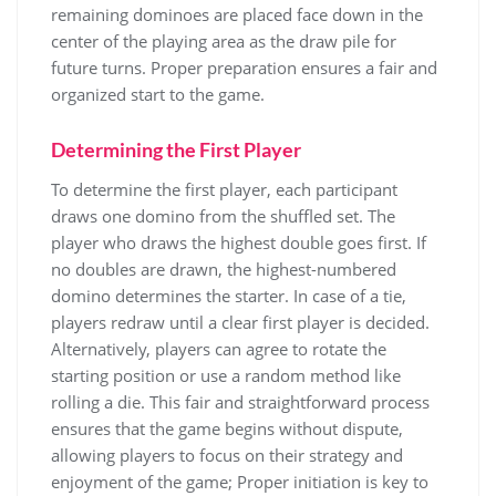
remaining dominoes are placed face down in the
center of the playing area as the draw pile for
future turns. Proper preparation ensures a fair and
organized start to the game.
Determining the First Player
To determine the first player, each participant
draws one domino from the shuffled set. The
player who draws the highest double goes first. If
no doubles are drawn, the highest-numbered
domino determines the starter. In case of a tie,
players redraw until a clear first player is decided.
Alternatively, players can agree to rotate the
starting position or use a random method like
rolling a die. This fair and straightforward process
ensures that the game begins without dispute,
allowing players to focus on their strategy and
enjoyment of the game; Proper initiation is key to