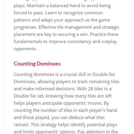
plays. Maintain a balanced hand to avoid being
forced to pass. Learn to recognize common
patterns and adapt your approach as the game
progresses. Effective tile management and strategic
placement are key to securing a win. Practice these
fundamentals to improve consistency and outplay
opponents.
Counting Dominoes
Counting dominoes is a crucial skill in Double-Six
Dominoes, allowing players to track remaining tiles
and make informed decisions. With 28 tiles in a
Double-Six set, knowing how many tiles are left
helps players anticipate opponents’ moves. By
counting the number of tiles in each player’s hand
and those played, you can deduce what tiles
remain. This strategy helps identify potential plays
and limits opponents’ options. Pay attention to the