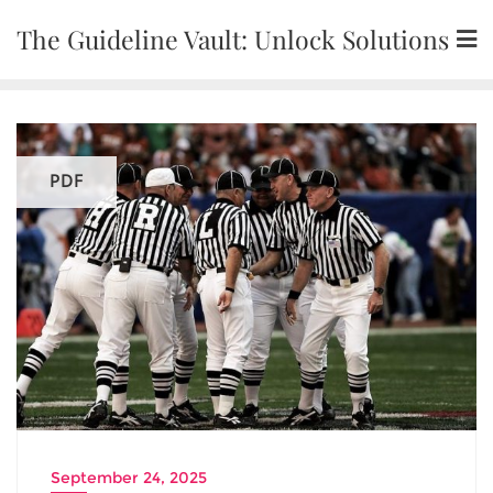
Skip
The Guideline Vault: Unlock Solutions
to
content
PDF
September 24, 2025