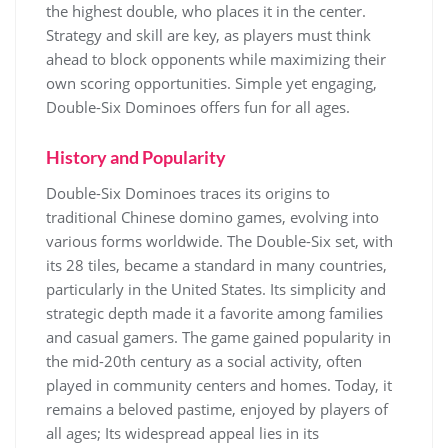
the highest double, who places it in the center.
Strategy and skill are key, as players must think
ahead to block opponents while maximizing their
own scoring opportunities. Simple yet engaging,
Double-Six Dominoes offers fun for all ages.
History and Popularity
Double-Six Dominoes traces its origins to
traditional Chinese domino games, evolving into
various forms worldwide. The Double-Six set, with
its 28 tiles, became a standard in many countries,
particularly in the United States. Its simplicity and
strategic depth made it a favorite among families
and casual gamers. The game gained popularity in
the mid-20th century as a social activity, often
played in community centers and homes. Today, it
remains a beloved pastime, enjoyed by players of
all ages; Its widespread appeal lies in its