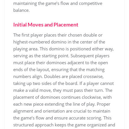
maintaining the game’s flow and competitive
balance.
Initial Moves and Placement
The first player places their chosen double or
highest-numbered domino in the center of the
playing area. This domino is positioned either way,
serving as the starting point. Subsequent players
must place their dominoes adjacent to the open
ends of the layout, ensuring that the matching
numbers align. Doubles are placed crosswise,
taking up two sides of the board. If a player cannot
make a valid move, they must pass their turn. The
placement of dominoes continues clockwise, with
each new piece extending the line of play. Proper
alignment and orientation are crucial to maintain
the game’s flow and ensure accurate scoring. This
structured approach keeps the game organized and