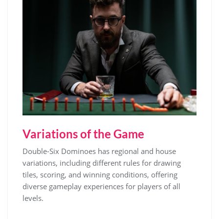
Variations of the Game
Double-Six Dominoes has regional and house
variations, including different rules for drawing
tiles, scoring, and winning conditions, offering
diverse gameplay experiences for players of all
levels.