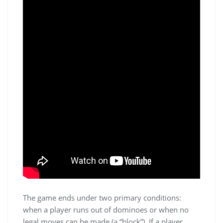
The game ends under two primary conditions:
when a player runs out of dominoes or when no
legal moves can be made (a “block”). If a player