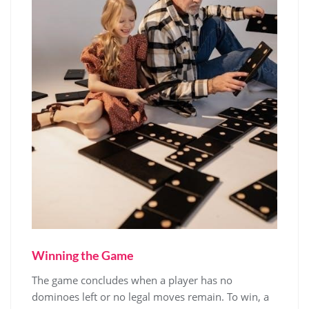
Winning the Game
The game concludes when a player has no
dominoes left or no legal moves remain. To win, a