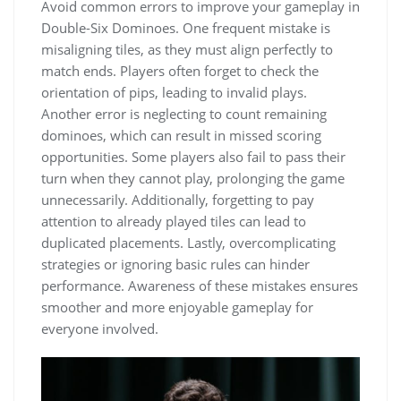
Avoid common errors to improve your gameplay in
Double-Six Dominoes. One frequent mistake is
misaligning tiles, as they must align perfectly to
match ends. Players often forget to check the
orientation of pips, leading to invalid plays.
Another error is neglecting to count remaining
dominoes, which can result in missed scoring
opportunities. Some players also fail to pass their
turn when they cannot play, prolonging the game
unnecessarily. Additionally, forgetting to pay
attention to already played tiles can lead to
duplicated placements. Lastly, overcomplicating
strategies or ignoring basic rules can hinder
performance. Awareness of these mistakes ensures
smoother and more enjoyable gameplay for
everyone involved.