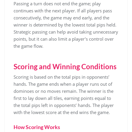
Passing a turn does not end the game; play
continues with the next player. If all players pass
consecutively, the game may end early, and the
winner is determined by the lowest total pips held.
Strategic passing can help avoid taking unnecessary
points, but it can also limit a player’s control over
the game flow.
Scoring and Winning Conditions
Scoring is based on the total pips in opponents’
hands. The game ends when a player runs out of
dominoes or no moves remain. The winner is the
first to lay down all tiles, earning points equal to
the total pips left in opponents’ hands. The player
with the lowest score at the end wins the game.
How Scoring Works