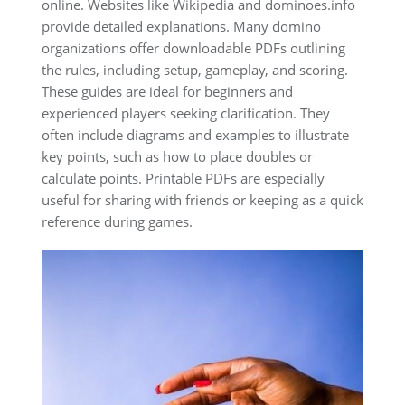
online. Websites like Wikipedia and dominoes.info
provide detailed explanations. Many domino
organizations offer downloadable PDFs outlining
the rules, including setup, gameplay, and scoring.
These guides are ideal for beginners and
experienced players seeking clarification. They
often include diagrams and examples to illustrate
key points, such as how to place doubles or
calculate points. Printable PDFs are especially
useful for sharing with friends or keeping as a quick
reference during games.