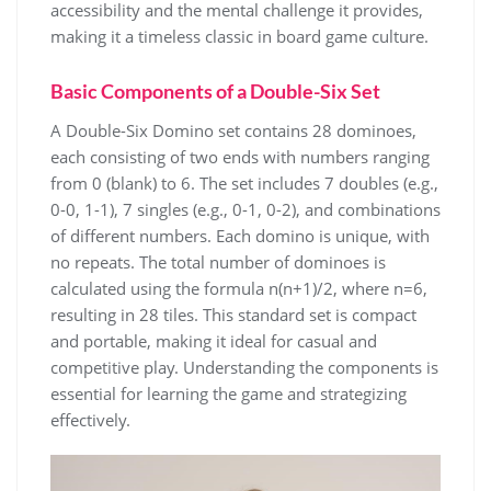
accessibility and the mental challenge it provides,
making it a timeless classic in board game culture.
Basic Components of a Double-Six Set
A Double-Six Domino set contains 28 dominoes,
each consisting of two ends with numbers ranging
from 0 (blank) to 6. The set includes 7 doubles (e.g.,
0-0, 1-1), 7 singles (e.g., 0-1, 0-2), and combinations
of different numbers. Each domino is unique, with
no repeats. The total number of dominoes is
calculated using the formula n(n+1)/2, where n=6,
resulting in 28 tiles. This standard set is compact
and portable, making it ideal for casual and
competitive play. Understanding the components is
essential for learning the game and strategizing
effectively.