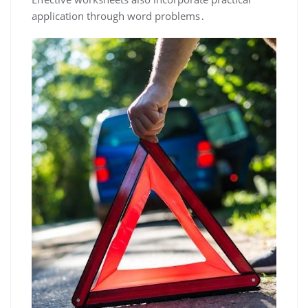
application through word problems․