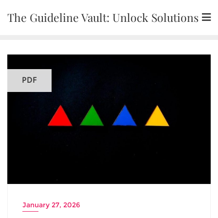
Skip
The Guideline Vault: Unlock Solutions
to
content
PDF
January 27, 2026