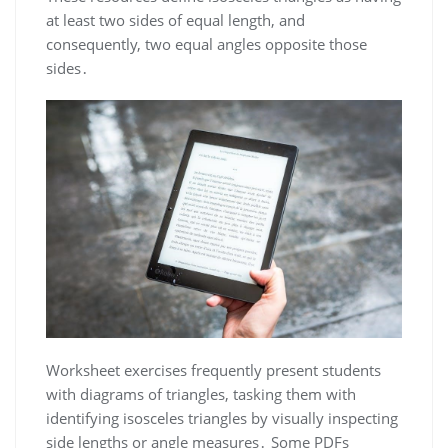
at least two sides of equal length, and
consequently, two equal angles opposite those
sides․
Worksheet exercises frequently present students
with diagrams of triangles, tasking them with
identifying isosceles triangles by visually inspecting
side lengths or angle measures․ Some PDFs