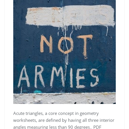
Acute triangles, a core concept in geometry
worksheets, are defined by having all three interior
angles measuring less than 90 degrees․ PDF