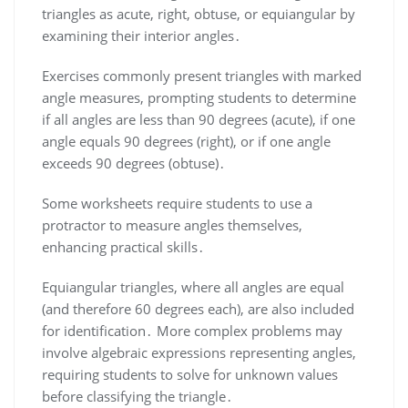
triangles as acute, right, obtuse, or equiangular by
examining their interior angles․
Exercises commonly present triangles with marked
angle measures, prompting students to determine
if all angles are less than 90 degrees (acute), if one
angle equals 90 degrees (right), or if one angle
exceeds 90 degrees (obtuse)․
Some worksheets require students to use a
protractor to measure angles themselves,
enhancing practical skills․
Equiangular triangles, where all angles are equal
(and therefore 60 degrees each), are also included
for identification․ More complex problems may
involve algebraic expressions representing angles,
requiring students to solve for unknown values
before classifying the triangle․