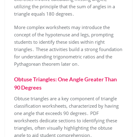
utilizing the principle that the sum of angles in a
triangle equals 180 degrees․
More complex worksheets may introduce the
concept of the hypotenuse and legs, prompting
students to identify these sides within right
triangles․ These activities build a strong foundation
for understanding trigonometric ratios and the
Pythagorean theorem later on․
Obtuse Triangles: One Angle Greater Than
90 Degrees
Obtuse triangles are a key component of triangle
classification worksheets, characterized by having
one angle that exceeds 90 degrees․ PDF
worksheets dedicate sections to identifying these
triangles, often visually highlighting the obtuse
angle to aid student comprehension․