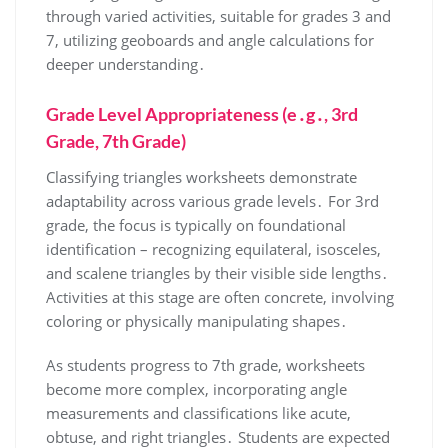
through varied activities, suitable for grades 3 and
7, utilizing geoboards and angle calculations for
deeper understanding․
Grade Level Appropriateness (e․g․, 3rd
Grade, 7th Grade)
Classifying triangles worksheets demonstrate
adaptability across various grade levels․ For 3rd
grade, the focus is typically on foundational
identification – recognizing equilateral, isosceles,
and scalene triangles by their visible side lengths․
Activities at this stage are often concrete, involving
coloring or physically manipulating shapes․
As students progress to 7th grade, worksheets
become more complex, incorporating angle
measurements and classifications like acute,
obtuse, and right triangles․ Students are expected