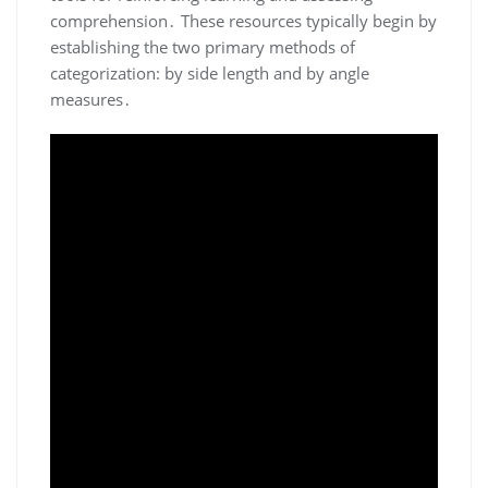
comprehension․ These resources typically begin by
establishing the two primary methods of
categorization: by side length and by angle
measures․