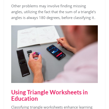
Other problems may involve finding missing
angles, utilizing the fact that the sum of a triangle’s
angles is always 180 degrees, before classifying it․
Using Triangle Worksheets in
Education
Classifying triangle worksheets enhance learning