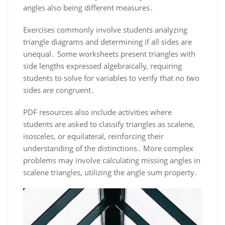
angles also being different measures․
Exercises commonly involve students analyzing
triangle diagrams and determining if all sides are
unequal․ Some worksheets present triangles with
side lengths expressed algebraically, requiring
students to solve for variables to verify that no two
sides are congruent․
PDF resources also include activities where
students are asked to classify triangles as scalene,
isosceles, or equilateral, reinforcing their
understanding of the distinctions․ More complex
problems may involve calculating missing angles in
scalene triangles, utilizing the angle sum property․