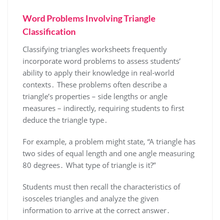
Word Problems Involving Triangle
Classification
Classifying triangles worksheets frequently
incorporate word problems to assess students’
ability to apply their knowledge in real-world
contexts․ These problems often describe a
triangle’s properties – side lengths or angle
measures – indirectly, requiring students to first
deduce the triangle type․
For example, a problem might state, “A triangle has
two sides of equal length and one angle measuring
80 degrees․ What type of triangle is it?”
Students must then recall the characteristics of
isosceles triangles and analyze the given
information to arrive at the correct answer․