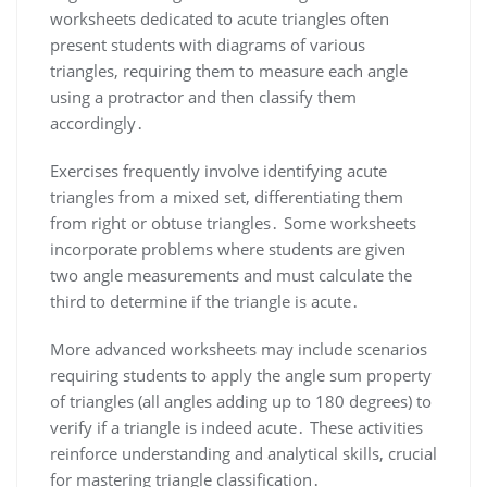
worksheets dedicated to acute triangles often
present students with diagrams of various
triangles, requiring them to measure each angle
using a protractor and then classify them
accordingly․
Exercises frequently involve identifying acute
triangles from a mixed set, differentiating them
from right or obtuse triangles․ Some worksheets
incorporate problems where students are given
two angle measurements and must calculate the
third to determine if the triangle is acute․
More advanced worksheets may include scenarios
requiring students to apply the angle sum property
of triangles (all angles adding up to 180 degrees) to
verify if a triangle is indeed acute․ These activities
reinforce understanding and analytical skills, crucial
for mastering triangle classification․