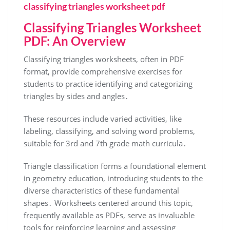
classifying triangles worksheet pdf
Classifying Triangles Worksheet
PDF: An Overview
Classifying triangles worksheets, often in PDF
format, provide comprehensive exercises for
students to practice identifying and categorizing
triangles by sides and angles․
These resources include varied activities, like
labeling, classifying, and solving word problems,
suitable for 3rd and 7th grade math curricula․
Triangle classification forms a foundational element
in geometry education, introducing students to the
diverse characteristics of these fundamental
shapes․ Worksheets centered around this topic,
frequently available as PDFs, serve as invaluable
tools for reinforcing learning and assessing