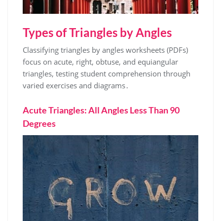
Types of Triangles by Angles
Classifying triangles by angles worksheets (PDFs)
focus on acute, right, obtuse, and equiangular
triangles, testing student comprehension through
varied exercises and diagrams․
Acute Triangles: All Angles Less Than 90
Degrees