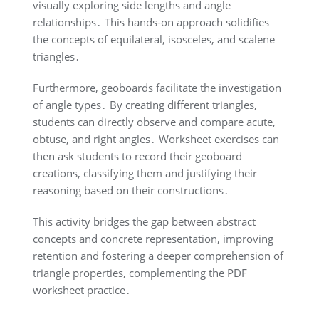
visually exploring side lengths and angle
relationships․ This hands-on approach solidifies
the concepts of equilateral, isosceles, and scalene
triangles․
Furthermore, geoboards facilitate the investigation
of angle types․ By creating different triangles,
students can directly observe and compare acute,
obtuse, and right angles․ Worksheet exercises can
then ask students to record their geoboard
creations, classifying them and justifying their
reasoning based on their constructions․
This activity bridges the gap between abstract
concepts and concrete representation, improving
retention and fostering a deeper comprehension of
triangle properties, complementing the PDF
worksheet practice․