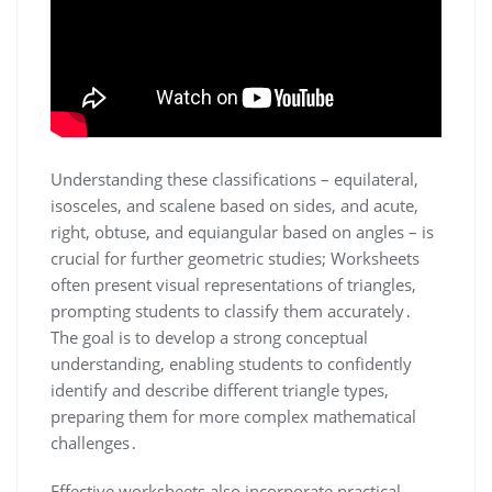
Understanding these classifications – equilateral,
isosceles, and scalene based on sides, and acute,
right, obtuse, and equiangular based on angles – is
crucial for further geometric studies; Worksheets
often present visual representations of triangles,
prompting students to classify them accurately․
The goal is to develop a strong conceptual
understanding, enabling students to confidently
identify and describe different triangle types,
preparing them for more complex mathematical
challenges․
Effective worksheets also incorporate practical