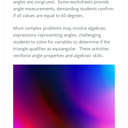
angles are congruent․ Some worksheets provide
angle measurements, demanding students confirm
if all values are equal to 60 degrees․
More complex problems may involve algebraic
expressions representing angles, challenging
students to solve for variables to determine if the
triangle qualifies as equiangular․ These activities
reinforce angle properties and algebraic skills․