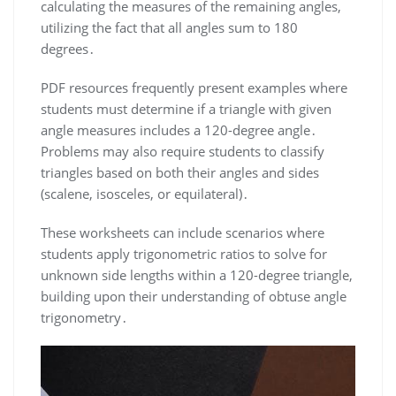
calculating the measures of the remaining angles,
utilizing the fact that all angles sum to 180
degrees․
PDF resources frequently present examples where
students must determine if a triangle with given
angle measures includes a 120-degree angle․
Problems may also require students to classify
triangles based on both their angles and sides
(scalene, isosceles, or equilateral)․
These worksheets can include scenarios where
students apply trigonometric ratios to solve for
unknown side lengths within a 120-degree triangle,
building upon their understanding of obtuse angle
trigonometry․