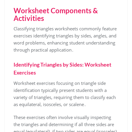
Worksheet Components &
Activities
Classifying triangles worksheets commonly feature
exercises identifying triangles by sides, angles, and
word problems, enhancing student understanding
through practical application․
Identifying Triangles by Sides: Worksheet
Exercises
Worksheet exercises focusing on triangle side
identification typically present students with a
variety of triangles, requiring them to classify each
as equilateral, isosceles, or scalene․
These exercises often involve visually inspecting
the triangles and determining if all three sides are
equal (equilateral), if two sides are equal (isosceles),