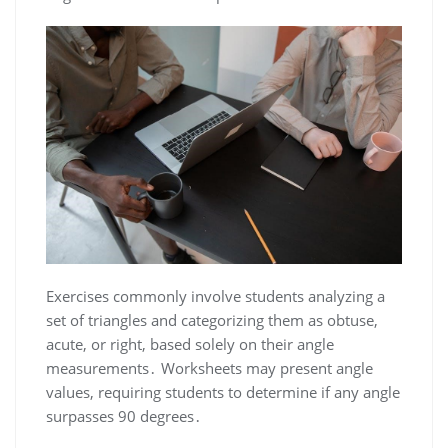
Exercises commonly involve students analyzing a
set of triangles and categorizing them as obtuse,
acute, or right, based solely on their angle
measurements․ Worksheets may present angle
values, requiring students to determine if any angle
surpasses 90 degrees․