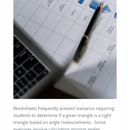
Worksheets frequently present scenarios requiring
students to determine if a given triangle is a right
triangle based on angle measurements․ Some
exercises involve calculating missing angles,