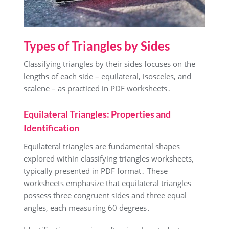
Types of Triangles by Sides
Classifying triangles by their sides focuses on the
lengths of each side – equilateral, isosceles, and
scalene – as practiced in PDF worksheets․
Equilateral Triangles: Properties and
Identification
Equilateral triangles are fundamental shapes
explored within classifying triangles worksheets,
typically presented in PDF format․ These
worksheets emphasize that equilateral triangles
possess three congruent sides and three equal
angles, each measuring 60 degrees․