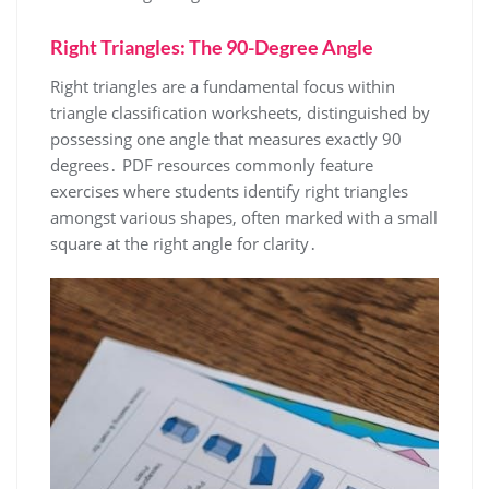
Right Triangles: The 90-Degree Angle
Right triangles are a fundamental focus within
triangle classification worksheets, distinguished by
possessing one angle that measures exactly 90
degrees․ PDF resources commonly feature
exercises where students identify right triangles
amongst various shapes, often marked with a small
square at the right angle for clarity․