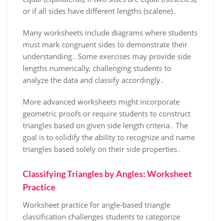
or if all sides have different lengths (scalene)․
Many worksheets include diagrams where students
must mark congruent sides to demonstrate their
understanding․ Some exercises may provide side
lengths numerically, challenging students to
analyze the data and classify accordingly․
More advanced worksheets might incorporate
geometric proofs or require students to construct
triangles based on given side length criteria․ The
goal is to solidify the ability to recognize and name
triangles based solely on their side properties․
Classifying Triangles by Angles: Worksheet
Practice
Worksheet practice for angle-based triangle
classification challenges students to categorize