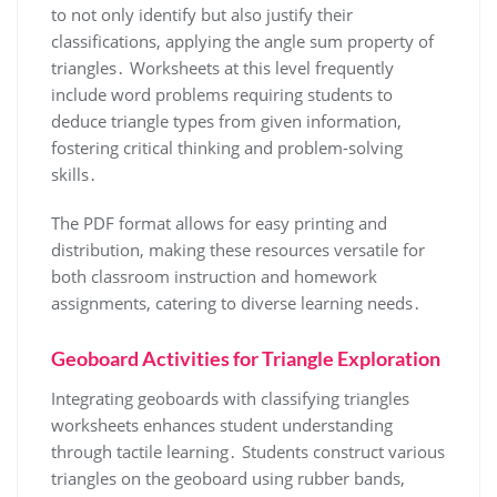
to not only identify but also justify their
classifications, applying the angle sum property of
triangles․ Worksheets at this level frequently
include word problems requiring students to
deduce triangle types from given information,
fostering critical thinking and problem-solving
skills․
The PDF format allows for easy printing and
distribution, making these resources versatile for
both classroom instruction and homework
assignments, catering to diverse learning needs․
Geoboard Activities for Triangle Exploration
Integrating geoboards with classifying triangles
worksheets enhances student understanding
through tactile learning․ Students construct various
triangles on the geoboard using rubber bands,