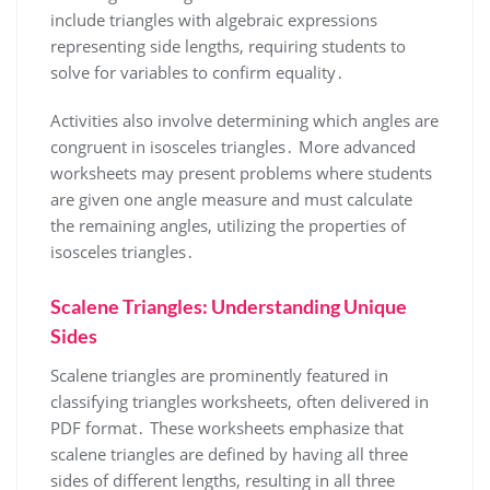
include triangles with algebraic expressions
representing side lengths, requiring students to
solve for variables to confirm equality․
Activities also involve determining which angles are
congruent in isosceles triangles․ More advanced
worksheets may present problems where students
are given one angle measure and must calculate
the remaining angles, utilizing the properties of
isosceles triangles․
Scalene Triangles: Understanding Unique
Sides
Scalene triangles are prominently featured in
classifying triangles worksheets, often delivered in
PDF format․ These worksheets emphasize that
scalene triangles are defined by having all three
sides of different lengths, resulting in all three