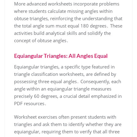
More advanced worksheets incorporate problems
where students calculate missing angles within
obtuse triangles, reinforcing the understanding that
the total angle sum must equal 180 degrees․ These
activities build analytical skills and solidify the
concept of obtuse angles․
Equiangular Triangles: All Angles Equal
Equiangular triangles, a specific type featured in
triangle classification worksheets, are defined by
possessing three equal angles․ Consequently, each
angle within an equiangular triangle measures
precisely 60 degrees, a crucial detail emphasized in
PDF resources․
Worksheet exercises often present students with
triangles and ask them to identify whether they are
equiangular, requiring them to verify that all three