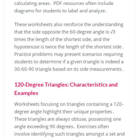
calculating areas․ PDF resources often include
diagrams for students to label and analyze․
These worksheets also reinforce the understanding
that the side opposite the 60-degree angle is √3
times the length of the shortest side, and the
hypotenuse is twice the length of the shortest side․
Practice problems may present scenarios requiring
students to determine if a given triangle is indeed a
30-60-90 triangle based on its side measurements․
120-Degree Triangles: Characteristics and
Examples
Worksheets focusing on triangles containing a 120-
degree angle highlight their unique properties․
These triangles are always obtuse, possessing one
angle exceeding 90 degrees․ Exercises often
involve identifying such triangles amongst a set and