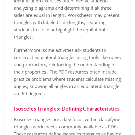
Identification exercises often involve students
analyzing diagrams and determining if all three
sides are equal in length․ Worksheets may present
triangles with labeled side lengths, requiring
students to circle or highlight the equilateral
triangles․
Furthermore, some activities ask students to
construct equilateral triangles using tools like rulers
and protractors, reinforcing the understanding of
their properties․ The PDF resources often include
practice problems where students calculate missing
angles, knowing all angles in an equilateral triangle
are 60 degrees․
Isosceles Triangles: Defining Characteristics
Isosceles triangles are a key focus within classifying
triangles worksheets, commonly available as PDFs․
These resources define isosceles triangles as having