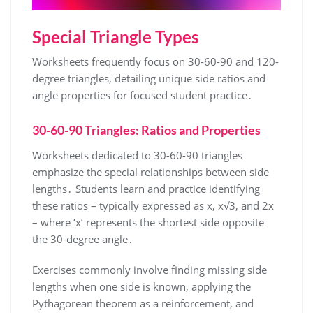
Special Triangle Types
Worksheets frequently focus on 30-60-90 and 120-
degree triangles, detailing unique side ratios and
angle properties for focused student practice․
30-60-90 Triangles: Ratios and Properties
Worksheets dedicated to 30-60-90 triangles
emphasize the special relationships between side
lengths․ Students learn and practice identifying
these ratios – typically expressed as x, x√3, and 2x
– where ‘x’ represents the shortest side opposite
the 30-degree angle․
Exercises commonly involve finding missing side
lengths when one side is known, applying the
Pythagorean theorem as a reinforcement, and