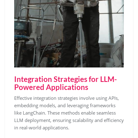
Integration Strategies for LLM-
Powered Applications
Effective integration strategies involve using APIs,
embedding models, and leveraging frameworks
like LangChain. These methods enable seamless
LLM deployment, ensuring scalability and efficiency
in real-world applications.