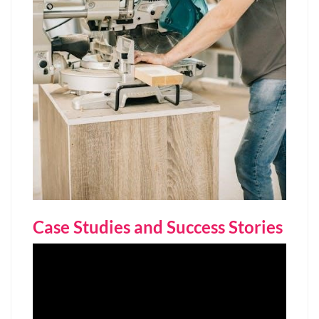
Case Studies and Success Stories