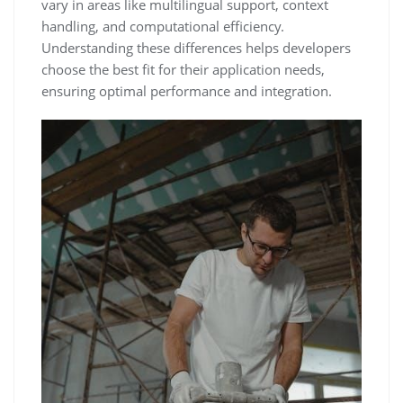
vary in areas like multilingual support, context
handling, and computational efficiency.
Understanding these differences helps developers
choose the best fit for their application needs,
ensuring optimal performance and integration.