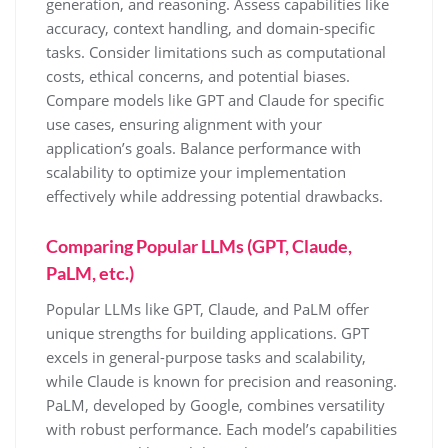
generation, and reasoning. Assess capabilities like
accuracy, context handling, and domain-specific
tasks. Consider limitations such as computational
costs, ethical concerns, and potential biases.
Compare models like GPT and Claude for specific
use cases, ensuring alignment with your
application’s goals. Balance performance with
scalability to optimize your implementation
effectively while addressing potential drawbacks.
Comparing Popular LLMs (GPT, Claude,
PaLM, etc.)
Popular LLMs like GPT, Claude, and PaLM offer
unique strengths for building applications. GPT
excels in general-purpose tasks and scalability,
while Claude is known for precision and reasoning.
PaLM, developed by Google, combines versatility
with robust performance. Each model’s capabilities