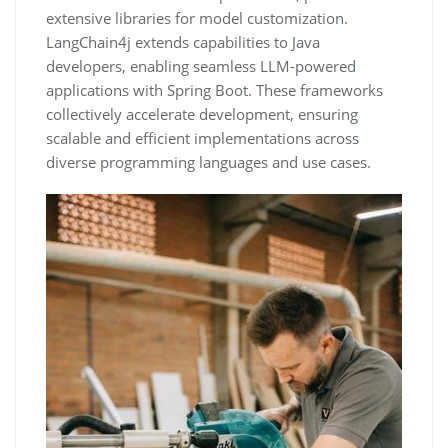
extensive libraries for model customization.
LangChain4j extends capabilities to Java
developers, enabling seamless LLM-powered
applications with Spring Boot. These frameworks
collectively accelerate development, ensuring
scalable and efficient implementations across
diverse programming languages and use cases.