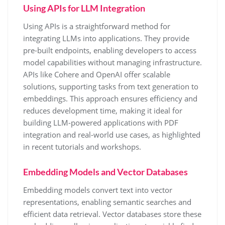
Using APIs for LLM Integration
Using APIs is a straightforward method for
integrating LLMs into applications. They provide
pre-built endpoints, enabling developers to access
model capabilities without managing infrastructure.
APIs like Cohere and OpenAI offer scalable
solutions, supporting tasks from text generation to
embeddings. This approach ensures efficiency and
reduces development time, making it ideal for
building LLM-powered applications with PDF
integration and real-world use cases, as highlighted
in recent tutorials and workshops.
Embedding Models and Vector Databases
Embedding models convert text into vector
representations, enabling semantic searches and
efficient data retrieval. Vector databases store these