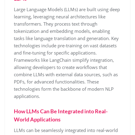
Large Language Models (LLMs) are built using deep
learning, leveraging neural architectures like
transformers. They process text through
tokenization and embedding models, enabling
tasks like language translation and generation. Key
technologies include pre-training on vast datasets
and fine-tuning for specific applications.
Frameworks like LangChain simplify integration,
allowing developers to create workflows that
combine LLMs with external data sources, such as
PDFs, for advanced functionalities. These
technologies form the backbone of modern NLP
applications.
How LLMs Can Be Integrated into Real-
World Applications
LLMs can be seamlessly integrated into real-world