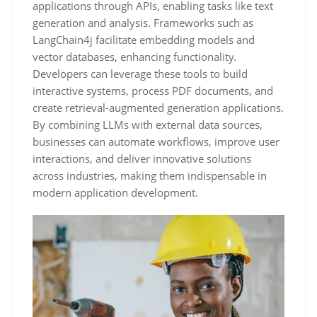
applications through APIs, enabling tasks like text
generation and analysis. Frameworks such as
LangChain4j facilitate embedding models and
vector databases, enhancing functionality.
Developers can leverage these tools to build
interactive systems, process PDF documents, and
create retrieval-augmented generation applications.
By combining LLMs with external data sources,
businesses can automate workflows, improve user
interactions, and deliver innovative solutions
across industries, making them indispensable in
modern application development.