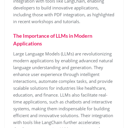
integration with tools like LangChain, enabling
developers to build innovative applications,
including those with PDF integration, as highlighted
in recent workshops and tutorials.
The Importance of LLMs in Modern
Applications
Large Language Models (LLMs) are revolutionizing
modern applications by enabling advanced natural
language understanding and generation. They
enhance user experience through intelligent
interactions, automate complex tasks, and provide
scalable solutions for industries like healthcare,
education, and finance. LLMs also facilitate real-
time applications, such as chatbots and interactive
systems, making them indispensable for building
efficient and innovative solutions. Their integration
with tools like LangChain further accelerates