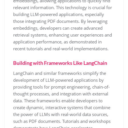
embeddings, allowing applications to quickly find
relevant information. This technology is crucial for
building LLM-powered applications, especially
those integrating PDF documents. By leveraging
embeddings, developers can create advanced
retrieval systems, enhancing user experiences and
application performance, as demonstrated in
recent tutorials and real-world implementations.
Building with Frameworks Like LangChain
LangChain and similar frameworks simplify the
development of LLM-powered applications by
providing tools for prompt engineering, chain-of-
thought processes, and integration with external
data. These frameworks enable developers to
create dynamic, interactive systems that combine
the power of LLMs with real-world data sources,
such as PDF documents. Tutorials and workshops