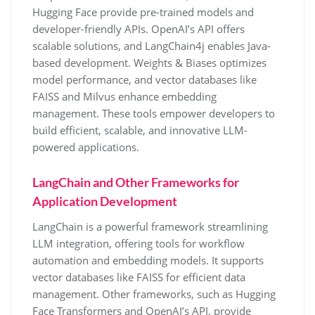
Hugging Face provide pre-trained models and
developer-friendly APIs. OpenAI’s API offers
scalable solutions, and LangChain4j enables Java-
based development. Weights & Biases optimizes
model performance, and vector databases like
FAISS and Milvus enhance embedding
management. These tools empower developers to
build efficient, scalable, and innovative LLM-
powered applications.
LangChain and Other Frameworks for
Application Development
LangChain is a powerful framework streamlining
LLM integration, offering tools for workflow
automation and embedding models. It supports
vector databases like FAISS for efficient data
management. Other frameworks, such as Hugging
Face Transformers and OpenAI’s API, provide