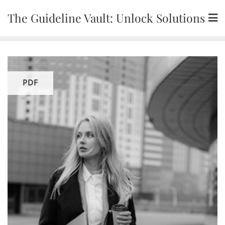
Skip
The Guideline Vault: Unlock Solutions
to
content
PDF