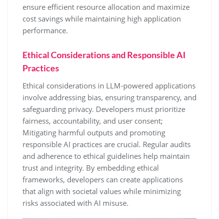
ensure efficient resource allocation and maximize
cost savings while maintaining high application
performance.
Ethical Considerations and Responsible AI
Practices
Ethical considerations in LLM-powered applications
involve addressing bias, ensuring transparency, and
safeguarding privacy. Developers must prioritize
fairness, accountability, and user consent;
Mitigating harmful outputs and promoting
responsible AI practices are crucial. Regular audits
and adherence to ethical guidelines help maintain
trust and integrity. By embedding ethical
frameworks, developers can create applications
that align with societal values while minimizing
risks associated with AI misuse.