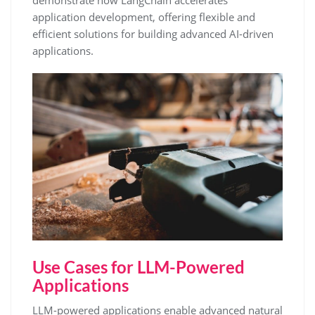
demonstrate how LangChain accelerates
application development, offering flexible and
efficient solutions for building advanced AI-driven
applications.
Use Cases for LLM-Powered
Applications
LLM-powered applications enable advanced natural