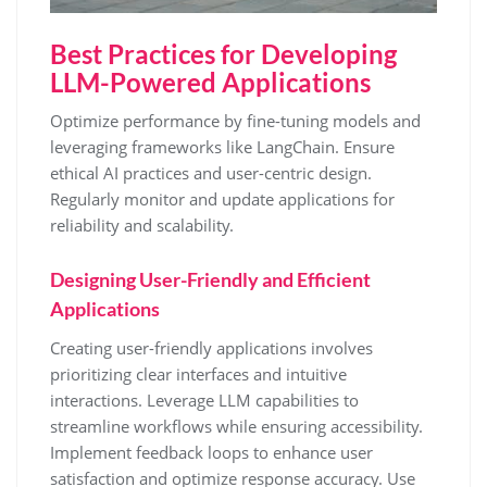
Best Practices for Developing
LLM-Powered Applications
Optimize performance by fine-tuning models and
leveraging frameworks like LangChain. Ensure
ethical AI practices and user-centric design.
Regularly monitor and update applications for
reliability and scalability.
Designing User-Friendly and Efficient
Applications
Creating user-friendly applications involves
prioritizing clear interfaces and intuitive
interactions. Leverage LLM capabilities to
streamline workflows while ensuring accessibility.
Implement feedback loops to enhance user
satisfaction and optimize response accuracy. Use