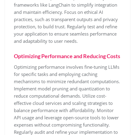
frameworks like LangChain to simplify integration
and maintain efficiency. Focus on ethical AI
practices, such as transparent outputs and privacy
protection, to build trust. Regularly test and refine
your application to ensure seamless performance
and adaptability to user needs.
Optimizing Performance and Reducing Costs
Optimizing performance involves fine-tuning LLMs
for specific tasks and employing caching
mechanisms to minimize redundant computations.
Implement model pruning and quantization to
reduce computational demands. Utilize cost-
effective cloud services and scaling strategies to
balance performance with affordability. Monitor
API usage and leverage open-source tools to lower
expenses without compromising functionality.
Regularly audit and refine your implementation to