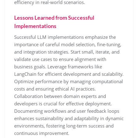
efficiency in real-world scenarios.
Lessons Learned from Successful
Implementations
Successful LLM implementations emphasize the
importance of careful model selection, fine-tuning,
and integration strategies. Start small, iterate, and
validate use cases to ensure alignment with
business goals. Leverage frameworks like
LangChain for efficient development and scalability.
Optimize performance by managing computational
costs and ensuring ethical AI practices.
Collaboration between domain experts and
developers is crucial for effective deployment.
Documenting workflows and user feedback loops
enhances sustainability and adaptability in dynamic
environments, fostering long-term success and
continuous improvement.