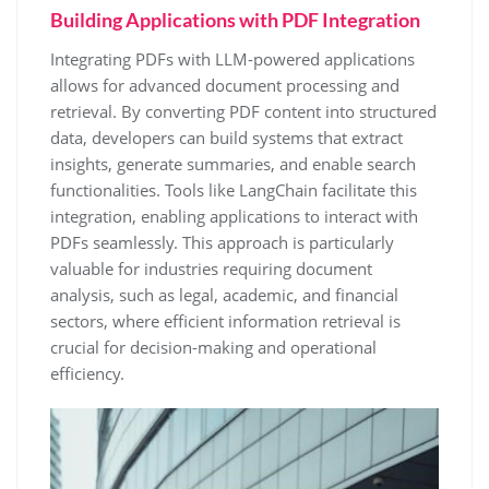
Building Applications with PDF Integration
Integrating PDFs with LLM-powered applications
allows for advanced document processing and
retrieval. By converting PDF content into structured
data, developers can build systems that extract
insights, generate summaries, and enable search
functionalities. Tools like LangChain facilitate this
integration, enabling applications to interact with
PDFs seamlessly. This approach is particularly
valuable for industries requiring document
analysis, such as legal, academic, and financial
sectors, where efficient information retrieval is
crucial for decision-making and operational
efficiency.