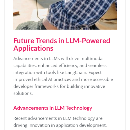
Future Trends in LLM-Powered
Applications
Advancements in LLMs will drive multimodal
capabilities, enhanced efficiency, and seamless
integration with tools like LangChain. Expect
improved ethical AI practices and more accessible
developer frameworks for building innovative
solutions.
Advancements in LLM Technology
Recent advancements in LLM technology are
driving innovation in application development.