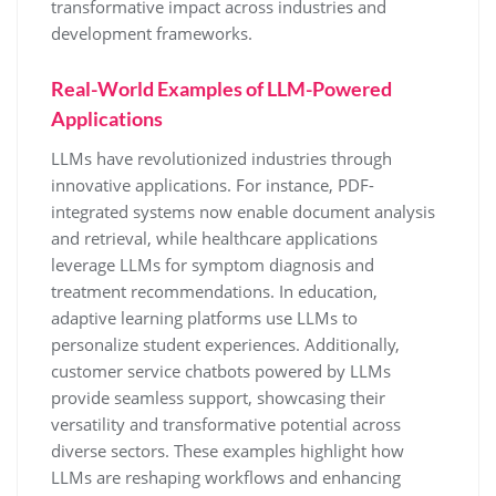
transformative impact across industries and
development frameworks.
Real-World Examples of LLM-Powered
Applications
LLMs have revolutionized industries through
innovative applications. For instance, PDF-
integrated systems now enable document analysis
and retrieval, while healthcare applications
leverage LLMs for symptom diagnosis and
treatment recommendations. In education,
adaptive learning platforms use LLMs to
personalize student experiences. Additionally,
customer service chatbots powered by LLMs
provide seamless support, showcasing their
versatility and transformative potential across
diverse sectors. These examples highlight how
LLMs are reshaping workflows and enhancing