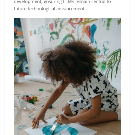
development, ensuring LLMs remain central to
future technological advancements.