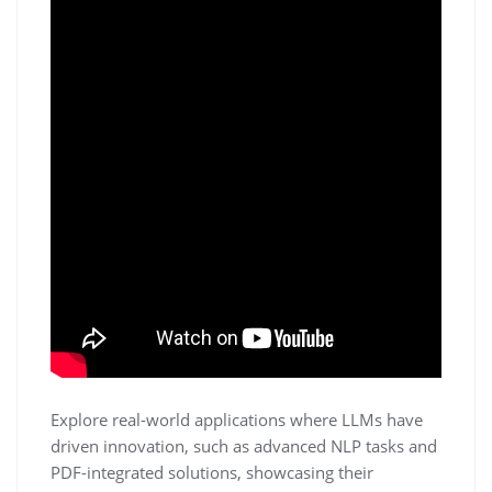
Explore real-world applications where LLMs have
driven innovation, such as advanced NLP tasks and
PDF-integrated solutions, showcasing their