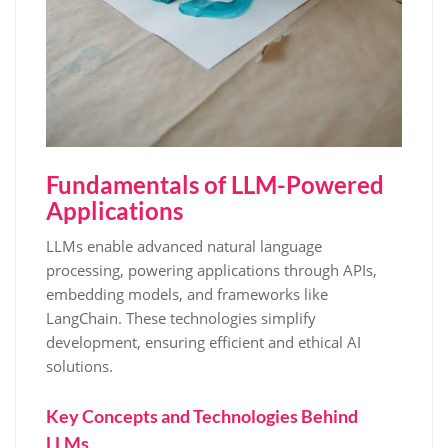
Fundamentals of LLM-Powered
Applications
LLMs enable advanced natural language
processing, powering applications through APIs,
embedding models, and frameworks like
LangChain. These technologies simplify
development, ensuring efficient and ethical AI
solutions.
Key Concepts and Technologies Behind
LLMs