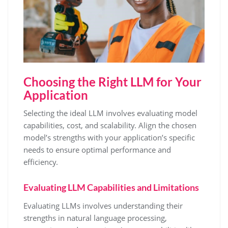
Choosing the Right LLM for Your
Application
Selecting the ideal LLM involves evaluating model
capabilities, cost, and scalability. Align the chosen
model’s strengths with your application’s specific
needs to ensure optimal performance and
efficiency.
Evaluating LLM Capabilities and Limitations
Evaluating LLMs involves understanding their
strengths in natural language processing,