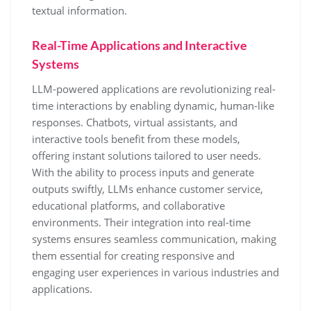
textual information.
Real-Time Applications and Interactive
Systems
LLM-powered applications are revolutionizing real-
time interactions by enabling dynamic, human-like
responses. Chatbots, virtual assistants, and
interactive tools benefit from these models,
offering instant solutions tailored to user needs.
With the ability to process inputs and generate
outputs swiftly, LLMs enhance customer service,
educational platforms, and collaborative
environments. Their integration into real-time
systems ensures seamless communication, making
them essential for creating responsive and
engaging user experiences in various industries and
applications.