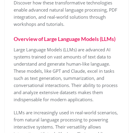
Discover how these transformative technologies
enable advanced natural language processing, PDF
integration, and real-world solutions through
workshops and tutorials.
Overview of Large Language Models (LLMs)
Large Language Models (LLMs) are advanced AI
systems trained on vast amounts of text data to
understand and generate human-like language.
These models, like GPT and Claude, excel in tasks
such as text generation, summarization, and
conversational interactions. Their ability to process
and analyze extensive datasets makes them
indispensable for modern applications.
LLMs are increasingly used in real-world scenarios,
from natural language processing to powering
interactive systems. Their versatility allows