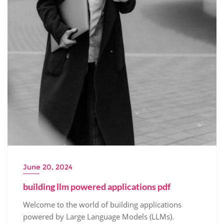
June 20, 2024
building llm powered applications pdf
Welcome to the world of building applications
powered by Large Language Models (LLMs).