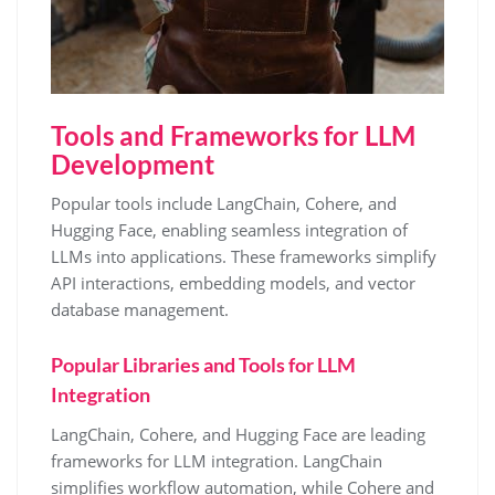
Tools and Frameworks for LLM
Development
Popular tools include LangChain, Cohere, and
Hugging Face, enabling seamless integration of
LLMs into applications. These frameworks simplify
API interactions, embedding models, and vector
database management.
Popular Libraries and Tools for LLM
Integration
LangChain, Cohere, and Hugging Face are leading
frameworks for LLM integration. LangChain
simplifies workflow automation, while Cohere and