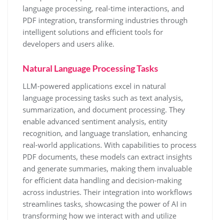
language processing, real-time interactions, and
PDF integration, transforming industries through
intelligent solutions and efficient tools for
developers and users alike.
Natural Language Processing Tasks
LLM-powered applications excel in natural
language processing tasks such as text analysis,
summarization, and document processing. They
enable advanced sentiment analysis, entity
recognition, and language translation, enhancing
real-world applications. With capabilities to process
PDF documents, these models can extract insights
and generate summaries, making them invaluable
for efficient data handling and decision-making
across industries. Their integration into workflows
streamlines tasks, showcasing the power of AI in
transforming how we interact with and utilize